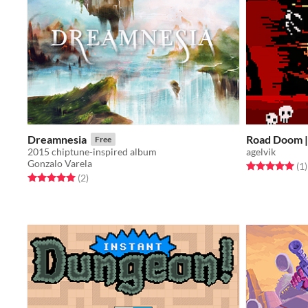
Dreamnesia
Road Doom |
Free
2015 chiptune-inspired album
agelvik
Gonzalo Varela
Rated 5.0 out o
t
(1
)
Rated 5.0 out of 5 stars
total ratings
(2
)