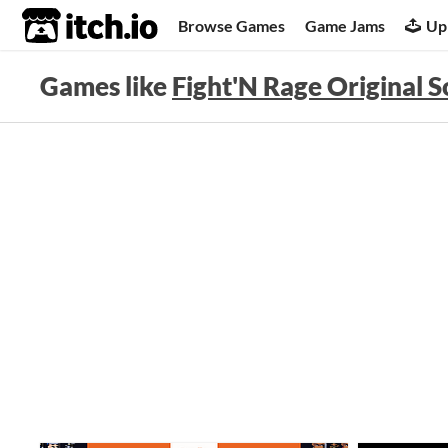
itch.io
Browse Games
Game Jams
Up
Games like
Fight'N Rage Original 