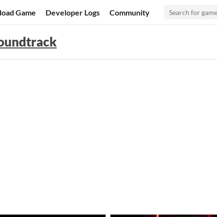
load Game
Developer Logs
Community
Soundtrack