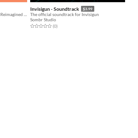
Invisigun - Soundtrack
$3.99
Battle Network Combat Mechanics Reimagined in 3D
The official soundtrack for Invisigun
Sombr Studio
Rated 0.0 out of 5 stars
total ratings
(0
)