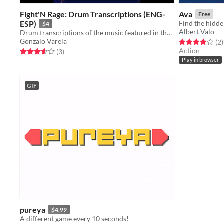
Fight'N Rage: Drum Transcriptions (ENG-
Ava
Free
ESP)
$4
Albert Valo
Drum transcriptions of the music featured in the video game "Fight'N Rage".
Gonzalo Varela
Rated 4.0 out o
t
(2
)
Action
Rated 3.7 out of 5 stars
total ratings
(3
)
Play in browser
GIF
pureya
$4.99
A different game every 10 seconds!