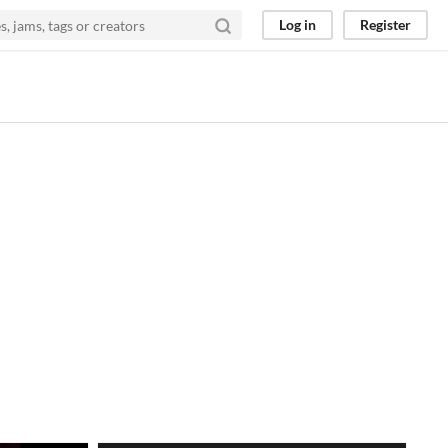
Log in
Register