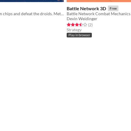
Battle Network 3D
Free
Find the hidden chips and defeat the droids. Metroidvania jam month 9 entry
Devin Weidinger
f 5 stars
otal ratings
Rated 3.5 out of 5 stars
total ratings
(2
)
Strategy
Play in browser