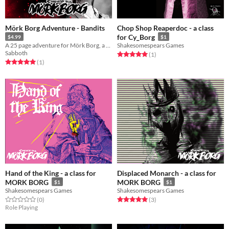
Mörk Borg Adventure - Bandits
Chop Shop Reaperdoc - a class
for Cy_Borg
$4.99
$1
A 25 page adventure for Mörk Borg, a simple bandit slaying quest! Right?
Shakesomespears Games
Sabboth
Rated 5.0 out of 5 stars
total ratings
(1
)
Rated 5.0 out of 5 stars
total ratings
(1
)
Hand of the King - a class for
Displaced Monarch - a class for
MORK BORG
MORK BORG
$1
$1
Shakesomespears Games
Shakesomespears Games
Rated 0.0 out of 5 stars
total ratings
Rated 5.0 out of 5 stars
total ratings
(0
)
(3
)
Role Playing