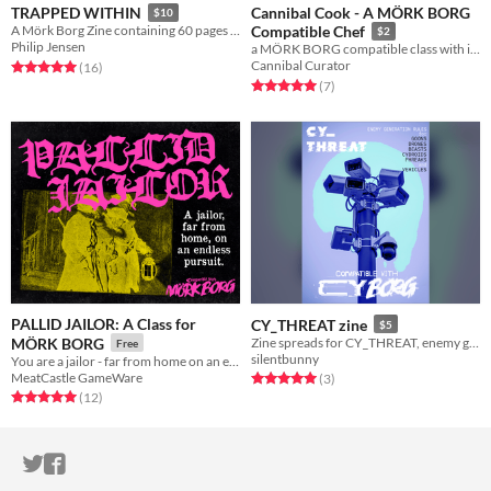
Cannibal Cook - A MÖRK BORG
TRAPPED WITHIN
$10
A Mörk Borg Zine containing 60 pages of horrifying awesomeness
Compatible Chef
$2
Philip Jensen
a MÖRK BORG compatible class with impeccable taste!
Cannibal Curator
Rated 5.0 out of 5 stars
total ratings
(16
)
Rated 5.0 out of 5 stars
total ratings
(7
)
PALLID JAILOR: A Class for
CY_THREAT zine
$5
MÖRK BORG
Zine spreads for CY_THREAT, enemy generation rules for CY_BORG
Free
silentbunny
You are a jailor - far from home on an endless pursuit. For Mork Borg.
MeatCastle GameWare
Rated 5.0 out of 5 stars
total ratings
(3
)
Rated 5.0 out of 5 stars
total ratings
(12
)
ITCH.IO ON TWITTER
ITCH.IO ON FACEBOOK