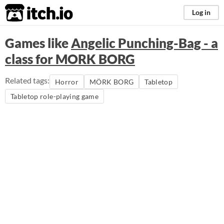
itch.io
Log in
Games like
Angelic Punching-Bag - a
class for MORK BORG
Related tags:
Horror
MÖRK BORG
Tabletop
Tabletop role-playing game