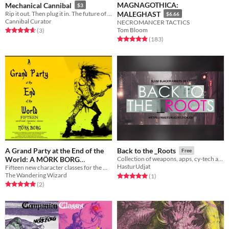
MAGNAGOTHICA:
Mechanical Cannibal
$3
Rip it out. Then plug it in. The future of cannibalism—is now.
MALEGHAST
$6.66
Cannibal Curator
NECROMANCER TACTICS
Tom Bloom
Rated 4.7 out of 5 stars
total ratings
(3
)
Rated 4.9 out of 5 stars
total ratings
(183
)
A Grand Party at the End of the
Back to the _Roots
Free
World: A MÖRK BORG
Collection of weapons, apps, cy-tech and gangs for Cy_Borg
HasturUdjat
Fifteen new character classes for the MÖRK BORG roleplaying game!
Supplement
$1
The Wandering Wizard
Rated 5.0 out of 5 stars
total ratings
(1
)
Rated 5.0 out of 5 stars
total ratings
(2
)