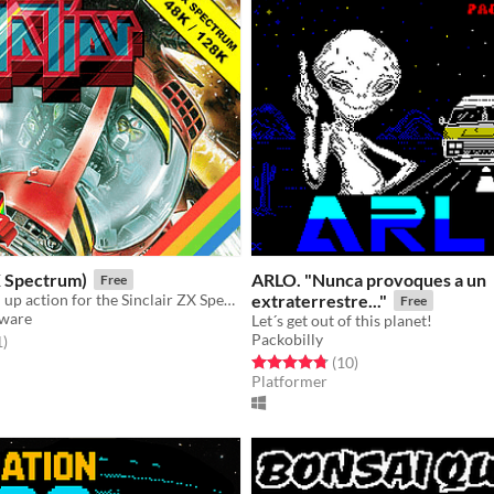
X Spectrum)
ARLO. "Nunca provoques a un
Free
Slick shoot 'em up action for the Sinclair ZX Spectrum
extraterrestre..."
Free
tware
Let´s get out of this planet!
Packobilly
f 5 stars
total ratings
1
)
Rated 4.8 out of 5 stars
total ratings
(10
)
Platformer