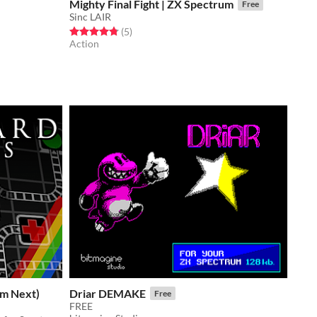
Mighty Final Fight | ZX Spectrum
Free
Sinc LAIR
Rated 4.8 out of 5 stars
total ratings
(5
)
Action
um Next)
Driar DEMAKE
Free
FREE