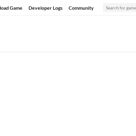
load Game
Developer Logs
Community