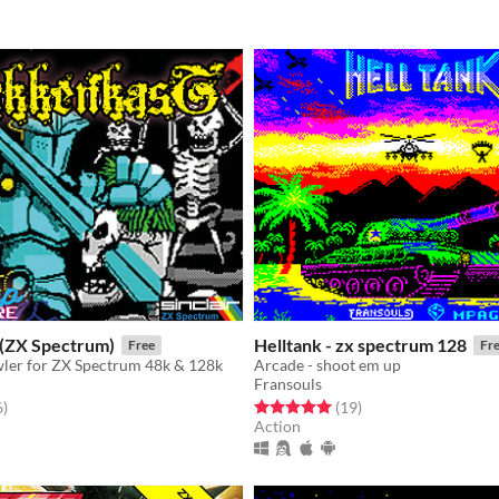
(ZX Spectrum)
Helltank - zx spectrum 128
Free
Fr
er for ZX Spectrum 48k & 128k
Arcade - shoot em up
Fransouls
f 5 stars
total ratings
Rated 5.0 out of 5 stars
total ratings
6
)
(19
)
Action