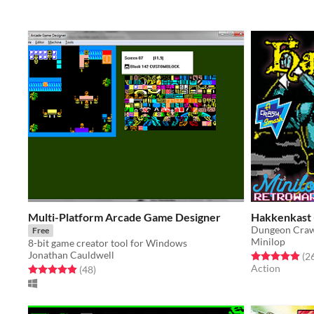
Multi-Platform Arcade Game Designer
Hakkenkast 
Dungeon Crawl
Free
Minilop
8-bit game creator tool for Windows
Jonathan Cauldwell
Rated 5.0 out o
(2
Action
Rated 5.0 out of 5 stars
total ratings
(48
)