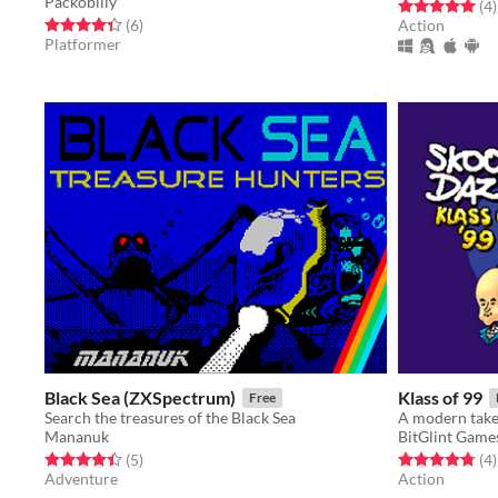
Packobilly
Rated 5.0 out o
t
(4
)
Rated 4.3 out of 5 stars
total ratings
(6
)
Action
Platformer
Black Sea (ZXSpectrum)
Klass of 99
Free
Search the treasures of the Black Sea
Mananuk
BitGlint Game
Rated 4.4 out of 5 stars
total ratings
Rated 4.8 out o
t
(5
)
(4
)
Adventure
Action