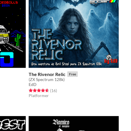
The Rivenor Relic
Free
(ZX Spectrum 128k)
EdD
Rated 4.6 out of 5 stars
total ratings
(16
)
Platformer