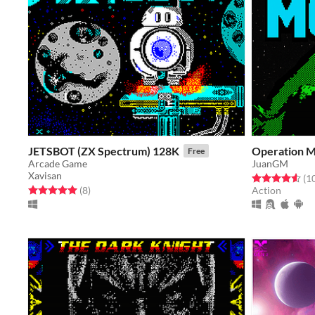
JETSBOT (ZX Spectrum) 128K
Operation M
Free
Arcade Game
JuanGM
Xavisan
Rated 4.6 out o
(1
Rated 5.0 out of 5 stars
total ratings
(8
)
Action