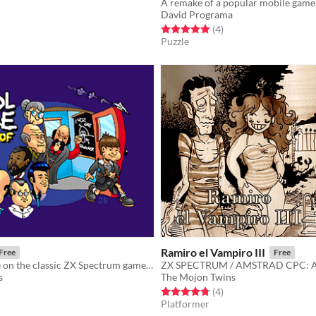
f 5 stars
otal ratings
David Programa
Rated 5.0 out of 5 stars
total ratings
(4
)
Puzzle
Ramiro el Vampiro III
Free
Free
A modern take on the classic ZX Spectrum game Skool Daze
s
The Mojon Twins
f 5 stars
otal ratings
Rated 4.8 out of 5 stars
total ratings
(4
)
Platformer