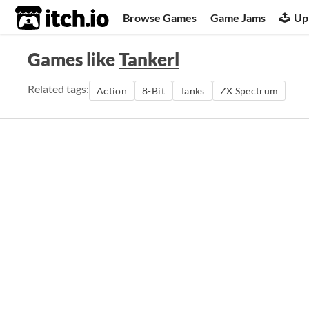
itch.io
Browse Games
Game Jams
Up
Games like
Tankerl
Related tags:
Action
8-Bit
Tanks
ZX Spectrum