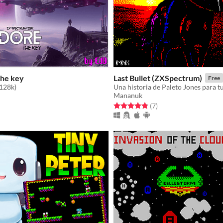
The key
Last Bullet (ZXSpectrum)
Free
128k)
Una historia de Paleto Jones para 
Mananuk
f 5 stars
otal ratings
Rated 4.9 out of 5 stars
total ratings
(7
)