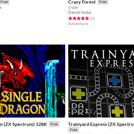
Crazy Forest
Free
Free
s
crazy
Daniel Isoba
f 5 stars
otal ratings
Rated 5.0 out of 5 stars
total ratings
(5
)
Adventure
on (ZX Spectrum) 128K
Trainyard Express (ZX Spectr
Free
Free