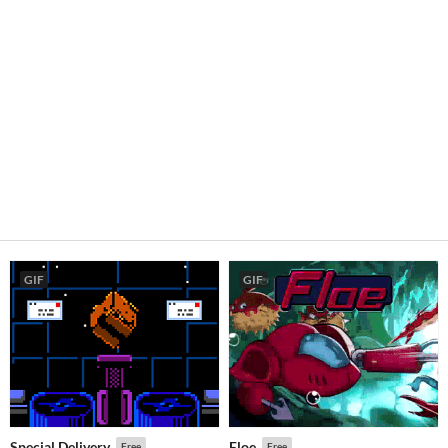
GIF
GIF
Special Delivery
Floe
Free
Free