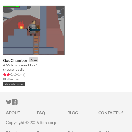
GodChamber
Free
A Metroidvania + Fez!
cheesenoodle
Rated 2.0 out of 5 stars
total ratings
(1
)
Platformer
Play in browser
ITCH.IO ON TWITTER
ITCH.IO ON FACEBOOK
ABOUT
FAQ
BLOG
CONTACT US
Copyright © 2026 itch corp