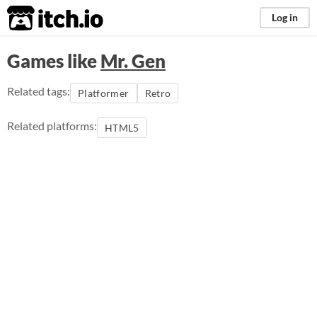
itch.io
Log in
Games like
Mr. Gen
Related tags:
Platformer
Retro
Related platforms:
HTML5