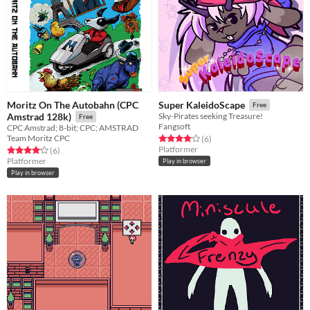
Moritz On The Autobahn (CPC
Super KaleidoScape
Free
Amstrad 128k)
Sky-Pirates seeking Treasure!
Free
Fangsoft
CPC Amstrad; 8-bit; CPC; AMSTRAD
Team Moritz CPC
Rated 4.0 out of 5 stars
total ratings
(6
)
Platformer
Rated 4.2 out of 5 stars
total ratings
(6
)
Platformer
Play in browser
Play in browser