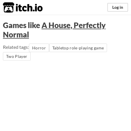
itch.io
Log in
Games like
A House, Perfectly
Normal
Related tags:
Horror
Tabletop role-playing game
Two Player