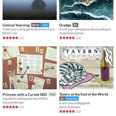
Liminal Yearning
Dredge
$4.20
-40%
$4
A solo journaling game about lucid dreaming, liminal spaces, and romance.
A solo journaling game about sailing eldritch waters and pulling up odd items.
Eliot Crow
Angel Eyes Games
Rated 4.9 out of 5 stars
total ratings
Rated 4.8 out of 5 stars
total ratings
(15
)
(34
)
Tavern at the End of the World
Princess with a Cursed SRD
Free
A guide to making solo tarot RPGs
$3
In bundle
Anna Anthropy
A solo journaling game
Anna Anthropy
Rated 5.0 out of 5 stars
total ratings
(25
)
Rated 5.0 out of 5 stars
total ratings
(32
)