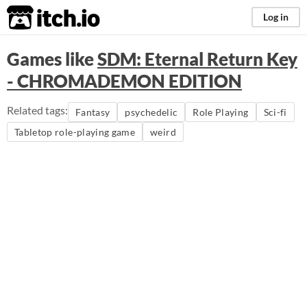
itch.io
Log in
Games like
SDM: Eternal Return Key
- CHROMADEMON EDITION
Related tags:
Fantasy
psychedelic
Role Playing
Sci-fi
Tabletop role-playing game
weird