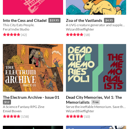
Into the Cess and Citadel
Zoa of the Vastlands
$19.95
$4.95
This City Eats People.
A UVG creature generator and supplement for naturalists exploring a strange, wild world.
Feral Indie Studio
Wizardthieffighter
Rated 5.0 out of 5 stars
total ratings
Rated 5.0 out of 5 stars
total ratings
(42
)
(18
)
The Electrum Archive - Issue 01
Dead City Memories, Vol 1: The
Memorialists
$12
Free
A Science Fantasy RPG Zine
Serve the ineffable Memorium. Save the treasures of the Dead City from destruction.
Emiel Boven
Wizardthieffighter
Rated 5.0 out of 5 stars
total ratings
Rated 5.0 out of 5 stars
total ratings
(158
)
(10
)