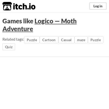
itch.io
Log in
Games like
Logico — Moth
Adventure
Related tags:
Puzzle
Cartoon
Casual
maze
Puzzle
Quiz