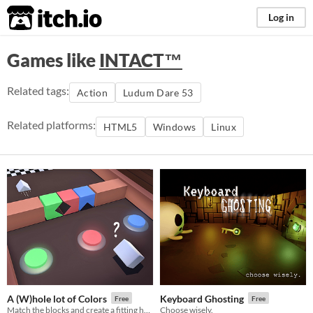
itch.io
Log in
Games like
INTACT™
Related tags:
Action
Ludum Dare 53
Related platforms:
HTML5
Windows
Linux
A (W)hole lot of Colors
Keyboard Ghosting
Free
Free
Match the blocks and create a fitting hole
Choose wisely.