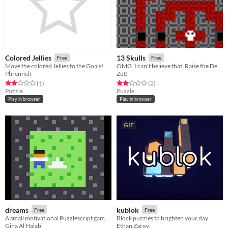
Colored Jellies
13 Skulls
Free
Free
Move the colored Jellies to the Goals!
​OMG. I can't believe that 'Raise the Dead' spell actually worked!
Phrennch
Zut!
Rated 2.0 out of 5 stars
total ratings
Rated 2.0 out of 5 stars
total ratings
(1
)
(2
)
Puzzle
Puzzle
Play in browser
Play in browser
GIF
dreams
kublok
Free
Free
A small motivational Puzzlescript game about going after your dreams
Block puzzles to brighten your day
Gina Al Halabi
Ethan Zarov