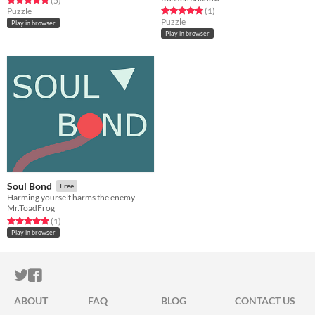
(5
)
Rated 5.0 out of 5 stars
total ratings
Puzzle
(1
)
Puzzle
Play in browser
Play in browser
Soul Bond
Free
Harming yourself harms the enemy
Mr.ToadFrog
Rated 5.0 out of 5 stars
total ratings
(1
)
Play in browser
ITCH.IO ON TWITTER
ITCH.IO ON FACEBOOK
ABOUT
FAQ
BLOG
CONTACT US