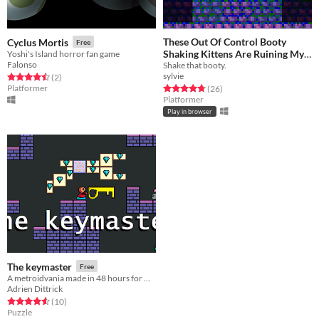
These Out Of Control Booty
Cyclus Mortis
Free
Shaking Kittens Are Ruining My
Yoshi's Island horror fan game
Falonso
Shake that booty.
Castlevania™!
Free
sylvie
Rated 4.5 out of 5 stars
total ratings
(2
)
Platformer
Rated 4.8 out of 5 stars
total ratings
(26
)
Platformer
Play in browser
The keymaster
Free
A metroidvania made in 48 hours for GMTKjam
Adrien Dittrick
Rated 4.6 out of 5 stars
total ratings
(10
)
Puzzle