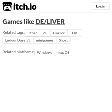
itch.io
Log in
Games like
DE/LIVER
Related tags:
Other
2D
Horror
LÖVE
Ludum Dare 53
minigames
Short
Related platforms:
Windows
macOS