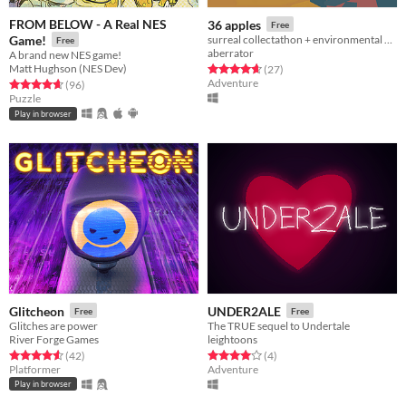
FROM BELOW - A Real NES
36 apples
Free
Game!
surreal collectathon + environmental puzzler
Free
aberrator
A brand new NES game!
Matt Hughson (NES Dev)
Rated 4.7 out of 5 stars
total ratings
(27
)
Adventure
Rated 4.7 out of 5 stars
total ratings
(96
)
Puzzle
Play in browser
Glitcheon
UNDER2ALE
Free
Free
Glitches are power
The TRUE sequel to Undertale
River Forge Games
leightoons
Rated 4.6 out of 5 stars
total ratings
Rated 4.0 out of 5 stars
total ratings
(42
)
(4
)
Platformer
Adventure
Play in browser