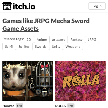
itch.io
Log in
Games like
JRPG Mecha Sword
Game Assets
Related tags:
2D
Anime
artgame
Fantasy
JRPG
Sci-fi
Sprites
Swords
Unity
Weapons
Hooked
ROLLA
Free
Free