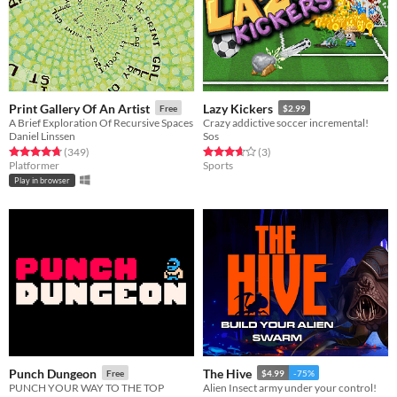
Print Gallery Of An Artist
Lazy Kickers
Free
$2.99
A Brief Exploration Of Recursive Spaces
Crazy addictive soccer incremental!
Daniel Linssen
Sos
Rated 4.8 out of 5 stars
total ratings
Rated 3.7 out of 5 stars
total ratings
(349
)
(3
)
Platformer
Sports
Play in browser
Punch Dungeon
The Hive
Free
$4.99
-75%
PUNCH YOUR WAY TO THE TOP
Alien Insect army under your control!