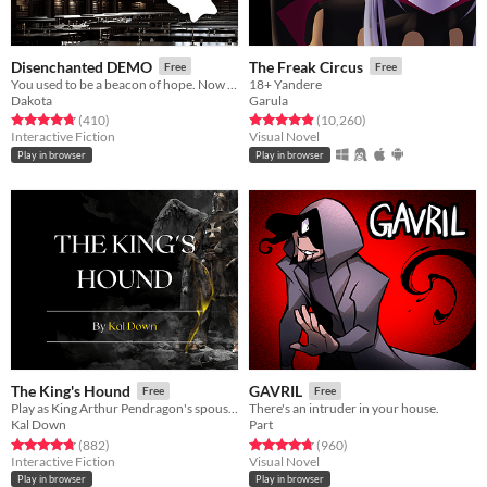
Disenchanted DEMO
The Freak Circus
Free
Free
You used to be a beacon of hope. Now they only know you as the failure, the Unchosen.
18+ Yandere
Dakota
Garula
Rated 4.8 out of 5 stars
total ratings
Rated 4.9 out of 5 stars
total ratings
(410
)
(10,260
)
Interactive Fiction
Visual Novel
Play in browser
Play in browser
The King's Hound
GAVRIL
Free
Free
Play as King Arthur Pendragon's spouse and forge Camelot's history.
There's an intruder in your house.
Kal Down
Part
Rated 4.7 out of 5 stars
total ratings
Rated 4.7 out of 5 stars
total ratings
(882
)
(960
)
Interactive Fiction
Visual Novel
Play in browser
Play in browser