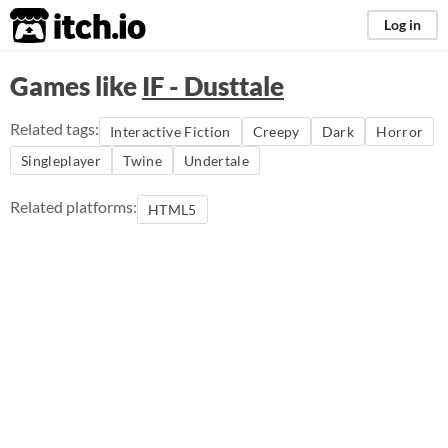
itch.io
Log in
Games like
IF - Dusttale
Related tags:
Interactive Fiction
Creepy
Dark
Horror
Singleplayer
Twine
Undertale
Related platforms:
HTML5