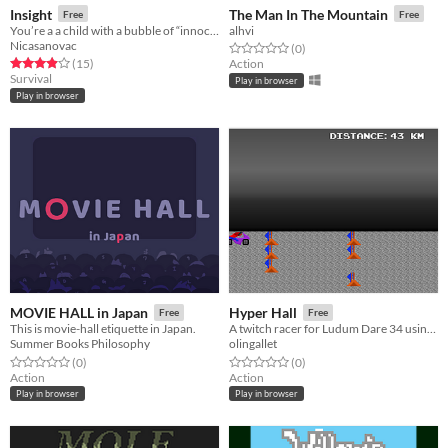
Insight
The Man In The Mountain
Free
Free
You’re a a child with a bubble of “innocence” that surrounds you and reality is going to haunt you
alhvi
Nicasanovac
Rated 0.0 out of 5 stars
total ratings
(0
)
Rated 3.9 out of 5 stars
total ratings
(15
)
Action
Survival
Play in browser
Play in browser
MOVIE HALL in Japan
Hyper Hall
Free
Free
This is movie-hall etiquette in Japan.
A twitch racer for Ludum Dare 34 using two buttons
Summer Books Philosophy
olingallet
Rated 0.0 out of 5 stars
total ratings
Rated 0.0 out of 5 stars
total ratings
(0
)
(0
)
Action
Action
Play in browser
Play in browser