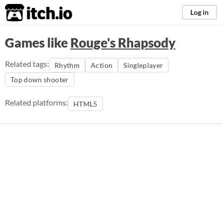
itch.io
Log in
Games like
Rouge's Rhapsody
Related tags:
Rhythm
Action
Singleplayer
Top down shooter
Related platforms:
HTML5