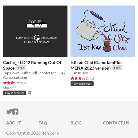
Cache_ - LD42 Running Out Of
Istikan Chai (GameJamPlus
Space
MENA 2023 version)
Free
Free
Top Down Bullet Hell Shooter for LD42
Danar Dev
Gamescalation
Rated 3.0 out of 5 stars
total ratings
(1
)
Rated 3.0 out of 5 stars
total ratings
(1
)
Play in browser
Shooter
Play in browser
ITCH.IO ON TWITTER
ITCH.IO ON FACEBOOK
ABOUT
FAQ
BLOG
CONTACT US
Copyright © 2026 itch corp