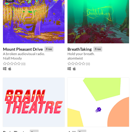
Mount Pleasant Drive
BreathTaking
Free
Free
A broken audiovisual radio.
Hold your breath.
Niall Moody
atomtwist
Rated 0.0 out of 5 stars
total ratings
Rated 0.0 out of 5 stars
total ratings
(0
)
(0
)