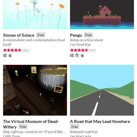
Stones of Solace
Pengu
Free
Free
A minimalistic and contemplative ritual
Relax on a tiny island
Dziff
I'm Tired Rat
Rated 4.8 out of 5 stars
total ratings
Rated 4.7 out of 5 stars
total ratings
(31
)
(37
)
The Virtual Museum of Dead-
A Road that May Lead Nowhere
Wifery
Free
Free
Step right up, come on in / If you'd like to take the grand tour
Relaxed road trip
Lilith Zone
Ian MacLarty