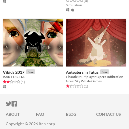
Rated 0.0 out of 5 stars
total ratings
(0
)
Simulation
Vikids 2017
Anteaters in Tutus
Free
Free
ISART DIGITAL
Chaotic Multiplayer Opera Infiltration
Great Sky Whale Games
Rated 2.0 out of 5 stars
total ratings
(1
)
Rated 1.0 out of 5 stars
total ratings
(1
)
ITCH.IO ON TWITTER
ITCH.IO ON FACEBOOK
ABOUT
FAQ
BLOG
CONTACT US
Copyright © 2026 itch corp