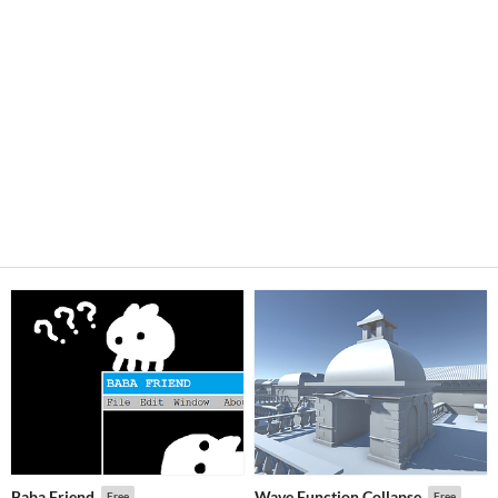
Baba Friend
Wave Function Collapse
Free
Free