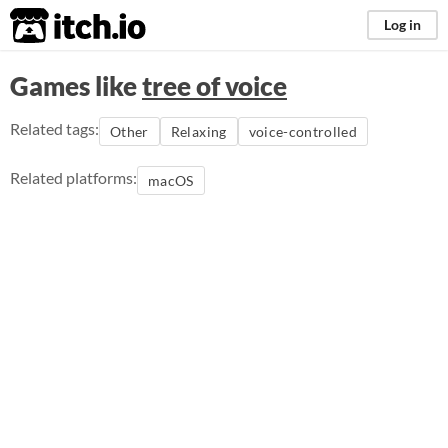
itch.io
Log in
Games like
tree of voice
Related tags:
Other
Relaxing
voice-controlled
Related platforms:
macOS