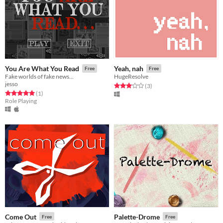
You Are What You Read
Yeah, nah
Free
Free
Fake worlds of fake news...
HugeResolve
jesso
Rated 3.0 out of 5 stars
total ratings
(3
)
Rated 5.0 out of 5 stars
total ratings
(1
)
Role Playing
Come Out
Palette-Drome
Free
Free