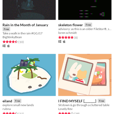
Rain in the Month of January
skeleton flower
Free
advisory: as this is an older FileStor®, some files may have been downgraded to optimize storage capacity
Free
loren schmidt
Take a walk in the rain #GGJ17
BigStinkyBean
Rated 4.9 out of 5 stars
total ratings
(8
)
Rated 4.5 out of 5 stars
total ratings
(10
)
eiland
I FIND MYSELF [_______]
Free
Free
explore small new lands
Sit down & go through a cluttered table
rubna
Lovely Rev
Rated 4.4 out of 5 stars
total ratings
Rated 3.9 out of 5 stars
total ratings
(11
)
(29
)