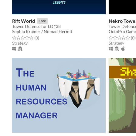
Rift World
Nekro Towe
Free
Tower Defense for LD#38
Tower Defence
Sophia Kramer / Nomad Hermit
OctoPro Gam
Rated 0.0 out of 5 stars
total ratings
Rated 0.0 out o
t
(0
)
(0
)
Strategy
Strategy