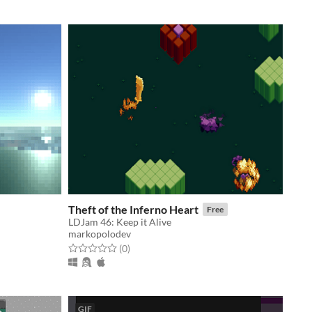
Theft of the Inferno Heart
Free
LDJam 46: Keep it Alive
markopolodev
Rated 0.0 out of 5 stars
total ratings
(0
)
GIF