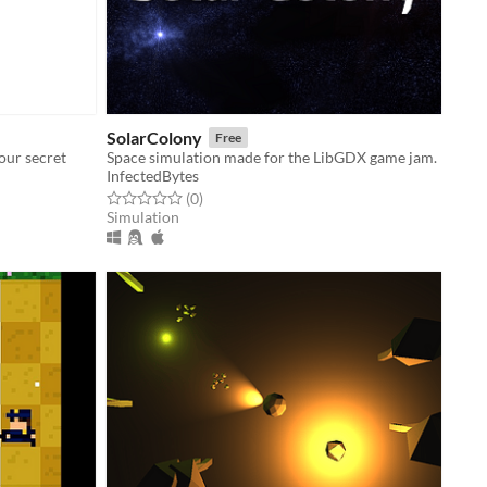
SolarColony
Free
our secret
Space simulation made for the LibGDX game jam.
InfectedBytes
Rated 0.0 out of 5 stars
total ratings
(0
)
Simulation