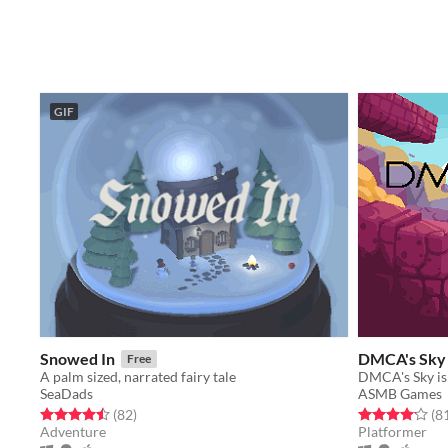
GIF
Snowed In
DMCA's Sky
Free
A palm sized, narrated fairy tale
SeaDads
ASMB Games
Rated 4.5 out of 5 stars
total ratings
Rated 4.1 out o
(82
)
(8
Adventure
Platformer