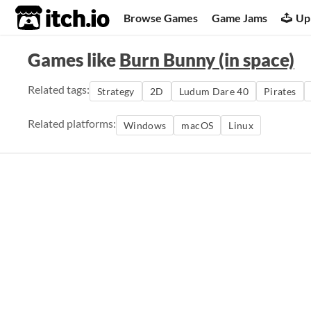
itch.io
Browse Games
Game Jams
Up
Games like
Burn Bunny (in space)
Related tags:
Strategy
2D
Ludum Dare 40
Pirates
Related platforms:
Windows
macOS
Linux