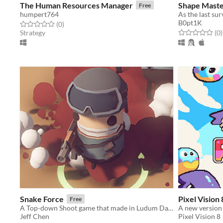
The Human Resources Manager
Shape Mast
Free
humpert764
B0pt1K
Rated 0.0 out of 5 stars
total ratings
(0
)
Rated 0.0 out o
t
Strategy
(0
)
Snake Force
Pixel Vision
Free
A Top-down Shoot game that made in Ludum Dare 40
Jeff Chen
Pixel Vision 8