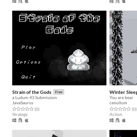
GIF
Strain of the Gods
Winter Slee
Free
a Ludum 43 Submission
You are bear
JavaSaurus
cenullum
Rated 0.0 out of 5 stars
total ratings
Rated 0.0 out o
t
(0
)
(0
)
Strategy
Action