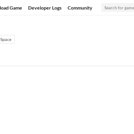
load Game
Developer Logs
Community
Space