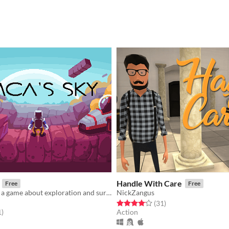
Handle With Care
Free
Free
DMCA's Sky is a game about exploration and survival in an infinite procedurally generated universe.
NickZangus
Rated 4.2 out of 5 stars
total ratings
(31
)
f 5 stars
total ratings
1
)
Action