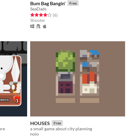
Bum Bag Bangin'
Free
SeaDads
Rated 4.2 out of 5 stars
total ratings
(6
)
Shooter
HOUSES
Free
ure
a small game about city planning
noio