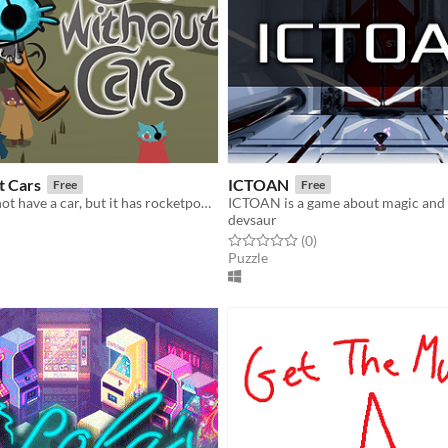
t Cars
ICTOAN
Free
Free
Your cat may not have a car, but it has rocketpowered hoverboots, a gun and loads of fun.
ICTOAN is a game about magic and 
devsaur
f 5 stars
otal ratings
Rated 0.0 out of 5 stars
total ratings
(0
)
Puzzle