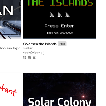
Oversea the Islands
Free
boolean-logic
svntax
Rated 0.0 out of 5 stars
total ratings
(0
)