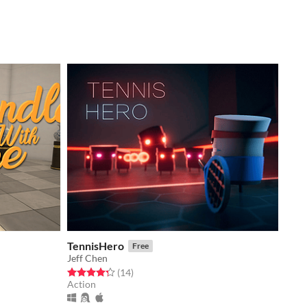
TennisHero
Free
Jeff Chen
Rated 4.3 out of 5 stars
total ratings
(14
)
Action