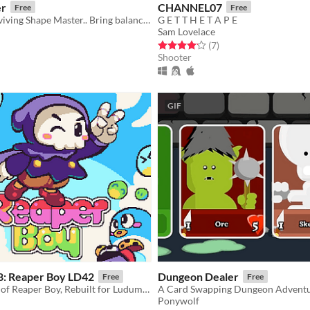
er
CHANNEL07
Free
Free
As the last surviving Shape Master.. Bring balance to the kingdom
G E T T H E T A P E
Sam Lovelace
f 5 stars
otal ratings
Rated 4.1 out of 5 stars
total ratings
(7
)
Shooter
GIF
 8: Reaper Boy LD42
Dungeon Dealer
Free
Free
A new version of Reaper Boy, Rebuilt for Ludum Dare 42
A Card Swapping Dungeon Advent
Ponywolf