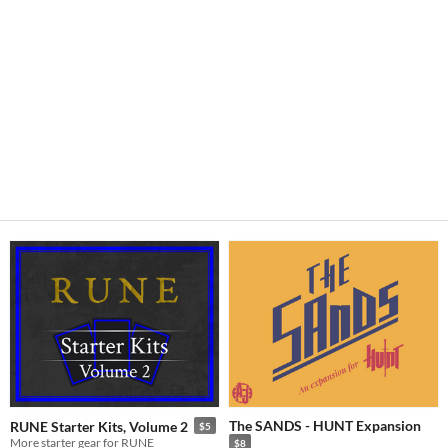
The SANDS - HUNT Expansion
RUNE Starter Kits, Volume 2
$5
More starter gear for RUNE
$8