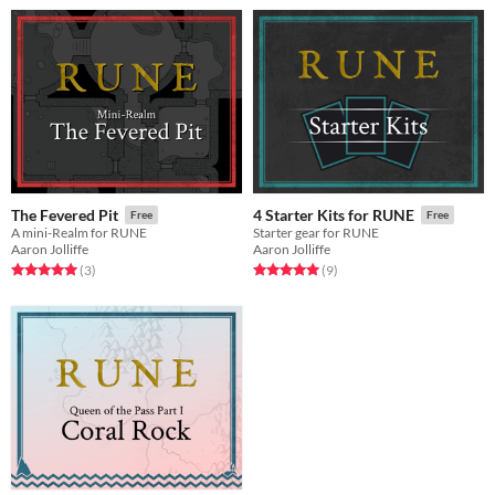
The Fevered Pit
4 Starter Kits for RUNE
Free
Free
A mini-Realm for RUNE
Starter gear for RUNE
Aaron Jolliffe
Aaron Jolliffe
Rated 5.0 out of 5 stars
total ratings
Rated 5.0 out of 5 stars
total ratings
(3
)
(9
)