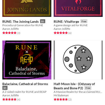
RUNE: The Joining Lands
RUNE: Vitalforge
$5
Free
Procedural Generation for RUNE
A game design aid for RUNE
Aaron Jolliffe
Aaron Jolliffe
Rated 5.0 out of 5 stars
total ratings
Rated 5.0 out of 5 stars
total ratings
(3
)
(6
)
Balaclaine, Cathedral of Storms
Half-Moon Isle - (Odyssey of
Beasts and Bone P2)
$5
Free
A 2-sided realm for RUNE and REAP
A Massive Realm for the acclaimed RUNE RPG
Aaron Jolliffe
MrStaleman
Rated 5.0 out of 5 stars
total ratings
Rated 5.0 out of 5 stars
total ratings
(4
)
(2
)