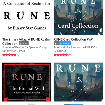
The Binary Atlas: A RUNE Realm
RUNE Card Collection PnP
Collection
$12.50
$5
In bundle
A series of Realms for Spencer Campbell's RUNE! And other related things.
Print and play files for the RUNE Card Collection
Binary Star Games
Gila RPGs
Rated 5.0 out of 5 stars
total ratings
Rated 5.0 out of 5 stars
total ratings
(7
)
(2
)