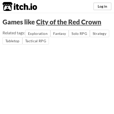
itch.io
Log in
Games like
City of the Red Crown
Related tags:
Exploration
Fantasy
Solo RPG
Strategy
Tabletop
Tactical RPG