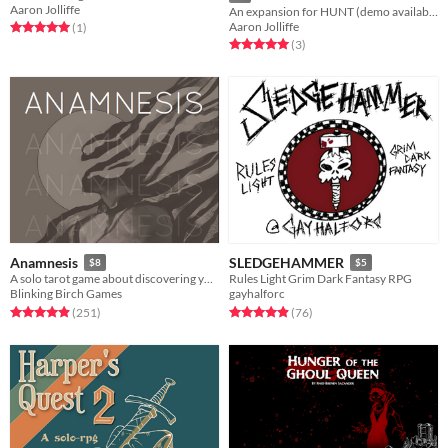
Aaron Jolliffe
An expansion for HUNT (demo available)
Aaron Jolliffe
Rated 5.0 out of 5 stars
total ratings
(1
)
Rated 5.0 out of 5 stars
total ratings
(3
)
Anamnesis
SLEDGEHAMMER
$8
$5
A solo tarot game about discovering yourself after memory loss
Rules Light Grim Dark Fantasy RPG
Blinking Birch Games
gayhalforc
Rated 4.9 out of 5 stars
total ratings
Rated 4.9 out of 5 stars
total ratings
(251
)
(76
)