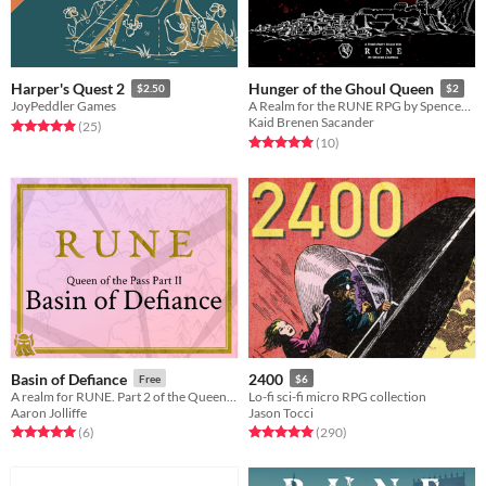
Harper's Quest 2
Hunger of the Ghoul Queen
$2.50
$2
JoyPeddler Games
A Realm for the RUNE RPG by Spencer Campbell
Kaid Brenen Sacander
Rated 4.9 out of 5 stars
total ratings
(25
)
Rated 5.0 out of 5 stars
total ratings
(10
)
Basin of Defiance
2400
Free
$6
A realm for RUNE. Part 2 of the Queen of the Pass trilogy.
Lo-fi sci-fi micro RPG collection
Aaron Jolliffe
Jason Tocci
Rated 5.0 out of 5 stars
total ratings
Rated 5.0 out of 5 stars
total ratings
(6
)
(290
)