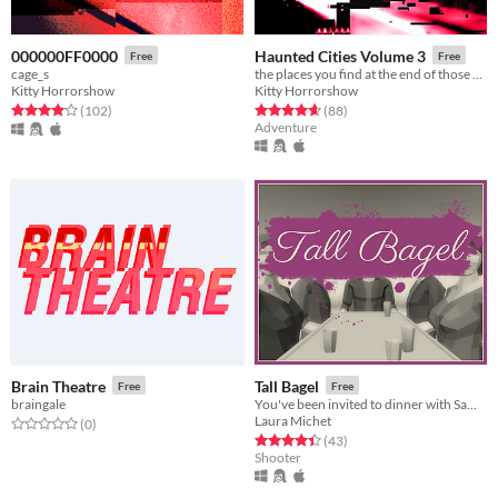
000000FF0000
Haunted Cities Volume 3
Free
Free
cage_s
the places you find at the end of those unnamed turnoffs
Kitty Horrorshow
Kitty Horrorshow
Rated 4.1 out of 5 stars
total ratings
Rated 4.6 out of 5 stars
total ratings
(102
)
(88
)
Adventure
Brain Theatre
Tall Bagel
Free
Free
braingale
You've been invited to dinner with Sam, your wealthy uncle.
Laura Michet
Rated 0.0 out of 5 stars
total ratings
(0
)
Rated 4.4 out of 5 stars
total ratings
(43
)
Shooter