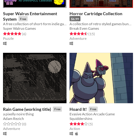
Super Walrus Entertainment
Horror Cartridge Collection
System
Free
$6.99
A free collection of short-form indie games made using the OHRRPGCE engine!
A collection of retro styled games bundled together
Super Walrus Games
Break Even Games
Rated 5.0 out of 5 stars
total ratings
Rated 4.5 out of 5 stars
total ratings
(6
)
(15
)
Puzzle
Adventure
Rain Game (working title)
Hoard It!
Free
Free
a pixelly noire thing
Evasive Action Arcade Game
Adam Rezich
Squiddershins
Rated 0.0 out of 5 stars
total ratings
Rated 4.0 out of 5 stars
total ratings
(0
)
(5
)
Adventure
Action