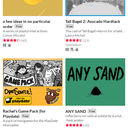
a few ideas in no particular
Tall Bagel 2: Avocado Hardtack
order
Free
Free
A series of playful interactions
The cast of Tall Bagel returns for a fateful encounter.
Conor Mccann
Laura Michet
Rated 4.3 out of 5 stars
total ratings
Rated 4.4 out of 5 stars
total ratings
(40
)
(21
)
Simulation
Rachel's Game Pack (for
ANY SAND
Free
Playdate)
reflections on radical solidarity & a future-present that almost wasn't
Free
-hexcavator-
A pack of minigames for the PlayDate
Moosadee
Rated 4.8 out of 5 stars
total ratings
(20
)