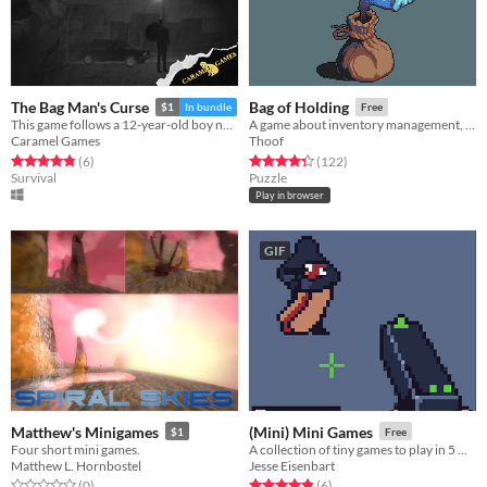
The Bag Man's Curse
Bag of Holding
$1
In bundle
Free
This game follows a 12-year-old boy named Peter who lives in a town where there are reports of a being called Bagman.
A game about inventory management, where you aid the hero from inside his bag
Caramel Games
Thoof
Rated 4.8 out of 5 stars
total ratings
Rated 4.4 out of 5 stars
total ratings
(6
)
(122
)
Survival
Puzzle
Play in browser
GIF
Matthew's Minigames
(Mini) Mini Games
$1
Free
Four short mini games.
A collection of tiny games to play in 5 minutes
Matthew L. Hornbostel
Jesse Eisenbart
Rated 0.0 out of 5 stars
total ratings
Rated 4.8 out of 5 stars
total ratings
(0
)
(6
)