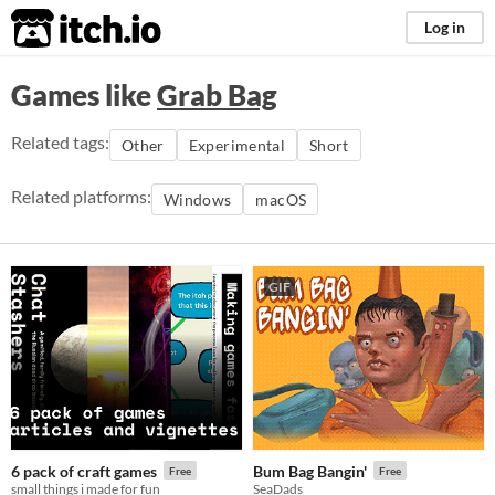
itch.io
Log in
Games like
Grab Bag
Related tags:
Other
Experimental
Short
Related platforms:
Windows
macOS
GIF
6 pack of craft games
Bum Bag Bangin'
Free
Free
small things i made for fun
SeaDads