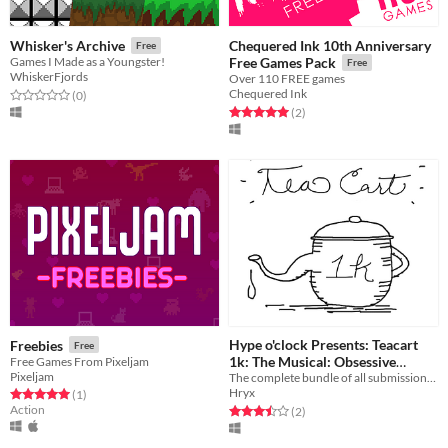
Chequered Ink 10th Anniversary
Whisker's Archive
Free
Games I Made as a Youngster!
Free Games Pack
Free
WhiskerFjords
Over 110 FREE games
Chequered Ink
Rated 0.0 out of 5 stars
total ratings
(0
)
Rated 5.0 out of 5 stars
total ratings
(2
)
Hype o'clock Presents: Teacart
Freebies
Free
1k: The Musical: Obsessive
Free Games From Pixeljam
Pixeljam
Collector's Complete Edition 20-
The complete bundle of all submissions from the Teacart 1k game jam!
Hryx
Rated 5.0 out of 5 stars
total ratings
(1
)
in-1 Cart
Free
Action
Rated 3.5 out of 5 stars
total ratings
(2
)