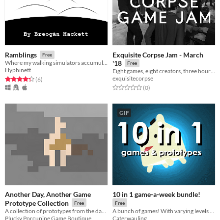
Exquisite Corpse Jam - March
Ramblings
Free
Where my walking simulators accumulate.
'18
Free
Hyphinett
Eight games, eight creators, three hours, no communication
exquisitecorpse
Rated 4.3 out of 5 stars
total ratings
(6
)
Rated 0.0 out of 5 stars
total ratings
(0
)
GIF
Another Day, Another Game
10 in 1 game-a-week bundle!
Prototype Collection
Free
Free
A collection of prototypes from the days of Another Day, Another Game.
A bunch of games! With varying levels of good-ness!
Plucky Porcupine Game Boutique
Caterwauling