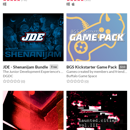
JDE - Shenanijam Bundle
BGS Kickstarter Game Pack
Free
$10
The Junior Development Experience's Bundle Pack!
Games created by members and friends of Buffalo Game Space!
DGDC
Buffalo Game Space
Rated 0.0 out of 5 stars
total ratings
Rated 0.0 out of 5 stars
total ratings
(0
)
(0
)