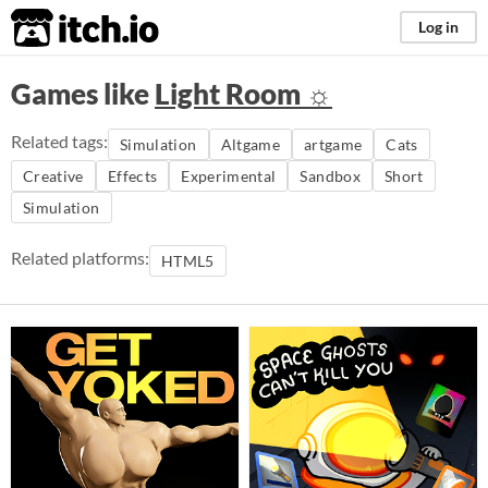
itch.io
Log in
Games like
Light Room ☼
Related tags:
Simulation
Altgame
artgame
Cats
Creative
Effects
Experimental
Sandbox
Short
Simulation
Related platforms:
HTML5