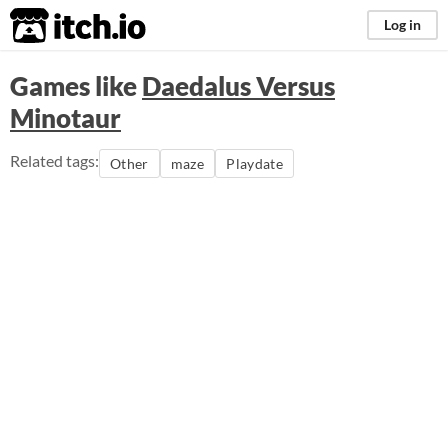
itch.io
Log in
Games like
Daedalus Versus
Minotaur
Related tags:
Other
maze
Playdate