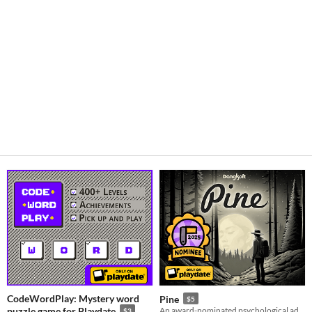
CodeWordPlay: Mystery word
Pine
$5
puzzle game for Playdate
An award-nominated psychological adventure thriller best experienced rather than talked about.
$3