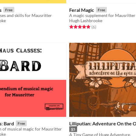
s
Feral Magic
Free
Free
ses and skills for Mausritter
A magic supplement for Mausritter
oke
Hugh Lashbrooke
f 5 stars
otal ratings
Rated 5.0 out of 5 stars
total ratings
(6
)
s: Bard
Lilliputian: Adventure On the 
Free
of musical magic for Mausritter
$5
oke
A Tiny Game of Huge Adventure.