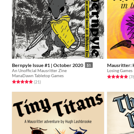
Bernpyle Issue #1 | October 2020
Mausritter: 
$1
An Unofficial Mausritter Zine
Losing Games
ManaDawn Tabletop Games
Rated 4.9 out o
(7
Rated 5.0 out of 5 stars
total ratings
(21
)