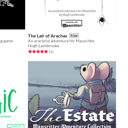
The Lair of Arachas
Free
ng game
An arachnid adventure for Mausritter
Hugh Lashbrooke
Rated 5.0 out of 5 stars
total ratings
(4
)