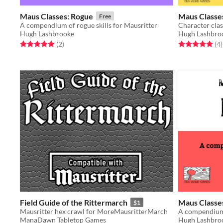
Maus Classes: Rogue
Maus Classe
Free
A compendium of rogue skills for Mausritter
Character clas
Hugh Lashbrooke
Hugh Lashbro
Rated 5.0 out of 5 stars
total ratings
Rated 5.0 out o
t
(2
)
(4
)
Field Guide of the Rittermarch
Maus Classe
$1
Mausritter hex crawl for MoreMausritterMarch
A compendium 
ManaDawn Tabletop Games
Hugh Lashbro