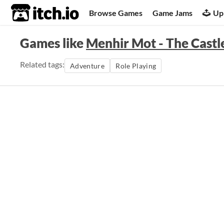
itch.io
Browse Games
Game Jams
Up
Games like
Menhir Mot - The Castl
Related tags:
Adventure
Role Playing