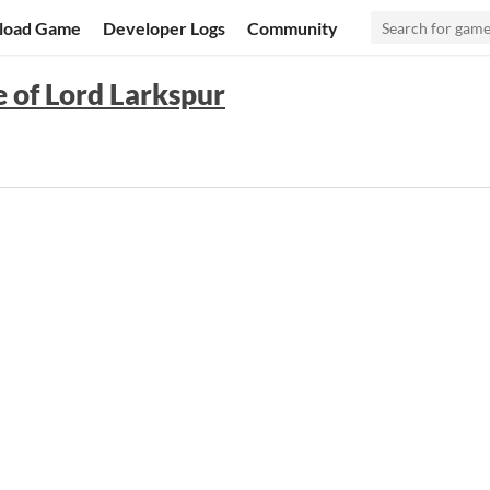
load Game
Developer Logs
Community
e of Lord Larkspur