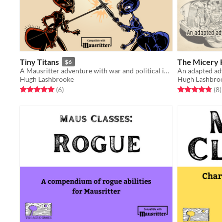
Tiny Titans
The Micery
$6
A Mausritter adventure with war and political intrigue
An adapted ad
Hugh Lashbrooke
Hugh Lashbro
Rated 5.0 out of 5 stars
total ratings
Rated 4.8 out o
t
(6
)
(8
)