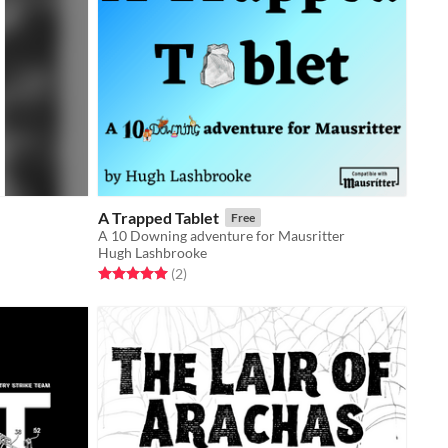
A Trapped Tablet
Free
A 10 Downing adventure for Mausritter
Hugh Lashbrooke
Rated 5.0 out of 5 stars
total ratings
(2
)