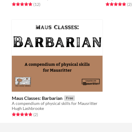
Rated 5.0 out of 5 stars
total ratings
Rated 5.0 out o
t
(12
)
(2
)
Maus Classes: Barbarian
Free
A compendium of physical skills for Mausritter
Hugh Lashbrooke
Rated 5.0 out of 5 stars
total ratings
(2
)