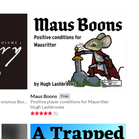
Maus Boons
Free
The surreal hellish creatures of Hieronymus Bosch adapted as monsters in your TTRPG games
Positive player conditions for Mausritter
Hugh Lashbrooke
Rated 5.0 out of 5 stars
total ratings
(5
)