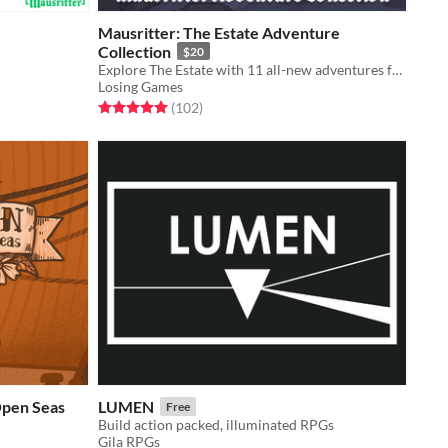
Mausritter: The Estate Adventure
Collection
$20
Explore The Estate with 11 all-new adventures for Mausritter
Losing Games
Rated 5.0 out of 5 stars
total ratings
(102
)
Open Seas
LUMEN
Free
Build action packed, illuminated RPGs
Gila RPGs