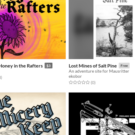
Honey in the Rafters
Lost Mines of Salt Pine
$3
Free
An adventure site for Mausritter
ekobor
f 5 stars
total ratings
8
)
Rated 0.0 out of 5 stars
total ratings
(0
)