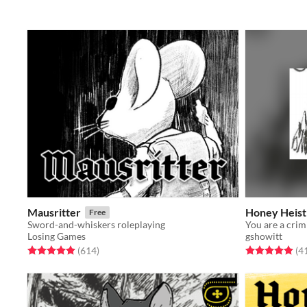
Mausritter
Honey Heist
Free
Sword-and-whiskers roleplaying
Losing Games
gshowitt
Rated 4.9 out of 5 stars
total ratings
Rated 4.9 out o
(614
)
(4