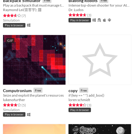
Backpack Simulator
Blasting Robots
Free
Free
Play as a backpack that must manage the inventory by crafting items. Too much weight results in negative statuses.
Intense top-down shooter for your Atari Lynx
Raymond Lei(雷菩宇); 䨻
Dr. Ludos
Rated 4.7 out of 5 stars
total ratings
(3
)
Rated 3.6 out of 5 stars
total ratings
(7
)
Simulation
Play in browser
Play in browser
GIF
Computronium
copy
Free
Free
Seize and exploit the planet's resources
if (key == " ") add_box()
lukenofurther
loren schmidt
Rated 3.8 out of 5 stars
total ratings
Rated 4.3 out of 5 stars
total ratings
(5
)
(3
)
Simulation
Play in browser
Play in browser
GIF