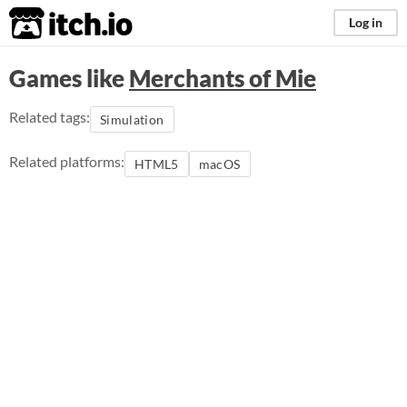
itch.io
Log in
Games like
Merchants of Mie
Related tags:
Simulation
Related platforms:
HTML5
macOS