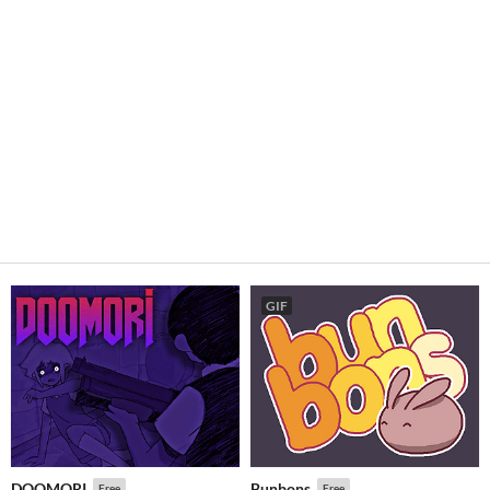
GIF
DOOMORI
Bunbons
Free
Free