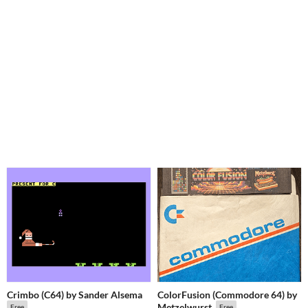
Crimbo (C64) by Sander Alsema
ColorFusion (Commodore 64) by
Metzelwurst
Free
Free