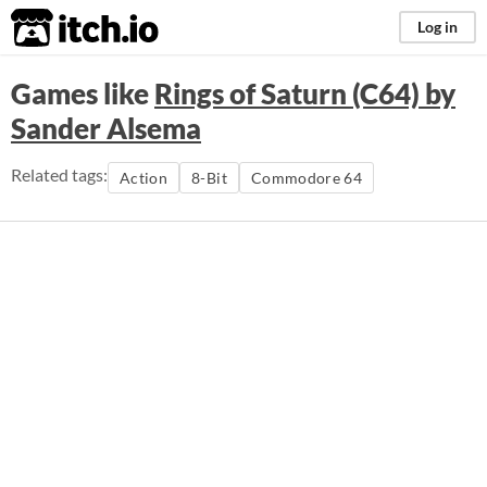
itch.io
Log in
Games like
Rings of Saturn (C64) by
Sander Alsema
Related tags:
Action
8-Bit
Commodore 64