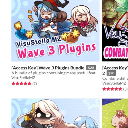
[Access Key] Wave 3 Plugins Bundle
[Access Key]
$25
A bundle of plugins containing many useful features for RPG Maker MZ.
2
$20
VisuStellaMZ
VisuStellaMZ
Rated 5.0 out of 5 stars
total ratings
(7
)
Rated 5.0 out o
t
(3
)