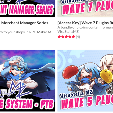
] Merchant Manager Series
[Access Key] Wave 7 Plugins B
VisuStellaMZ
Add more depth to your shops in RPG Maker MZ with the Merchant Manager series!
Rated 5.0 out of 5 stars
total ratings
(4
)
f 5 stars
otal ratings