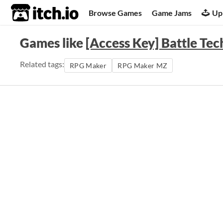
itch.io
Browse Games
Game Jams
Up
Games like
[Access Key] Battle Tech
Related tags:
RPG Maker
RPG Maker MZ