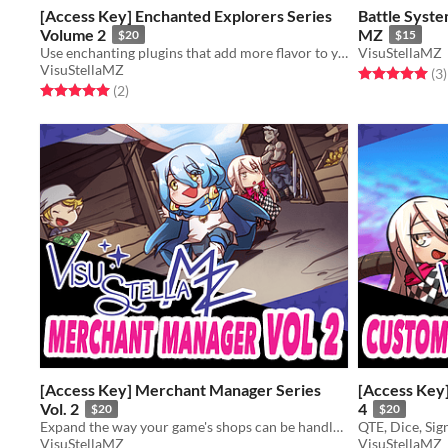
[Access Key] Enchanted Explorers Series
Battle Syste
Volume 2
MZ
$20
$15
Use enchanting plugins that add more flavor to your game!
VisuStellaMZ
VisuStellaMZ
Rated 5.0 out o
t
(3
)
Rated 5.0 out of 5 stars
total ratings
(2
)
[Access Key] Merchant Manager Series
[Access Key]
Vol. 2
4
$20
$20
Expand the way your game's shops can be handled with these plugins!
VisuStellaMZ
VisuStellaMZ