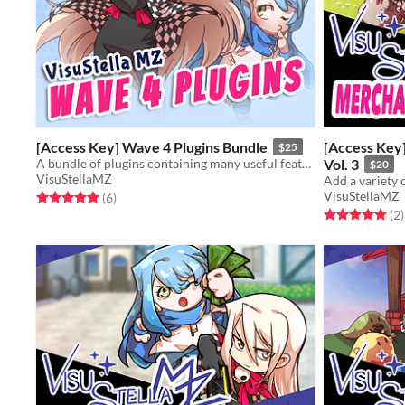
[Access Key] Wave 4 Plugins Bundle
[Access Key
$25
A bundle of plugins containing many useful features for RPG Maker MZ.
Vol. 3
$20
VisuStellaMZ
VisuStellaMZ
Rated 5.0 out of 5 stars
total ratings
(6
)
Rated 5.0 out o
t
(2
)