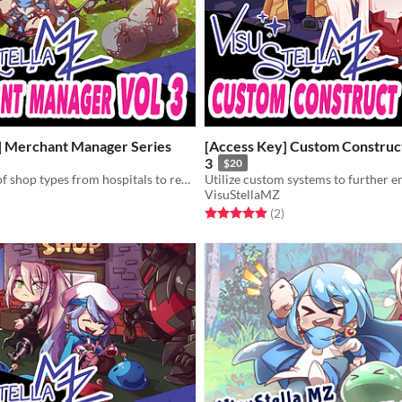
] Merchant Manager Series
[Access Key] Custom Construct
3
$20
Add a variety of shop types from hospitals to recruiting boards to skill shops!
VisuStellaMZ
f 5 stars
otal ratings
Rated 5.0 out of 5 stars
total ratings
(2
)