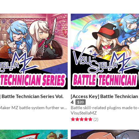
 Battle Technician Series Vol.
[Access Key] Battle Technician 
4
$20
Take the RPG Maker MZ battle system further with the Battle Technician series!
VisuStellaMZ
f 5 stars
otal ratings
Rated 5.0 out of 5 stars
total ratings
(2
)