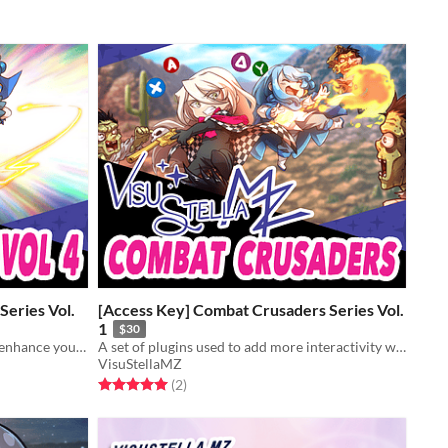
Series Vol.
[Access Key] Combat Crusaders Series Vol.
1
$30
Battle skill-related plugins made to enhance your battle system's depths!
A set of plugins used to add more interactivity with the battle system.
VisuStellaMZ
Rated 5.0 out of 5 stars
total ratings
(2
)