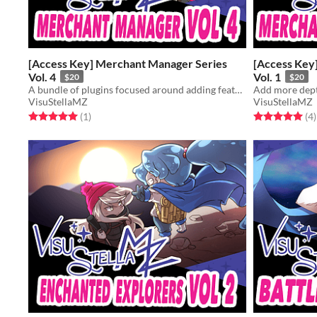
[Access Key] Merchant Manager Series
[Access Key
Vol. 4
Vol. 1
$20
$20
A bundle of plugins focused around adding features and aesthetics to your shop keepers.
VisuStellaMZ
VisuStellaMZ
Rated 5.0 out of 5 stars
total ratings
Rated 5.0 out o
t
(1
)
(4
)