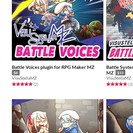
Battle Voices plugin for RPG Maker MZ
Battle Syste
MZ
$8
$15
VisuStellaMZ
VisuStellaMZ
Rated 5.0 out of 5 stars
total ratings
Rated 5.0 out o
t
(2
)
(3
)