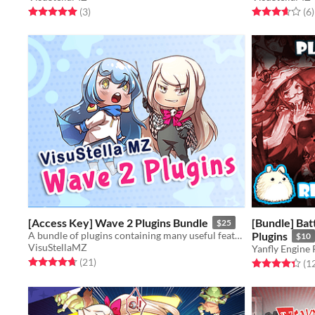
Rated 5.0 out of 5 stars
total ratings
Rated 3.7 out o
t
(3
)
(6
)
[Access Key] Wave 2 Plugins Bundle
[Bundle] Ba
$25
A bundle of plugins containing many useful features for RPG Maker MZ.
Plugins
$10
VisuStellaMZ
Yanfly Engine 
Rated 4.7 out of 5 stars
total ratings
(21
)
Rated 4.3 out o
(1