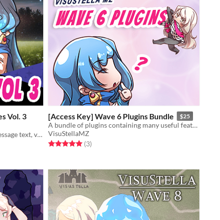
s Vol. 3
[Access Key] Wave 6 Plugins Bundle
$25
A bundle of plugins containing many useful features for RPG Maker MZ.
VisuStellaMZ
A plugin bundle to add animated message text, visual cutins, and a CG Gallery to your game!
Rated 5.0 out of 5 stars
total ratings
(3
)