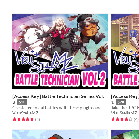
[Access Key] Battle Technician Series Vol.
[Access Key]
2
1
$20
$20
Create technical battles with these plugins and press your players to the max!
VisuStellaMZ
VisuStellaMZ
Rated 4.7 out of 5 stars
total ratings
Rated 4.0 out o
t
(3
)
(4
)