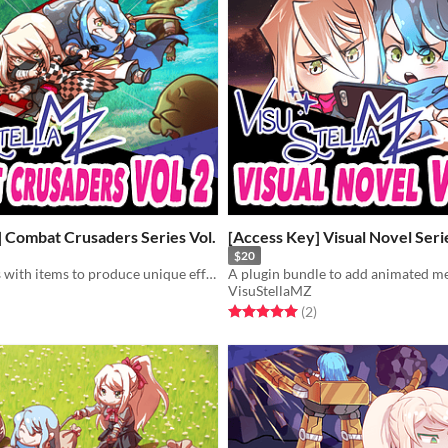
 Combat Crusaders Series Vol.
[Access Key] Visual Novel Serie
$20
Combine skills with items to produce unique effects in battle!
VisuStellaMZ
f 5 stars
otal ratings
Rated 5.0 out of 5 stars
total ratings
(2
)