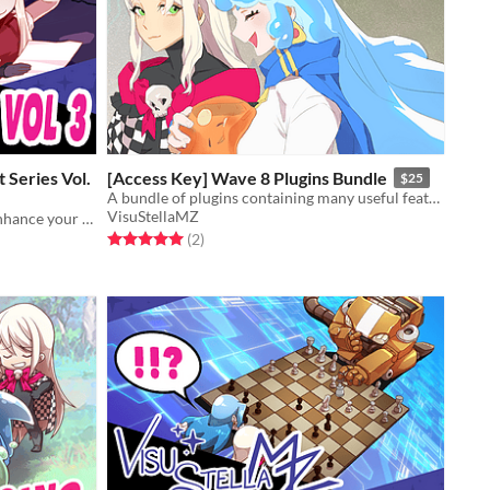
 Series Vol.
[Access Key] Wave 8 Plugins Bundle
$25
A bundle of plugins containing many useful features for RPG Maker MZ.
VisuStellaMZ
Utilize custom systems to further enhance your gameplay!
Rated 5.0 out of 5 stars
total ratings
(2
)