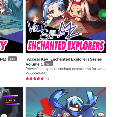
r MZ
[Access Key] Enchanted Explorers Series
$15
Volume 1
$20
Powerful plugins to enchant exploration for your game!
VisuStellaMZ
Rated 5.0 out of 5 stars
total ratings
(4
)