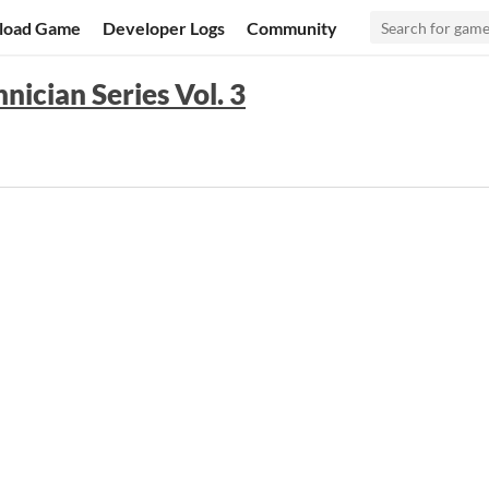
load Game
Developer Logs
Community
nician Series Vol. 3