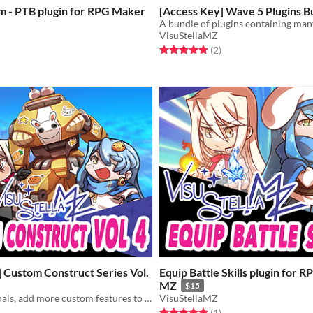
m - PTB plugin for RPG Maker
[Access Key] Wave 5 Plugins B
VisuStellaMZ
Rated 5.0 out of 5 stars
total ratings
(2
)
f 5 stars
otal ratings
 Custom Construct Series Vol.
Equip Battle Skills plugin for 
MZ
$15
QTE, Dice, Signals, add more custom features to your game!
VisuStellaMZ
Rated 5.0 out of 5 stars
total ratings
(1
)