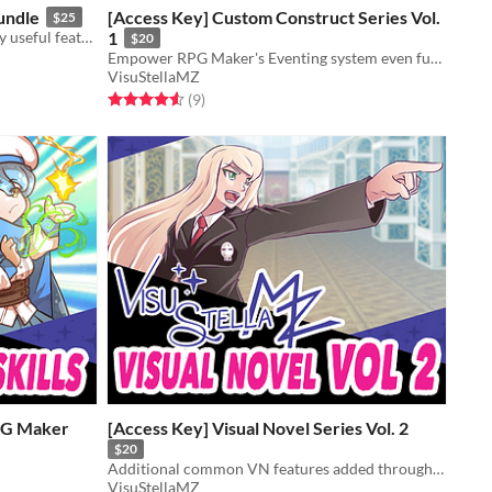
undle
[Access Key] Custom Construct Series Vol.
$25
A bundle of plugins containing many useful features for RPG Maker MZ.
1
$20
Empower RPG Maker's Eventing system even further with these 3 plugins!
VisuStellaMZ
Rated 4.6 out of 5 stars
total ratings
(9
)
RPG Maker
[Access Key] Visual Novel Series Vol. 2
$20
Additional common VN features added through these plugins to let you make the VN of your dreams in RMMZ!
VisuStellaMZ