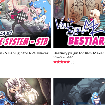
m - STB plugin for RPG Maker
Bestiary plugin for RPG Make
VisuStellaMZ
Rated 5.0 out of 5 stars
total ratings
(3
)
f 5 stars
otal ratings