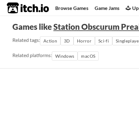
itch.io
Browse Games
Game Jams
Up
Games like
Station Obscurum Pre
Related tags:
Action
3D
Horror
Sci-fi
Singleplaye
Related platforms:
Windows
macOS