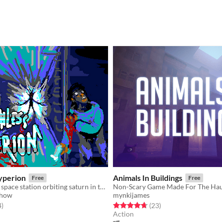
yperion
Animals In Buildings
Free
Free
Explore a dark space station orbiting saturn in this retro horror first person shooter.
Show
mynkijames
f 5 stars
total ratings
Rated 4.7 out of 5 stars
total ratings
4
)
(23
)
Action