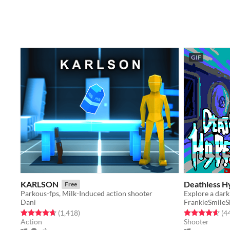
GIF
KARLSON
Deathless H
Free
Parkous-fps, Milk-Induced action shooter
Dani
FrankieSmile
Rated 4.7 out of 5 stars
total ratings
Rated 4.7 out o
(1,418
)
(4
Action
Shooter