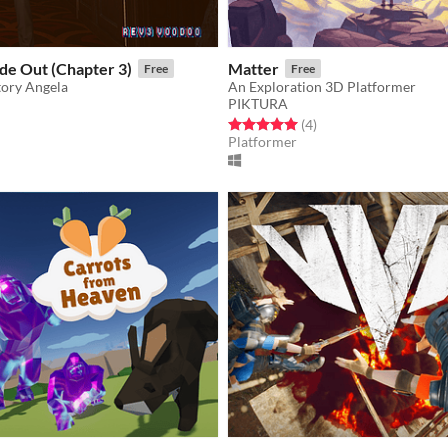
de Out (Chapter 3)
Matter
Free
Free
tory Angela
An Exploration 3D Platformer
PIKTURA
f 5 stars
otal ratings
Rated 5.0 out of 5 stars
total ratings
(4
)
Platformer