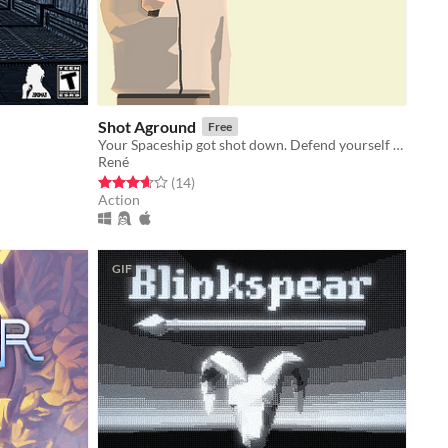
Shot Aground
Free
Your Spaceship got shot down. Defend yourself and explore that dusty land.
René
Rated 3.6 out of 5 stars
total ratings
(14
)
Action
GIF