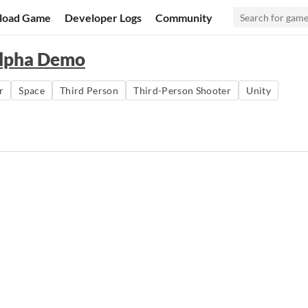
load Game
Developer Logs
Community
alpha Demo
r
Space
Third Person
Third-Person Shooter
Unity