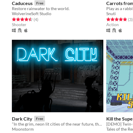
Caduceus
Carrots fro
Free
Restore rainwater to the world.
WolverineSoft Studio
Snuti
Rated 4.5 out of 5 stars
total ratings
Rated 5.0 out o
t
(4
)
(3
)
Shooter
Action
Dark City
Kill the Su
Free
"In the grim, neon lit cities of the near future, there is only terror!"
Moonstorm
Tales of the R