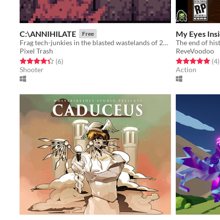
C:\ANNIHILATE
My Eyes Insi
Free
Frag tech-junkies in the blasted wastelands of 2X01
The end of his
Pixel Trash
ReveVoodoo
Rated 4.3 out of 5 stars
total ratings
Rated 5.0 out o
t
(6
)
(4
)
Shooter
Action