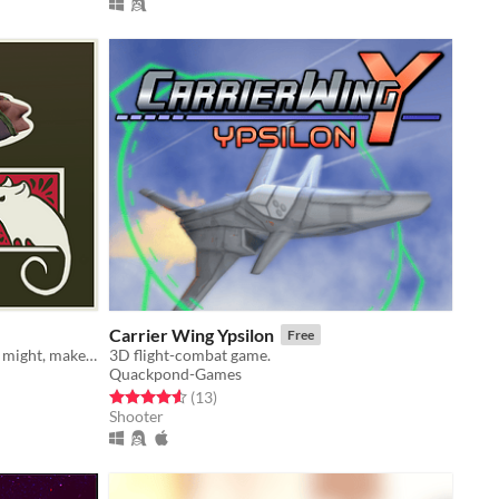
Carrier Wing Ypsilon
Free
Destroy everything in sight, feel the might, make the Owlians flee in flight.
3D flight-combat game.
Quackpond-Games
Rated 4.5 out of 5 stars
total ratings
(13
)
Shooter