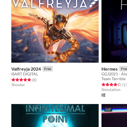
Valfreyja 2024
Hermes
Free
Fre
ISART DIGITAL
GGJ2021 - Alo
Team Terrible
Rated 4.9 out of 5 stars
total ratings
(8
)
Rated 4.3 out o
Shooter
(1
Simulation
GIF