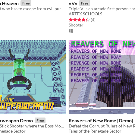
m Heaven
vVv
Free
Free
Play as a rabbit who has to escape from evil purple gorillas
ARTFX SCHOOLS
f 5 stars
otal ratings
Rated 4.2 out of 5 stars
total ratings
(4
)
Shooter
perweapon Demo
Reavers of New Rome [Demo]
Free
[DEMO] Twin-Stick Shooter where the Boss Monster can pursue you from room to room. Part of Inedible Pulp Vol. 1.
Defeat the Corrupt Rulers of New
enegade Sector
Tales of the Renegade Sector