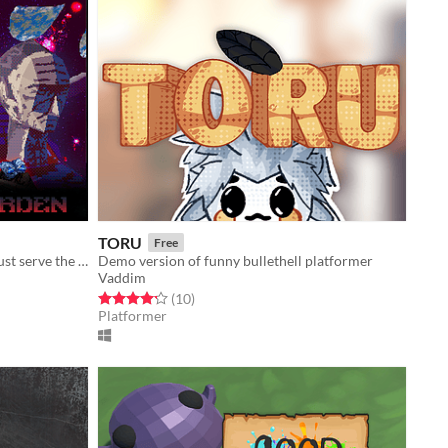
TORU
Free
Through blood and sacrifice, you must serve the garden.
Demo version of funny bullethell platformer
Vaddim
Rated 4.2 out of 5 stars
total ratings
(10
)
Platformer