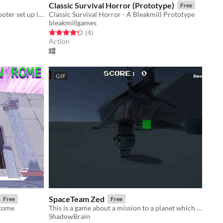
Classic Survival Horror (Prototype)
Free
Triple V is an arcade first person shooter set up in a South of France Garrigue environment
Classic Survival Horror - A Bleakmill Prototype
bleakmillgames
Rated 4.2 out of 5 stars
total ratings
(4
)
Action
GIF
SpaceTeam Zed
Free
Free
 Rome
This is a game about a mission to a planet which has claimed many spaceships.
ShadowBrain