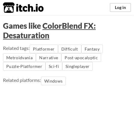
itch.io
Log in
Games like
ColorBlend FX:
Desaturation
Related tags:
Platformer
Difficult
Fantasy
Metroidvania
Narrative
Post-apocalyptic
Puzzle-Platformer
Sci-fi
Singleplayer
Related platforms:
Windows