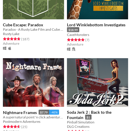
Cube Escape: Paradox
Lord Winklebottom Investigates
Paradox - A Rusty Lake Film and Cube Escape
$18.99
Rusty Lake
CaveMonsters
Rated 4.8 out of 5 stars
total ratings
(187
)
Rated 5.0 out of 5 stars
total ratings
(7
)
Adventure
Adventure
Soda Jerk 2 : Back to the
Nightmare Frames
$7.79
-40%
A supernatural point 'n click adventure game.
Fountain
$1
Postmodern Adventures
Pinball Simulation
DLG Creations
Rated 4.6 out of 5 stars
total ratings
(25
)