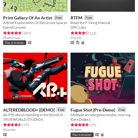
Print Gallery Of An Artist
RTFM
Free
Free
A Brief Exploration Of Recursive Spaces
Read the F*cking Manual
Daniel Linssen
DPC Labs
Rated 4.8 out of 5 stars
total ratings
Rated 4.3 out of 5 stars
total ratings
(347
)
(23
)
Platformer
Puzzle
Play in browser
ALTEREDBLOOD+ [DEMO]
Fugue Shot (Pre-Demo)
Free
Free
An FPS about standing in the blood of your enemies
Multiple arcade game modes, one roguelike run
TRUEWORLD STUDIOS
Rare Dialect
Rated 4.5 out of 5 stars
total ratings
Rated 4.7 out of 5 stars
total ratings
(77
)
(75
)
Shooter
Action
Play in browser