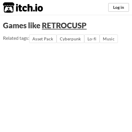
itch.io
Log in
Games like
RETROCUSP
Related tags:
Asset Pack
Cyberpunk
Lo-fi
Music