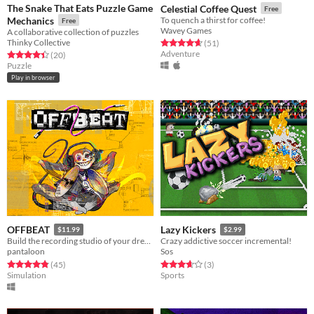
The Snake That Eats Puzzle Game
Celestial Coffee Quest
Free
Mechanics
To quench a thirst for coffee!
Free
Wavey Games
A collaborative collection of puzzles
Thinky Collective
Rated 4.6 out of 5 stars
total ratings
(51
)
Adventure
Rated 4.5 out of 5 stars
total ratings
(20
)
Puzzle
Play in browser
OFFBEAT
Lazy Kickers
$11.99
$2.99
Build the recording studio of your dreams!
Crazy addictive soccer incremental!
pantaloon
Sos
Rated 4.8 out of 5 stars
total ratings
Rated 3.7 out of 5 stars
total ratings
(45
)
(3
)
Simulation
Sports