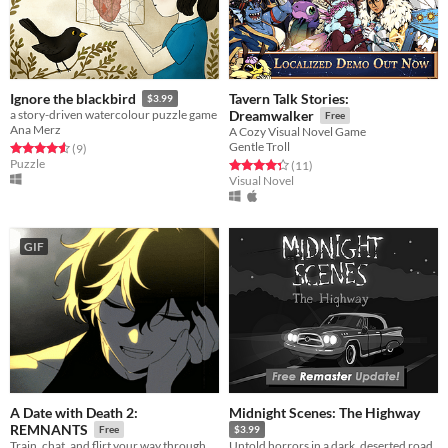
Tavern Talk Stories:
Ignore the blackbird
$3.99
a story-driven watercolour puzzle game
Dreamwalker
Free
Ana Merz
A Cozy Visual Novel Game
Gentle Troll
Rated 4.6 out of 5 stars
total ratings
(9
)
Puzzle
Rated 4.4 out of 5 stars
total ratings
(11
)
Visual Novel
GIF
A Date with Death 2:
Midnight Scenes: The Highway
REMNANTS
Free
$3.99
Train, chat, and flirt your way through the Underworld in this romantic story-driven chatsim.
Untold horrors in a dark, deserted road.