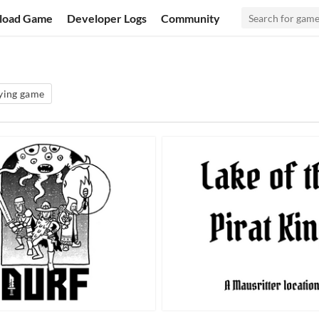
load Game
Developer Logs
Community
aying game