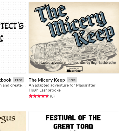
kbook
The Micery Keep
Free
Free
A print-ready workbook to help plan and create a dungeon or megadungeon.
An adapted adventure for Mausritter
Hugh Lashbrooke
Rated 4.8 out of 5 stars
total ratings
(8
)