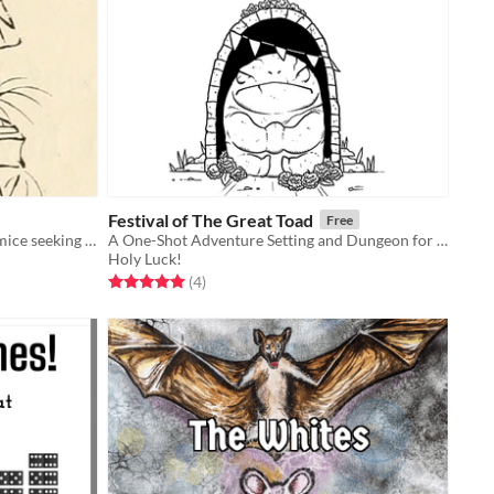
Festival of The Great Toad
Free
A tiny Mausritter adventure about mice seeking an oracle.
A One-Shot Adventure Setting and Dungeon for DURF and Other Old School TTRPGs
Holy Luck!
Rated 5.0 out of 5 stars
total ratings
(4
)