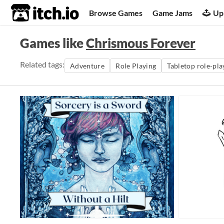
itch.io
Browse Games
Game Jams
Up
Games like
Chrismous Forever
Related tags:
Adventure
Role Playing
Tabletop role-pl