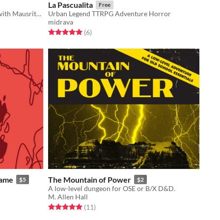
La Pascualita
Free
An adventure location compatible with Mausritter.
Urban Legend TTRPG Adventure Horror
midrava
Rated 5.0 out of 5 stars
total ratings
(6
)
Game
The Mountain of Power
$5
$2
A low-level dungeon for OSE or B/X D&D.
M. Allen Hall
Rated 5.0 out of 5 stars
total ratings
(11
)