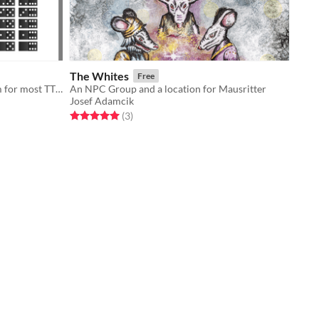
The Whites
Free
Quick domino based combat system for most TTRPGs
An NPC Group and a location for Mausritter
Josef Adamcik
Rated 5.0 out of 5 stars
total ratings
(3
)