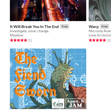
It Will Break You In The End
Warp
Free
Free
Investigate, solve, change.
Microlite Rol
Meadow
Lone Archivist
Rated 5.0 out of 5 stars
total ratings
Rated 5.0 out o
(1
)
(1