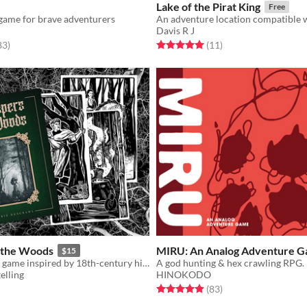
Lake of the Pirat King
Free
game for brave adventurers
Davis R J
f 5 stars
total ratings
Rated 5.0 out of 5 stars
total ratings
83
)
(11
)
 the Woods
MIRU: An Analog Adventure 
$15
A minimalistic game inspired by 18th-century history and folklore.
A god hunting & hex crawling RPG.
elling
HINOKODO
f 5 stars
otal ratings
Rated 5.0 out of 5 stars
total ratings
(83
)