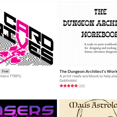
The Dungeon Architect's Wor
Free
itaire TTRPG
GoblinIdol
f 5 stars
otal ratings
Rated 5.0 out of 5 stars
total ratings
(20
)