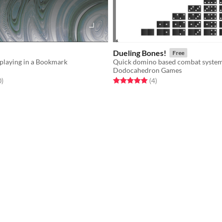
Dueling Bones!
Free
eplaying in a Bookmark
Dodocahedron Games
f 5 stars
total ratings
Rated 5.0 out of 5 stars
total ratings
0
)
(4
)