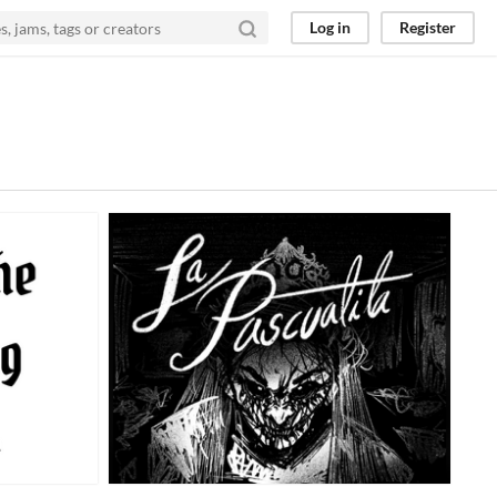
Log in
Register