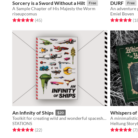
Sorcery is a Sword Without a Hilt
DURF
Free
Free
A Sample Chapter of His Majesty the Worm
An adventure 
riseupcomus
Emiel Boven
Rated 5.0 out of 5 stars
total ratings
Rated 4.9 out o
(45
)
(1
An Infinity of Ships
Whispers of
$20
Toolkit for creating wild and wonderful spaceships
STATIONS
Heltung Storyt
Rated 5.0 out of 5 stars
total ratings
Rated 5.0 out o
t
(22
)
(7
)