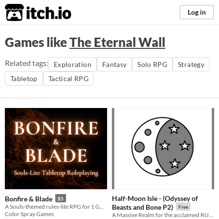
itch.io
Log in
Games like
The Eternal Wall
Related tags:
Exploration
Fantasy
Solo RPG
Strategy
Tabletop
Tactical RPG
Half-Moon Isle - (Odyssey of
Bonfire & Blade
$5
A Souls-themed rules-lite RPG for 1 GM and 1+ players.
Beasts and Bone P2)
Free
Color Spray Games
A Massive Realm for the acclaimed RUNE RPG