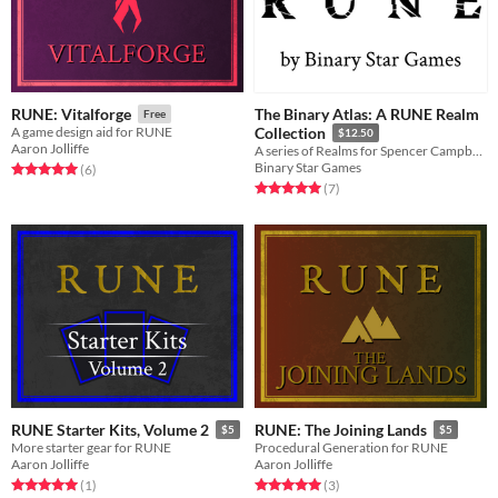
The Binary Atlas: A RUNE Realm
RUNE: Vitalforge
Free
A game design aid for RUNE
Collection
$12.50
Aaron Jolliffe
A series of Realms for Spencer Campbell's RUNE! And other related things.
Binary Star Games
Rated 5.0 out of 5 stars
total ratings
(6
)
Rated 5.0 out of 5 stars
total ratings
(7
)
RUNE Starter Kits, Volume 2
RUNE: The Joining Lands
$5
$5
More starter gear for RUNE
Procedural Generation for RUNE
Aaron Jolliffe
Aaron Jolliffe
Rated 5.0 out of 5 stars
total ratings
Rated 5.0 out of 5 stars
total ratings
(1
)
(3
)