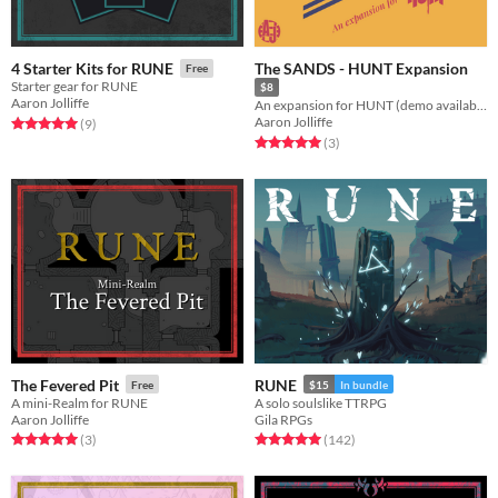
The SANDS - HUNT Expansion
4 Starter Kits for RUNE
Free
Starter gear for RUNE
$8
Aaron Jolliffe
An expansion for HUNT (demo available)
Aaron Jolliffe
Rated 5.0 out of 5 stars
total ratings
(9
)
Rated 5.0 out of 5 stars
total ratings
(3
)
The Fevered Pit
RUNE
Free
$15
In bundle
A mini-Realm for RUNE
A solo soulslike TTRPG
Aaron Jolliffe
Gila RPGs
Rated 5.0 out of 5 stars
total ratings
Rated 5.0 out of 5 stars
total ratings
(3
)
(142
)