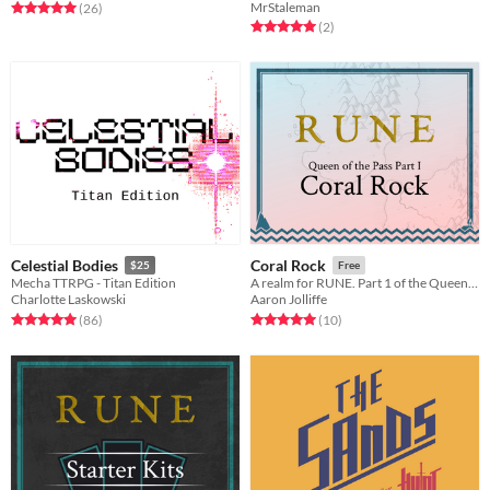
MrStaleman
Rated 5.0 out of 5 stars
total ratings
(26
)
Rated 5.0 out of 5 stars
total ratings
(2
)
Celestial Bodies
Coral Rock
$25
Free
Mecha TTRPG - Titan Edition
A realm for RUNE. Part 1 of the Queen of the Pass trilogy.
Charlotte Laskowski
Aaron Jolliffe
Rated 5.0 out of 5 stars
total ratings
Rated 5.0 out of 5 stars
total ratings
(86
)
(10
)