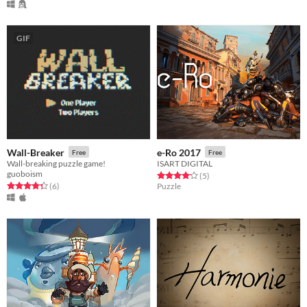
GIF
Wall-Breaker
e-Ro 2017
Free
Free
Wall-breaking puzzle game!
ISART DIGITAL
guoboism
Rated 4.2 out of 5 stars
total ratings
(5
)
Rated 4.3 out of 5 stars
total ratings
(6
)
Puzzle