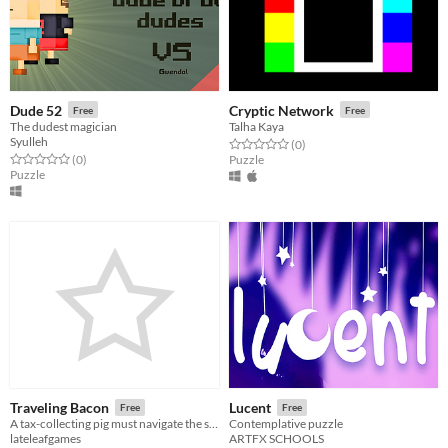
Dude 52
Cryptic Network
Free
Free
The dudest magician
Talha Kaya
Syulleh
Rated 0.0 out of 5 stars
total ratings
(0
)
Rated 0.0 out of 5 stars
total ratings
(0
)
Puzzle
Puzzle
Traveling Bacon
Lucent
Free
Free
A tax-collecting pig must navigate the sweltering heat efficiently as he tours each town.
Contemplative puzzle
lateleafgames
ARTFX SCHOOLS