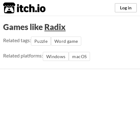
itch.io
Log in
Games like
Radix
Related tags:
Puzzle
Word game
Related platforms:
Windows
macOS