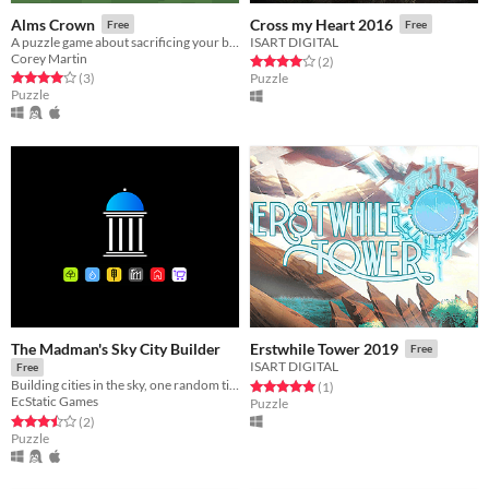
Alms Crown
Cross my Heart 2016
Free
Free
A puzzle game about sacrificing your belongings
ISART DIGITAL
Corey Martin
Rated 4.0 out of 5 stars
total ratings
(2
)
Rated 4.0 out of 5 stars
total ratings
(3
)
Puzzle
Puzzle
The Madman's Sky City Builder
Erstwhile Tower 2019
Free
ISART DIGITAL
Free
Building cities in the sky, one random tile at a time
Rated 5.0 out of 5 stars
total ratings
(1
)
EcStatic Games
Puzzle
Rated 3.5 out of 5 stars
total ratings
(2
)
Puzzle