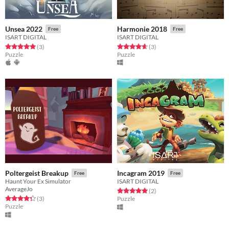
Unsea 2022
Harmonie 2018
Free
Free
ISART DIGITAL
ISART DIGITAL
Rated 5.0 out of 5 stars
total ratings
Rated 4.7 out of 5 stars
total ratings
(3
)
(3
)
Puzzle
Puzzle
Poltergeist Breakup
Incagram 2019
Free
Free
Haunt Your Ex Simulator
ISART DIGITAL
AverageJo
Rated 5.0 out of 5 stars
total ratings
(2
)
Rated 4.3 out of 5 stars
total ratings
(3
)
Puzzle
Puzzle