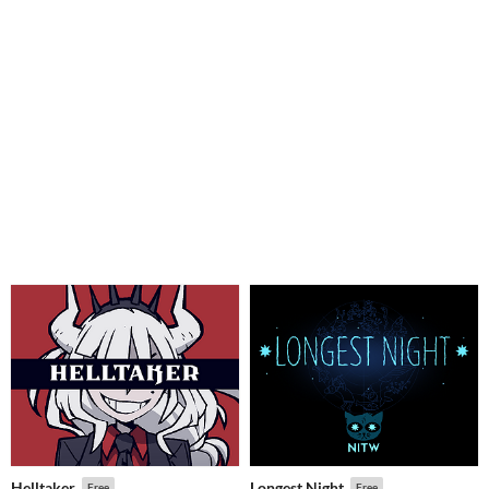
Helltaker
Longest Night
Free
Free