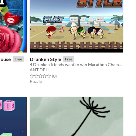
House
Drunken Style
Free
Free
4 Drunken friends want to win Marathon Championship but forget to pay a meal at a bar.
ANT DPU
Rated 0.0 out of 5 stars
total ratings
(0
)
Puzzle