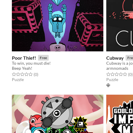
Poor Thief!
Cubway
Free
Fre
To win, you must die!
Beep Yeah!
armnomads
Rated 0.0 out of 5 stars
total ratings
Rated 0.0 out o
t
(0
)
(0
)
Puzzle
Puzzle