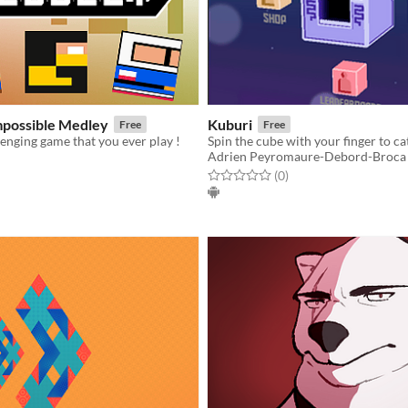
mpossible Medley
Kuburi
Free
Free
enging game that you ever play !
Adrien Peyromaure-Debord-Broca
f 5 stars
otal ratings
Rated 0.0 out of 5 stars
total ratings
(0
)