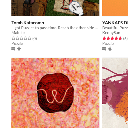
Tomb Katacomb
YANKAI'S 
Light Puzzles to pass time. Reach the other side by manipulating Stone Blocks, collecting Treasures and avoiding Traps.
Beautiful Puzz
Maloke
KennySun
Rated 0.0 out of 5 stars
total ratings
Rated 4.7 out o
t
(0
)
(6
)
Puzzle
Puzzle