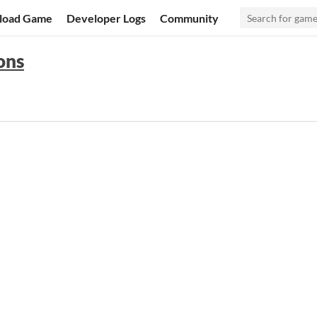
load Game
Developer Logs
Community
ons