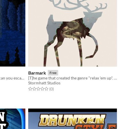
Barmark
Free
You wake up inside a magical cave, can you escape? A nostalgic adventure game <3
[T]he game that created the genre "relax 'em up". - Calle Boström
Stormhatt Studios
Rated 0.0 out of 5 stars
total ratings
(0
)