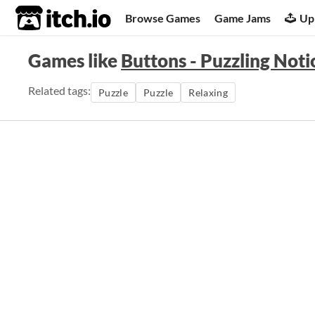
itch.io
Browse Games
Game Jams
Up
Games like
Buttons - Puzzling Noti
Related tags:
Puzzle
Puzzle
Relaxing