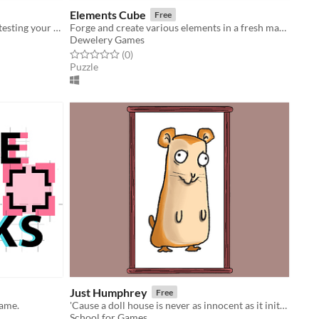
Elements Cube
Free
Let's catch some mushrooms while testing your hand-eye coordination!
Forge and create various elements in a fresh match three puzzle game
Dewelery Games
Rated 0.0 out of 5 stars
total ratings
(0
)
Puzzle
Just Humphrey
Free
game.
'Cause a doll house is never as innocent as it initially appears
School for Games