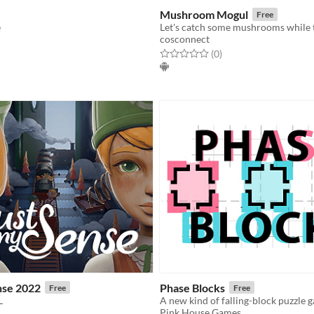
Mushroom Mogul
Free
e
cosconnect
f 5 stars
otal ratings
Rated 0.0 out of 5 stars
total ratings
(0
)
nse 2022
Phase Blocks
Free
Free
L
A new kind of falling-block puzzle 
Pink House Games
f 5 stars
otal ratings