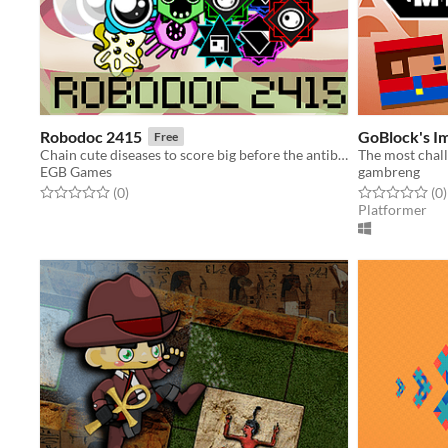
Robodoc 2415
GoBlock's I
Free
Chain cute diseases to score big before the antibodies ruin your treatment
The most chall
EGB Games
gambreng
Rated 0.0 out of 5 stars
total ratings
Rated 0.0 out o
t
(0
)
(0
)
Platformer