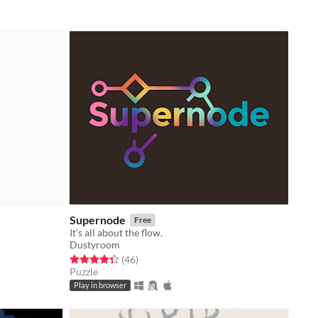
Supernode
Free
It's all about the flow.
Dustyroom
Rated 4.3 out of 5 stars
total ratings
(46
)
Puzzle
Play in browser