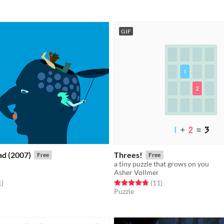
GIF
ad (2007)
Threes!
Free
Free
a tiny puzzle that grows on you
Asher Vollmer
f 5 stars
total ratings
Rated 4.8 out of 5 stars
total ratings
1
)
(11
)
Puzzle