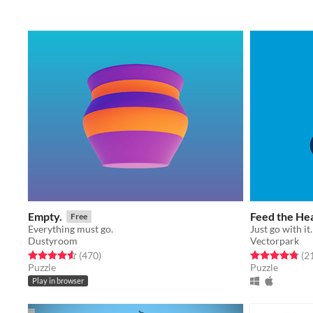
Empty.
Feed the He
Free
Everything must go.
Just go with it.
Dustyroom
Vectorpark
Rated 4.6 out of 5 stars
total ratings
Rated 4.8 out o
(470
)
(2
Puzzle
Puzzle
Play in browser