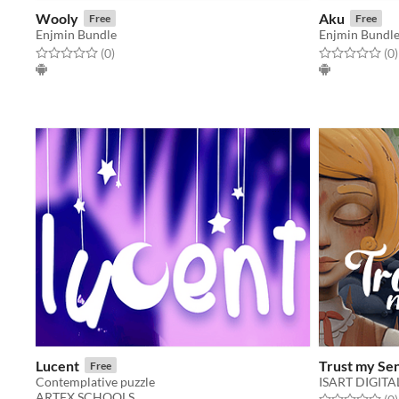
Wooly
Aku
Free
Free
Enjmin Bundle
Enjmin Bundl
Rated 0.0 out of 5 stars
total ratings
Rated 0.0 out o
t
(0
)
(0
)
Lucent
Trust my Se
Free
Contemplative puzzle
ISART DIGITA
ARTFX SCHOOLS
Rated 0.0 out o
t