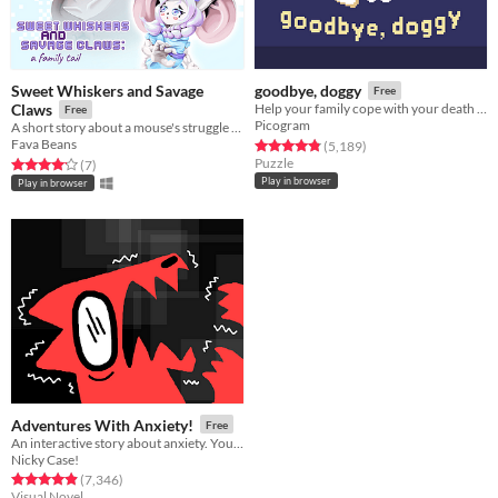
Sweet Whiskers and Savage
goodbye, doggy
Free
Claws
Help your family cope with your death as a ghostly dog!
Free
Picogram
A short story about a mouse's struggle to impress her feline stepdaughter
Fava Beans
Rated 4.8 out of 5 stars
total ratings
(5,189
)
Puzzle
Rated 4.1 out of 5 stars
total ratings
(7
)
Play in browser
Play in browser
Adventures With Anxiety!
Free
An interactive story about anxiety. You play *as* the anxiety
Nicky Case!
Rated 4.9 out of 5 stars
total ratings
(7,346
)
Visual Novel