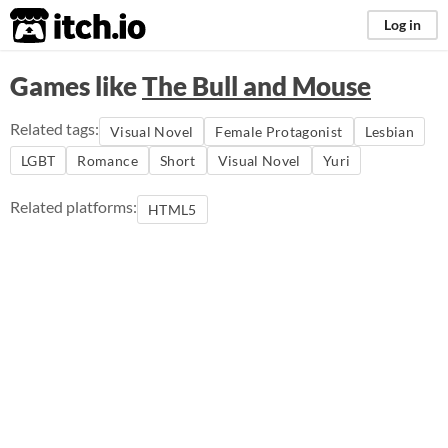
itch.io
Log in
Games like
The Bull and Mouse
Related tags:
Visual Novel
Female Protagonist
Lesbian
LGBT
Romance
Short
Visual Novel
Yuri
Related platforms:
HTML5