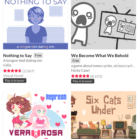
We Become What We Behold
Nothing to Say
Free
A tongue-tied dating sim
Free
Celia
a game about news cycles, vicious cycles, infinite cycles
Nicky Case!
Rated 4.7 out of 5 stars
total ratings
(2,067
)
Visual Novel
Rated 4.8 out of 5 stars
total ratings
(8,653
)
Play in browser
Play in browser