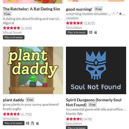
The Ratchelor: A Rat Dating Sim
good morning!
Free
a morning routine simulator ｡･:*:･ﾟ★,｡･
Free
cnnmon
A dating sim about finding and marrying the rat of your dreams.
Algorat
Rated 4.6 out of 5 stars
total ratings
(2,872
)
Simulation
Rated 4.9 out of 5 stars
total ratings
(1,330
)
Visual Novel
Play in browser
Play in browser
Spirit Dungeons (formerly Soul
plant daddy
Free
grow plants in your sunny apartment!
Not Found)
Free
brady soglin
Incremental game with idle and offline progress about necromancer gone good!
Martin Tale
Rated 4.7 out of 5 stars
total ratings
(1,756
)
Simulation
Rated 4.4 out of 5 stars
total ratings
(478
)
Simulation
Play in browser
Play in browser