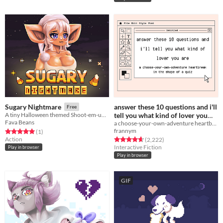
answer these 10 questions and i'll
Sugary Nightmare
Free
tell you what kind of lover you
A tiny Halloween themed Shoot-em-up in which you blast candy
Fava Beans
a choose-your-own-adventure heartbreak in the shape of a quiz
are
Free
frannym
Rated 5.0 out of 5 stars
total ratings
(1
)
Action
Rated 4.7 out of 5 stars
total ratings
(2,222
)
Interactive Fiction
Play in browser
Play in browser
GIF