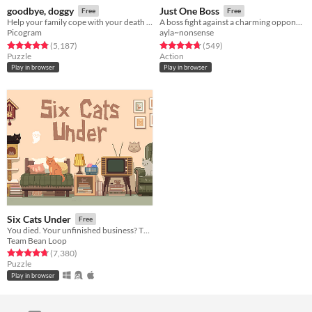
goodbye, doggy
Just One Boss
Free
Free
Help your family cope with your death as a ghostly dog!
A boss fight against a charming opponent!
Picogram
ayla~nonsense
Rated 4.8 out of 5 stars
total ratings
Rated 4.8 out of 5 stars
total ratings
(5,187
)
(549
)
Puzzle
Action
Play in browser
Play in browser
Six Cats Under
Free
You died. Your unfinished business? The fate of your many cats!
Team Bean Loop
Rated 4.8 out of 5 stars
total ratings
(7,380
)
Puzzle
Play in browser