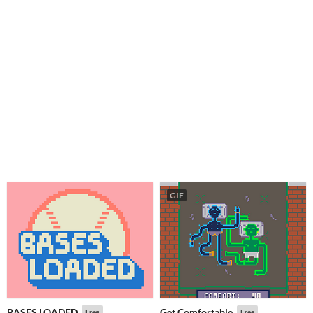
GIF
BASES LOADED
Get Comfortable
Free
Free