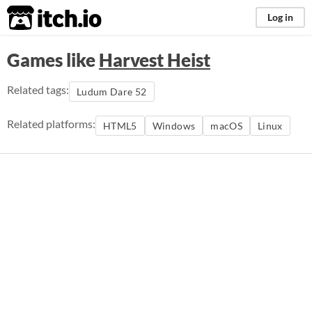
itch.io
Log in
Games like
Harvest Heist
Related tags:
Ludum Dare 52
Related platforms:
HTML5
Windows
macOS
Linux