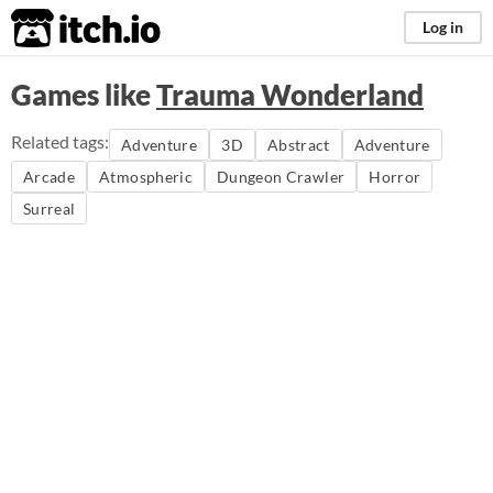
itch.io
Log in
Games like
Trauma Wonderland
Related tags:
Adventure
3D
Abstract
Adventure
Arcade
Atmospheric
Dungeon Crawler
Horror
Surreal