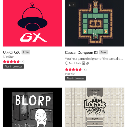
GIF
U.F.O. GX
Casual Dungeon ⚿
Free
Free
NinStar
You're a game designer of the casual dungeon!
Rated 4.8 out of 5 stars
total ratings
(6
)
⚪ Null Tale 🎴 🌿
Play in browser
Rated 4.8 out of 5 stars
total ratings
(6
)
Puzzle
Play in browser