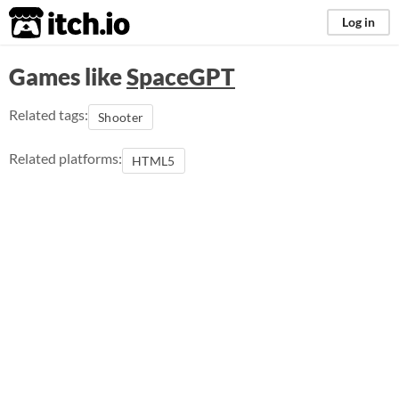
itch.io
Log in
Games like
SpaceGPT
Related tags:
Shooter
Related platforms:
HTML5