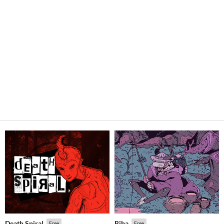
Death Spiral
Riba
Free
Free