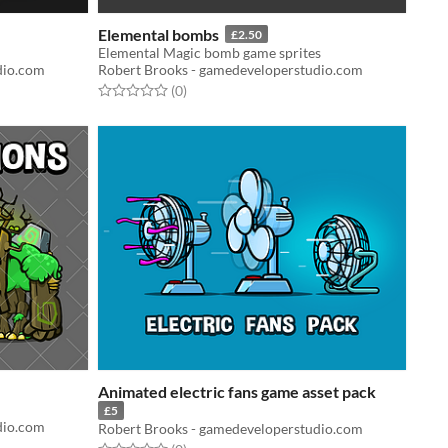
Elemental bombs
£2.50
Elemental Magic bomb game sprites
dio.com
Robert Brooks - gamedeveloperstudio.com
Rated 0.0 out of 5 stars
total ratings
(0
)
Animated electric fans game asset pack
£5
dio.com
Robert Brooks - gamedeveloperstudio.com