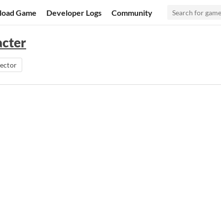
load Game
Developer Logs
Community
acter
ector