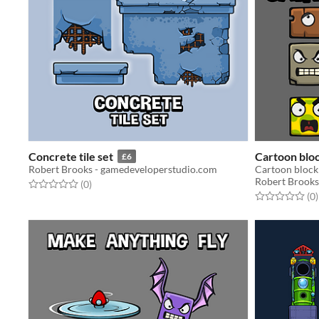
Concrete tile set
Cartoon blo
£6
Robert Brooks - gamedeveloperstudio.com
Cartoon block
Robert Brooks
Rated 0.0 out of 5 stars
total ratings
(0
)
Rated 0.0 out o
t
(0
)