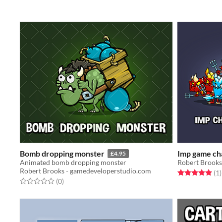
Bomb dropping monster
Imp game ch
£4.95
Animated bomb dropping monster
Robert Brooks
Robert Brooks - gamedeveloperstudio.com
Rated 5.0 out o
t
(1
)
Rated 0.0 out of 5 stars
total ratings
(0
)