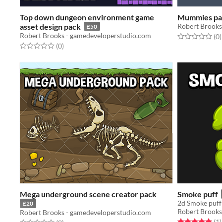
Top down dungeon environment game
Mummies pa
asset design pack
Robert Brooks
£50
Robert Brooks - gamedeveloperstudio.com
Rated 0.0 out o
t
(0
)
Rated 0.0 out of 5 stars
total ratings
(0
)
Mega underground scene creator pack
Smoke puff
2d Smoke puff 
£20
Robert Brooks
Robert Brooks - gamedeveloperstudio.com
Rated 5.0 out o
t
(1
)