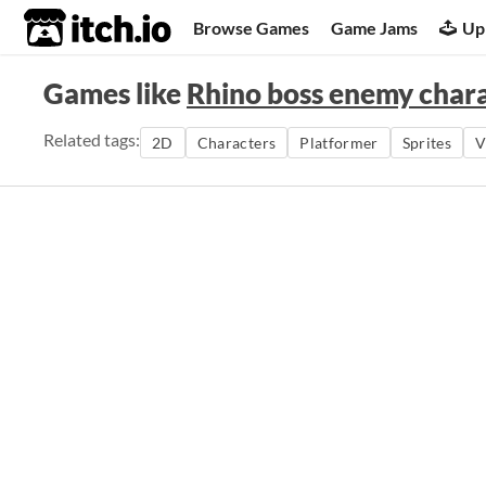
itch.io
Browse Games
Game Jams
Up
Games like
Rhino boss enemy char
Related tags:
2D
Characters
Platformer
Sprites
V