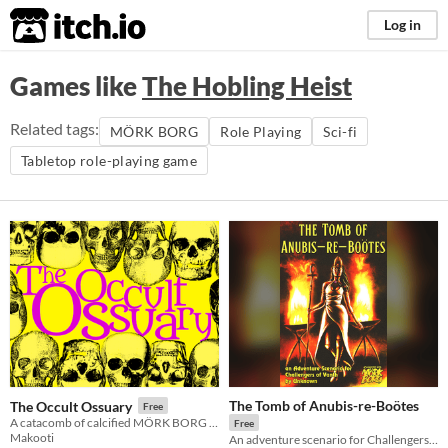
itch.io
Log in
Games like
The Hobling Heist
Related tags:
MÖRK BORG
Role Playing
Sci-fi
Tabletop role-playing game
The Tomb of Anubis-re-Boötes
The Occult Ossuary
Free
A catacomb of calcified MÖRK BORG community content.
Free
Makooti
An adventure scenario for Challengers of Vanth!