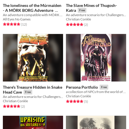
The loneliness of the Múrmaiden
The Slave Mines of Thugosh-
- A MÖRK BORG Adventure
Katra
Free
An adventure compatible with MÖRK BORG
An adventure scenario for Challengers of Vanth!
Free
All Eyes No Games
Christian Conkle
Rated 5.0 out of 5 stars
total ratings
Rated 5.0 out of 5 stars
total ratings
(12
)
(2
)
There's Treasure Hidden in Snake
Persona Portfolio
Free
Head Cave
a collection of NPCs from the world of Vanth
Free
Christian Conkle
An adventure scenario for Challengers of Vanth!
Christian Conkle
Rated 5.0 out of 5 stars
total ratings
(5
)
Rated 5.0 out of 5 stars
total ratings
(2
)