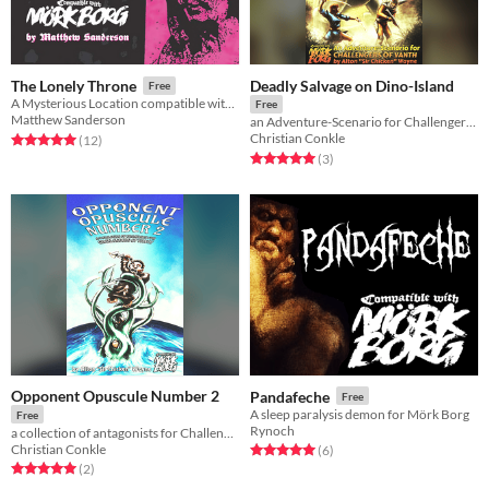
Deadly Salvage on Dino-Island
The Lonely Throne
Free
A Mysterious Location compatible with the MÖRK BORG roleplaying game
Free
Matthew Sanderson
an Adventure-Scenario for Challengers of Vanth
Christian Conkle
Rated 5.0 out of 5 stars
total ratings
(12
)
Rated 5.0 out of 5 stars
total ratings
(3
)
Opponent Opuscule Number 2
Pandafeche
Free
A sleep paralysis demon for Mörk Borg
Free
Rynoch
a collection of antagonists for Challengers of Vanth
Christian Conkle
Rated 5.0 out of 5 stars
total ratings
(6
)
Rated 5.0 out of 5 stars
total ratings
(2
)