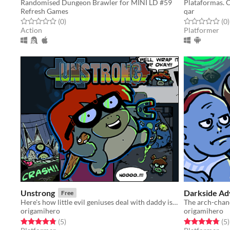
Randomised Dungeon Brawler for MINI LD #59
Refresh Games
qar
Rated 0.0 out of 5 stars
total ratings
Rated 0.0 out o
t
(0
)
(0
)
Action
Platformer
Unstrong
Darkside A
Free
Here's how little evil geniuses deal with daddy issues. Expect explosions and ~emotions~!
origamihero
origamihero
Rated 4.8 out of 5 stars
total ratings
Rated 4.8 out o
t
(5
)
(5
)