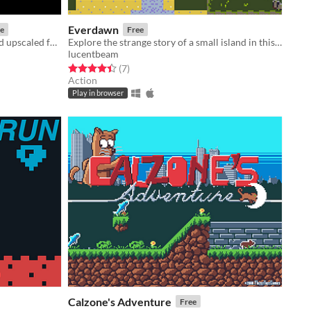
Everdawn
e
Free
Original Spectrum game remade and upscaled for Window PC
Explore the strange story of a small island in this miniature action-adventure
lucentbeam
Rated 4.4 out of 5 stars
total ratings
(7
)
Action
Play in browser
Calzone's Adventure
Free