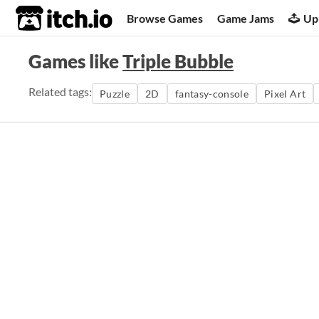
itch.io
Browse Games
Game Jams
Up
Games like
Triple Bubble
Related tags:
Puzzle
2D
fantasy-console
Pixel Art