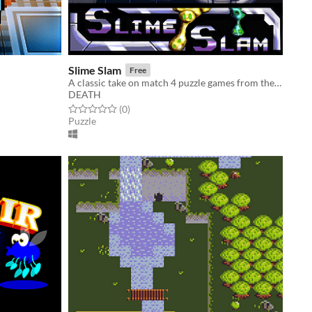
Slime Slam
Free
A classic take on match 4 puzzle games from the 90's
DEATH
Rated 0.0 out of 5 stars
total ratings
(0
)
Puzzle