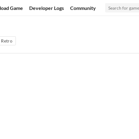
load Game
Developer Logs
Community
Retro