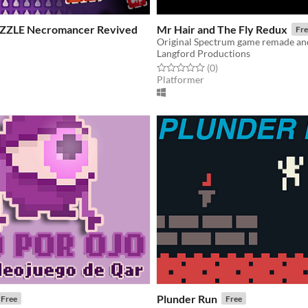
UZZLE Necromancer Revived
Mr Hair and The Fly Redux
Fre
Langford Productions
Rated 0.0 out of 5 stars
total ratings
(0
)
f 5 stars
otal ratings
Platformer
Plunder Run
Free
Free