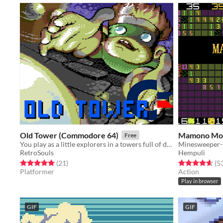
Old Tower (Commodore 64)
Mamono Mo
Free
You play as a little explorers in a towers full of deadly traps
RetroSouls
Hempuli
Rated 4.9 out of 5 stars
total ratings
Rated 4.6 out o
(21
)
(5
Platformer
Action
Play in browser
GIF
GIF