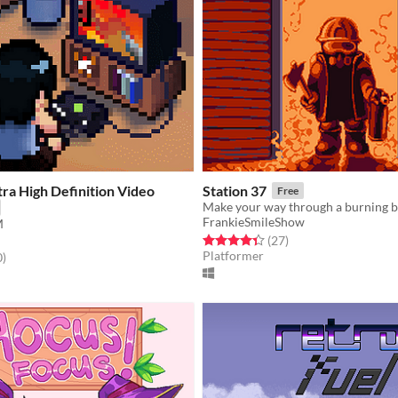
tra High Definition Video
Station 37
Free
FrankieSmileShow
M
Rated 4.4 out of 5 stars
total ratings
(27
)
Platformer
f 5 stars
total ratings
0
)