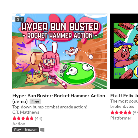
GIF
Hyper Bun Buster: Rocket Hammer Action
Fix-It Felix Jr
(demo)
Free
brokenbytes
Top-down bump combat arcade action!
C.T. Matthews
Rated 4.7 out o
(5
Platformer
Rated 4.9 out of 5 stars
total ratings
(44
)
Action
Play in browser