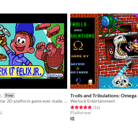
.
Trolls and Tribulations: Omega
Free
The most popular 2D platform game ever made. Now on your C64
Warlock Entertainment
Rated 5.0 out of 5 stars
total ratings
(16
)
f 5 stars
total ratings
6
)
Platformer