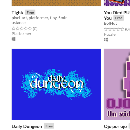
Tighk
You Died P
Free
pixel-art, platformer, tiny, 5min
You
Free
ustance
BolHut
Rated 0.0 out of 5 stars
total ratings
(0
)
Rated 0.0 out o
t
(0
)
Platformer
Puzzle
Daily Dungeon
Ojo por ojo
Free