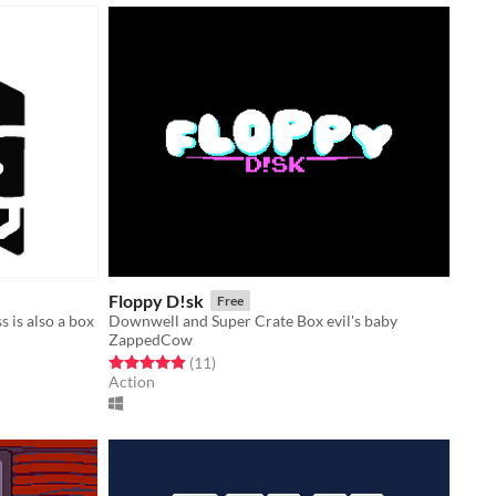
Floppy D!sk
Free
 is also a box
Downwell and Super Crate Box evil's baby
ZappedCow
Rated 4.9 out of 5 stars
total ratings
(11
)
Action