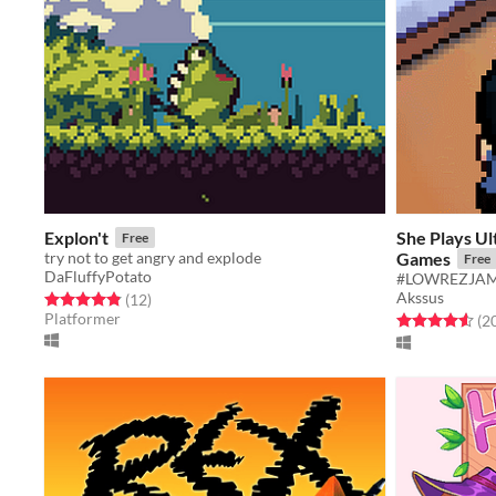
Explon't
She Plays Ul
Free
try not to get angry and explode
Games
Free
DaFluffyPotato
#LOWREZJA
Akssus
Rated 4.8 out of 5 stars
total ratings
(12
)
Platformer
Rated 4.5 out o
(2