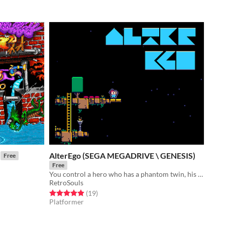
AlterEgo (SEGA MEGADRIVE \ GENESIS)
Free
Free
You control a hero who has a phantom twin, his alter ego
RetroSouls
Rated 4.9 out of 5 stars
total ratings
(19
)
Platformer