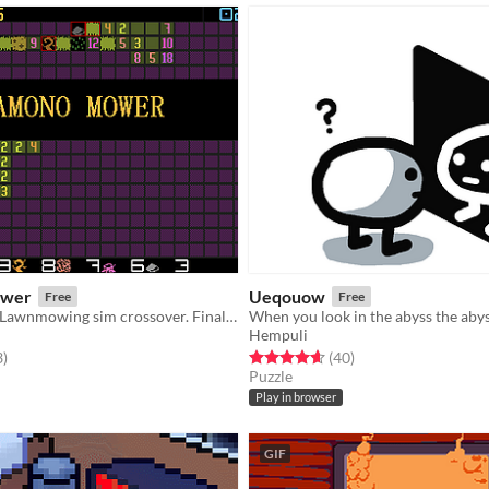
wer
Ueqouow
Free
Free
Minesweeper-Lawnmowing sim crossover. Finally!
When you look in the abyss the abyss
Hempuli
f 5 stars
total ratings
Rated 4.7 out of 5 stars
total ratings
3
)
(40
)
Puzzle
Play in browser
GIF