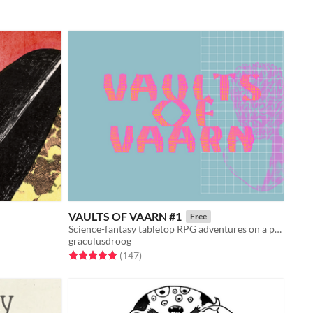
VAULTS OF VAARN #1
Free
Science-fantasy tabletop RPG adventures on a psychedelic dying earth.
graculusdroog
Rated 5.0 out of 5 stars
total ratings
(147
)