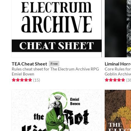
TEA Cheat Sheet
Liminal Horr
Free
Rules cheat sheet for The Electrum Archive RPG
Core Rules f
Emiel Boven
Goblin Archiv
Rated 5.0 out of 5 stars
total ratings
Rated 5.0 out o
(15
)
(3