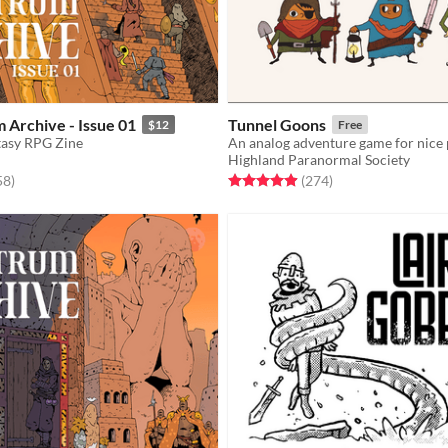
 Archive - Issue 01
Tunnel Goons
$12
Free
tasy RPG Zine
An analog adventure game for nice
Highland Paranormal Society
f 5 stars
total ratings
Rated 4.9 out of 5 stars
total ratings
58
)
(274
)