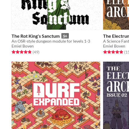
The Rot King's Sanctum
The Electrum
$6
An OSR-style dungeon module for levels 1-3
A Science Fan
Emiel Boven
Emiel Boven
Rated 4.9 out of 5 stars
total ratings
Rated 5.0 out o
(49
)
(1