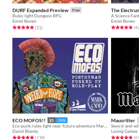
DURF Expanded Preview
The Electrum
Free
Rules-light Dungeon RPG
A Science Fan
Emiel Boven
Emiel Boven
Rated 5.0 out of 5 stars
total ratings
Rated 5.0 out o
(21
)
(4
ECO MOFOS!!
Mausritter
$5
-50%
Eco-punk rules-light near-future adventure Marked by the Odd
Sword-and-whi
David Blandy
Losing Games
Rated 4.9 out of 5 stars
total ratings
Rated 4.9 out o
(138
)
(6