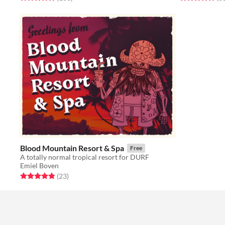
Blood Mountain Resort & Spa
Free
A totally normal tropical resort for DURF
Emiel Boven
Rated 4.8 out of 5 stars
total ratings
(23
)