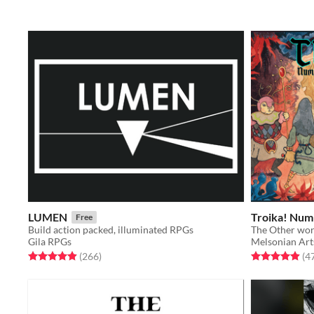
LUMEN
Troika! Numi
Free
Build action packed, illuminated RPGs
The Other wor
Gila RPGs
Melsonian Art
Rated 4.9 out of 5 stars
total ratings
Rated 4.9 out o
(266
)
(4