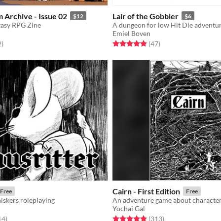
 Archive - Issue 02
Lair of the Gobbler
$12
$6
tasy RPG Zine
A dungeon for low Hit Die adventu
Emiel Boven
f 5 stars
total ratings
Rated 4.9 out of 5 stars
total ratings
2
)
(47
)
Cairn - First Edition
Free
Free
skers roleplaying
Yochai Gal
f 5 stars
total ratings
Rated 4.9 out of 5 stars
total ratings
14
)
(313
)