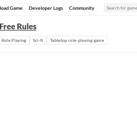
load Game
Developer Logs
Community
Free Rules
Role Playing
Sci-fi
Tabletop role-playing game