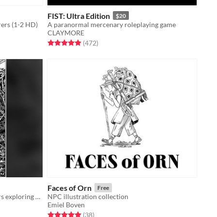
FIST: Ultra Edition
$20
rers (1-2 HD)
A paranormal mercenary roleplaying game
CLAYMORE
Rated 4.9 out of 5 stars
total ratings
(472
)
Faces of Orn
Free
An adventure game about characters exploring a dark, mysterious Wood.
NPC illustration collection
Emiel Boven
Rated 5.0 out of 5 stars
total ratings
(38
)