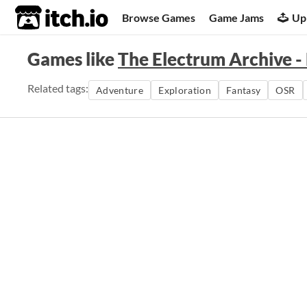
itch.io
Browse Games
Game Jams
Up
Games like
The Electrum Archive - 
Related tags:
Adventure
Exploration
Fantasy
OSR