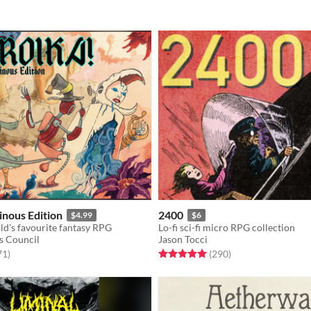
nous Edition
2400
$4.99
$6
ld's favourite fantasy RPG
Lo-fi sci-fi micro RPG collection
s Council
Jason Tocci
f 5 stars
total ratings
Rated 5.0 out of 5 stars
total ratings
71
)
(290
)