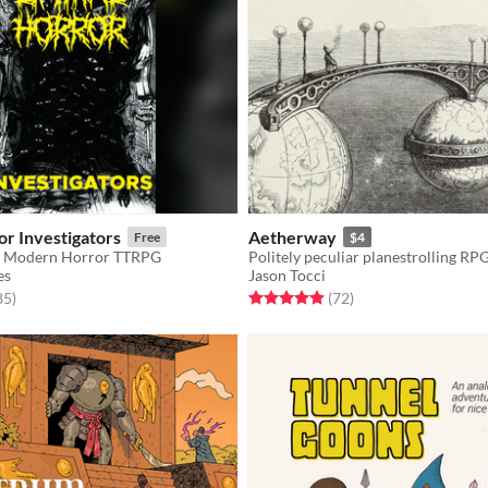
or Investigators
Aetherway
Free
$4
or Modern Horror TTRPG
Politely peculiar planestrolling RP
es
Jason Tocci
f 5 stars
total ratings
Rated 5.0 out of 5 stars
total ratings
85
)
(72
)