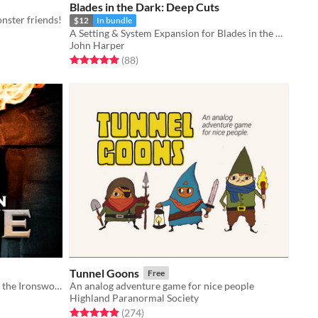
Blades in the Dark: Deep Cuts
nster friends!
$12
In bundle
A Setting & System Expansion for Blades in the Dark
John Harper
Rated 5.0 out of 5 stars
total ratings
(88
)
Tunnel Goons
Free
A massive expansion and toolkit for the Ironsworn tabletop roleplaying game.
An analog adventure game for nice people
Highland Paranormal Society
Rated 4.9 out of 5 stars
total ratings
(274
)