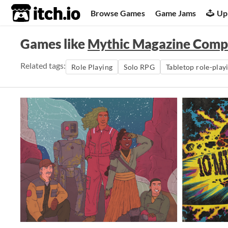
itch.io
Browse Games
Game Jams
Up
Games like
Mythic Magazine Compi
Related tags:
Role Playing
Solo RPG
Tabletop role-play