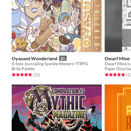
Oyasumi Wonderland
Dwarf Mine
$5
A Solo Journaling Sparkle Western TTRPG
Brite Palette
Paper Dice G
Rated 5.0 out of 5 stars
total ratings
Rated 4.8 out o
(31
)
(1