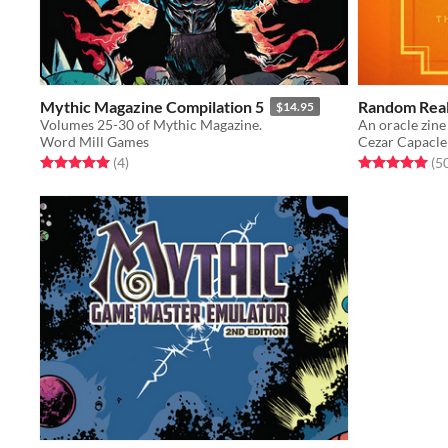
Mythic Magazine Compilation 5
Random Real
$14.95
Volumes 25-30 of Mythic Magazine.
Word Mill Games
Cezar Capacle
Rated 5.0 out of 5 stars
total ratings
Rated 5.0 out o
(4
)
(5