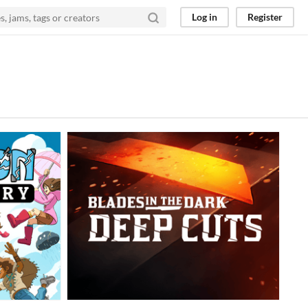
Log in
Register