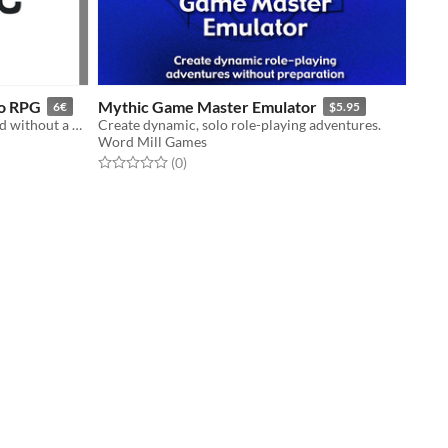
lo RPG
Mythic Game Master Emulator
6€
$5.95
Move your Solo RPG stories forward without a GM
Create dynamic, solo role-playing adventures.
Word Mill Games
Rated 0.0 out of 5 stars
total ratings
(0
)