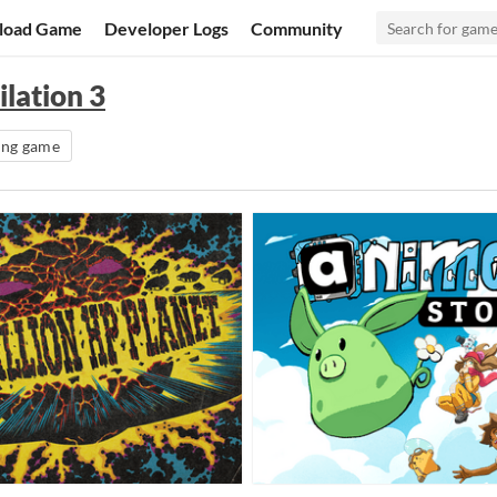
load Game
Developer Logs
Community
lation 3
ing game