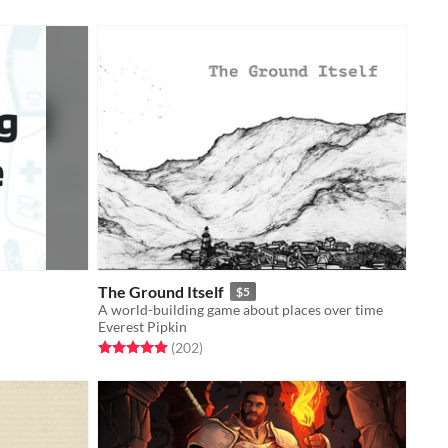
The Ground Itself
$5
A world-building game about places over time
Everest Pipkin
Rated 4.9 out of 5 stars
total ratings
(202
)