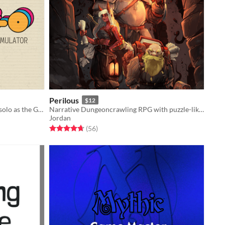
Perilous
$12
One-page character emulator. Play solo as the GM!
Narrative Dungeoncrawling RPG with puzzle-like gameplay.
Jordan
Rated 4.7 out of 5 stars
total ratings
(56
)