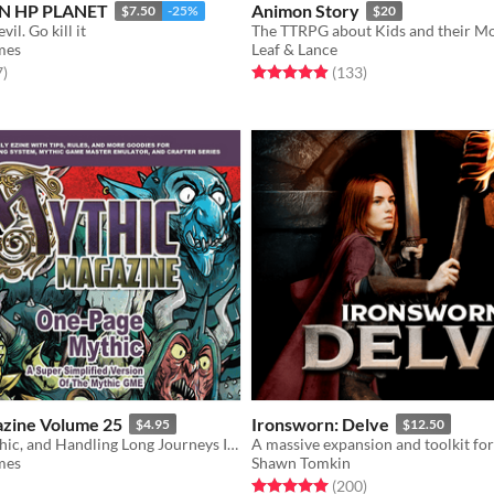
N HP PLANET
Animon Story
$7.50
-25%
$20
il. Go kill it
The TTRPG about Kids and their Mo
mes
Leaf & Lance
f 5 stars
total ratings
Rated 4.9 out of 5 stars
total ratings
7
)
(133
)
zine Volume 25
Ironsworn: Delve
$4.95
$12.50
One-Page Mythic, and Handling Long Journeys In Solo Play
mes
Shawn Tomkin
f 5 stars
otal ratings
Rated 5.0 out of 5 stars
total ratings
(200
)