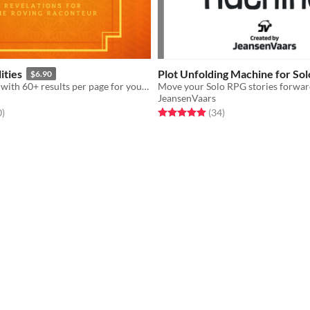
ities
Plot Unfolding Machine for So
$6.90
An oracle zine with 60+ results per page for your solo and GM-less RPG
JeansenVaars
f 5 stars
total ratings
Rated 5.0 out of 5 stars
total ratings
0
)
(34
)