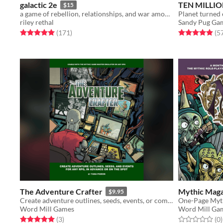
galactic 2e
TEN MILLIO
$15
a game of rebellion, relationships, and war among the stars.
Planet turned ev
riley rethal
Sandy Pug Ga
Rated 5.0 out of 5 stars
total ratings
Rated 4.9 out o
(171
)
(5
The Adventure Crafter
Mythic Maga
$9.95
Create adventure outlines, seeds, events, or complete narratives for any RPG, in advance or on the spot!
Word Mill Games
Word Mill Ga
Rated 5.0 out of 5 stars
total ratings
Rated 0.0 out o
t
(3
)
(0
)