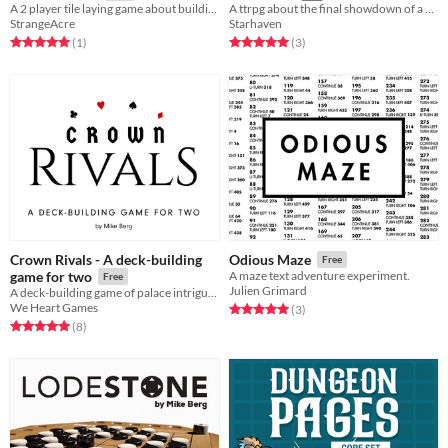
A 2 player tile laying game about building a steampunk automaton
A ttrpg about the final showdown of a heroic and villainous rivalry.
StrangeAcre
Starhaven
Rated 5.0 out of 5 stars
total ratings
Rated 5.0 out of 5 stars
total ratings
(1
)
(3
)
Crown Rivals - A deck-building
Odious Maze
Free
game for two
A maze text adventure experiment.
Free
Julien Grimard
A deck-building game of palace intrigue, using regular playing cards.
We Heart Games
Rated 5.0 out of 5 stars
total ratings
(3
)
Rated 5.0 out of 5 stars
total ratings
(8
)