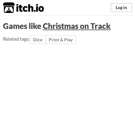
itch.io
Log in
Games like
Christmas on Track
Related tags:
Dice
Print & Play