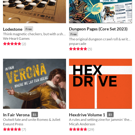
Dungeon Pages (Core Set 2023)
Lodestone
Free
Think magnetic checkers, but with a shrinking board like Fortnite.
Free
We Heart Games
The original dungeon crawl roll & write game is here.
pnparcade
Rated 5.0 out of 5 stars
total ratings
(2
)
Rated 5.0 out of 5 stars
total ratings
(5
)
In Fair Verona
Hexdrive Volume 1
$1
$5
Outwit fate and unite Romeo & Juliet
A rules and setting zine for jammin' the stars between spheres for Troika!
Exeunt Press
Micah Anderson
Rated 5.0 out of 5 stars
total ratings
Rated 5.0 out of 5 stars
total ratings
(7
)
(29
)