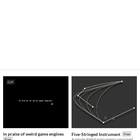
GIF
in praise of weird game engines
Five-Stringed Instrument
Free
A simple digital instrument comprised of five tunable strings.
Free