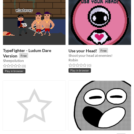
TypeFighter - Ludum Dare
Use your Head!
Free
Version
Shoot your head at enemies!
Free
Robin
Sheepolution
Rated 0.0 out of 5 stars
total ratings
(0
)
Rated 0.0 out of 5 stars
total ratings
(0
)
Play in browser
Play in browser