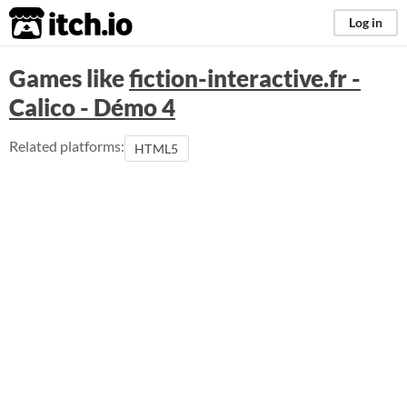
itch.io
Log in
Games like
fiction-interactive.fr -
Calico - Démo 4
Related platforms:
HTML5