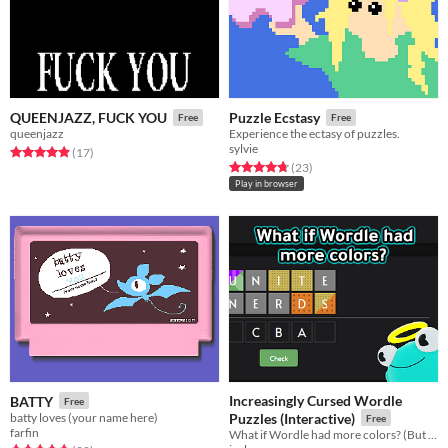
QUEENJAZZ, FUCK YOU
Puzzle Ecstasy
Free
Free
queenjazz
Experience the ectasy of puzzles.
sylvie
Rated 4.9 out of 5 stars
total ratings
(17
)
Rated 4.7 out of 5 stars
total ratings
(23
)
Play in browser
Increasingly Cursed Wordle
BATTY
Free
batty loves (your name here)
Puzzles (Interactive)
Free
farfin
What if Wordle had more colors? (But you had to figure out what they do!)