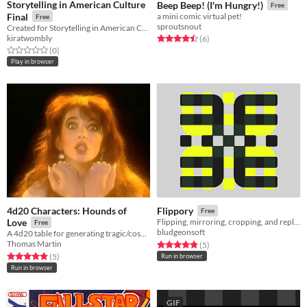
Storytelling in American Culture
Beep Beep! (I'm Hungry!)
Free
Final
a mini comic virtual pet!
Free
sproutsnout
Created for Storytelling in American Culture Final, Spring 2016
kiratwombly
Rated 4.5 out of 5 stars
total ratings
(6
)
Rated 0.0 out of 5 stars
total ratings
(0
)
Play in browser
4d20 Characters: Hounds of
Flippory
Free
Love
Flipping, mirroring, cropping, and replicating of images or parts of images in the pursuit of reinformation.
Free
bludgeonsoft
A 4d20 table for generating tragic/cosmic/whimsical characters, inspired by Kate Bush
Thomas Martin
Rated 4.8 out of 5 stars
total ratings
(5
)
Rated 4.8 out of 5 stars
total ratings
(5
)
Run in browser
Run in browser
GIF