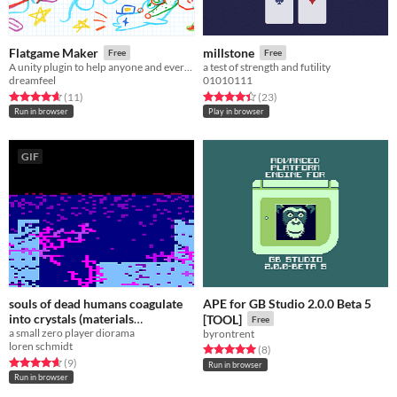
Flatgame Maker
millstone
Free
Free
A unity plugin to help anyone and everyone make games!
a test of strength and futility
dreamfeel
01010111
Rated 4.6 out of 5 stars
total ratings
Rated 4.4 out of 5 stars
total ratings
(11
)
(23
)
Run in browser
Play in browser
GIF
souls of dead humans coagulate
APE for GB Studio 2.0.0 Beta 5
into crystals (materials
[TOOL]
Free
a small zero player diorama
experiment)
byrontrent
Free
loren schmidt
Rated 5.0 out of 5 stars
total ratings
(8
)
Rated 4.7 out of 5 stars
total ratings
(9
)
Run in browser
Run in browser