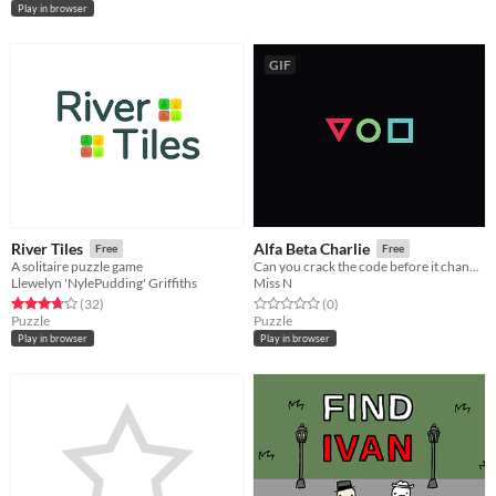
Play in browser
GIF
River Tiles
Alfa Beta Charlie
Free
Free
A solitaire puzzle game
Can you crack the code before it changes?
Llewelyn 'NylePudding' Griffiths
Miss N
Rated 3.8 out of 5 stars
total ratings
Rated 0.0 out of 5 stars
total ratings
(32
)
(0
)
Puzzle
Puzzle
Play in browser
Play in browser