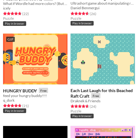
Ultrashort game about manipulating relationships
What if Wordle had more colors? (But you had to figure out what they do!)
Free
Daniel Benmergui
icely
Rated 4.7 out of 5 stars
total ratings
Rated 4.7 out of 5 stars
total ratings
(26
)
(22
)
Puzzle
Puzzle
Play in browser
Play in browser
GIF
Each Last Laugh for this Beached
HUNGRY BUDDY
Free
feed your hungry buddy!!!!
Raft Craft
Free
q_dork
Draknek & Friends
Rated 4.7 out of 5 stars
total ratings
(21
)
Rated 4.7 out of 5 stars
total ratings
(24
)
Puzzle
Play in browser
Play in browser