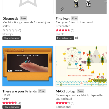
Diesnoctis
Find Ivan
Free
Free
Mech tactics game made for mechjam 2021
Find your friend in the crowd
stales
FreezedIce
Rated 0.0 out of 5 stars
total ratings
Rated 4.4 out of 5 stars
total ratings
(0
)
(5
)
Strategy
Puzzle
Play in browser
Play in browser
These are your Friends
MAXI tip tap
Free
Free
LD 23
Mon imagier interactif & tip tap on the road!
farfin
Louis Rigaud
Rated 4.5 out of 5 stars
total ratings
Rated 4.0 out of 5 stars
total ratings
(4
)
(5
)
Educational
Play in browser