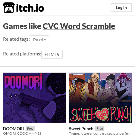
itch.io
Log in
Games like
CVC Word Scramble
Related tags:
Puzzle
Related platforms:
HTML5
DOOMORI
Sweet Punch
Free
Free
OMORI X DOOM = YES
Treine, lute e encontre o seu par perfeito em Sweet Punch!