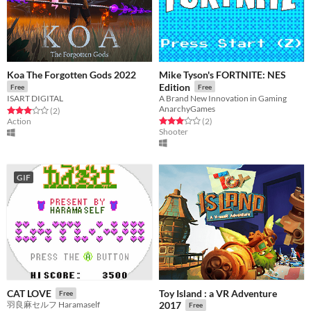
Koa The Forgotten Gods 2022
Mike Tyson's FORTNITE: NES
Edition
Free
Free
ISART DIGITAL
A Brand New Innovation in Gaming
AnarchyGames
Rated 3.0 out of 5 stars
total ratings
(2
)
Rated 3.0 out of 5 stars
total ratings
Action
(2
)
Shooter
GIF
Toy Island : a VR Adventure
CAT LOVE
Free
羽良麻セルフ Haramaself
2017
Free