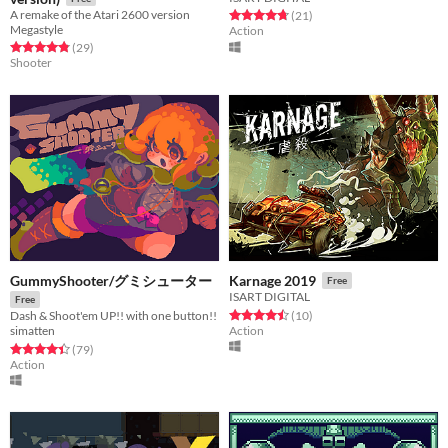
A remake of the Atari 2600 version
Rated 4.7 out of 5 stars
total ratings
(21
)
Megastyle
Action
Rated 4.8 out of 5 stars
total ratings
(29
)
Shooter
GummyShooter/グミシューター
Karnage 2019
Free
ISART DIGITAL
Free
Rated 4.5 out of 5 stars
total ratings
(10
)
Dash & Shoot'em UP!! with one button!!
Action
simatten
Rated 4.4 out of 5 stars
total ratings
(79
)
Action