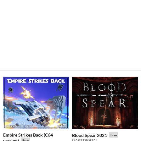
Empire Strikes Back (C64
Blood Spear 2021
Free
version)
ISART DIGITAL
Free