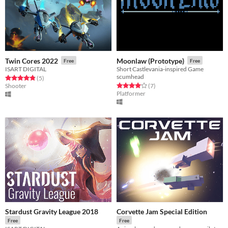
Twin Cores 2022
Moonlaw (Prototype)
Free
Free
ISART DIGITAL
Short Castlevania-inspired Game
scumhead
Rated 4.8 out of 5 stars
total ratings
(5
)
Rated 4.0 out of 5 stars
total ratings
Shooter
(7
)
Platformer
Stardust Gravity League 2018
Corvette Jam Special Edition
Free
Free