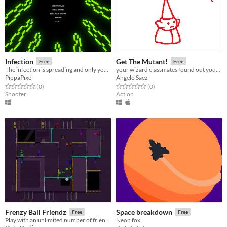
Infection
Get The Mutant!
Free
Free
The infection is spreading and only you, a tiny Helper T blood cell, can help to turn the tide!
your wizard classmates found out your secret
PippaPixel
Angelo Saez
Rated 0.0 out of 5 stars
total ratings
Rated 0.0 out of 5 stars
total ratings
(0
)
(0
)
Shooter
Action
Frenzy Ball Friendz
Space breakdown
Free
Free
Play with an unlimited number of friendz.
Neon fox