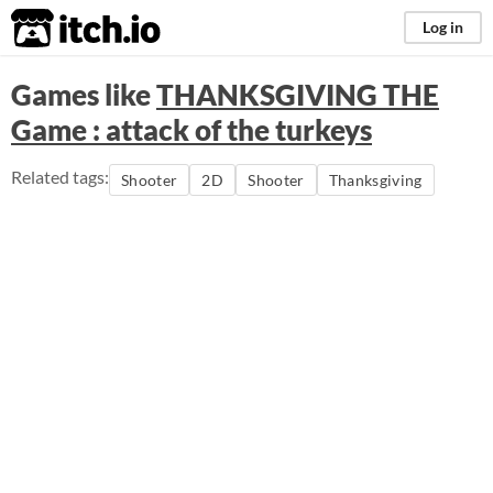
itch.io
Log in
Games like
THANKSGIVING THE
Game : attack of the turkeys
Related tags:
Shooter
2D
Shooter
Thanksgiving