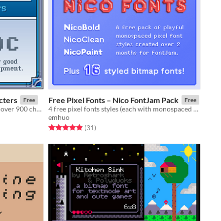
cters
Free Pixel Fonts – Nico FontJam Pack
Free
Free
A carefully crafted 16x16 font with over 900 characters. Supports most Latin and Romance languages
4 free pixel fonts styles (each with monospaced & fixed variants), plus 16+ bitmap font freebies.
emhuo
Rated 4.8 out of 5 stars
total ratings
(31
)