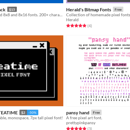
ack
Herald's Bitmap Fonts
$15
Free
24 hand pixeled 8x8 and 8x16 fonts. 200+ characters per font.
Herald
f 5 stars
otal ratings
Rated 5.0 out of 5 stars
total ratings
(4
)
- TEATIME
pansy hand
$2
-50%
Free
able, monospace, 7px tall pixel font!
A free pixel art font.
prettypinkpansy
f 5 stars
otal ratings
Rated 5.0 out of 5 stars
total ratings
(3
)