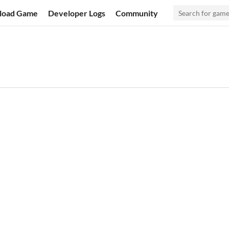
load Game
Developer Logs
Community