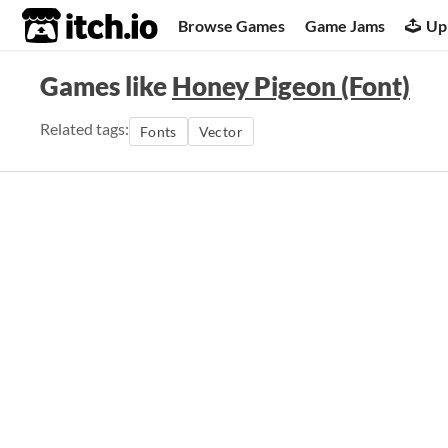
itch.io
Browse Games
Game Jams
Up
Games like
Honey Pigeon (Font)
Related tags:
Fonts
Vector