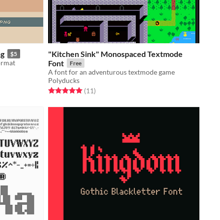
ng
"Kitchen Sink" Monospaced Textmode
$5
format
Font
Free
A font for an adventurous textmode game
Polyducks
Rated 5.0 out of 5 stars
total ratings
(11
)