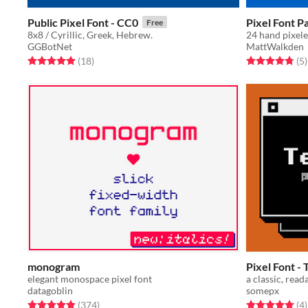
Public Pixel Font - CC0
Pixel Font P
Free
8x8 / Cyrillic, Greek, Hebrew.
GGBotNet
MattWalkden
Rated 4.9 out of 5 stars
total ratings
Rated 4.8 out o
t
(18
)
(5
)
monogram
Pixel Font 
elegant monospace pixel font
a classic, read
datagoblin
somepx
Rated 4.9 out of 5 stars
total ratings
Rated 5.0 out o
t
(374
)
(4
)