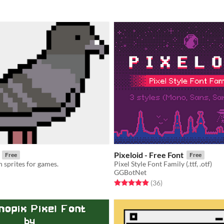
Pixeloid - Free Font
Free
Free
 sprites for games.
Pixel Style Font Family (.ttf, .otf)
GGBotNet
f 5 stars
otal ratings
Rated 4.9 out of 5 stars
total ratings
(36
)