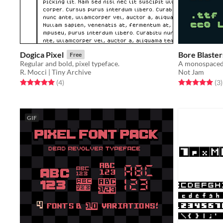
Dogica Pixel
Bore Blaster
Free
Regular and bold, pixel typeface.
R. Mocci | Tiny Archive
Not Jam
Rated 5.0 out of 5 stars
total ratings
Rated 5.0 out o
t
(4
)
(3
)
GIF