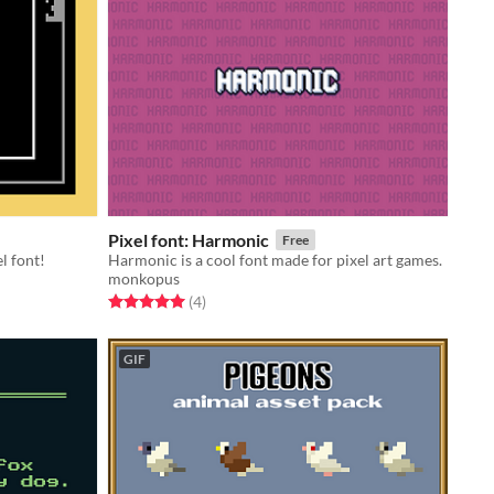
Pixel font: Harmonic
Free
l font!
Harmonic is a cool font made for pixel art games.
monkopus
Rated 5.0 out of 5 stars
total ratings
(4
)
GIF