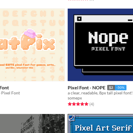
 Font
Pixel Font - NOPE
$2
-50%
e Pixel Font
a clear, readable, 8px tall pixel font!
somepx
f 5 stars
otal ratings
Rated 5.0 out of 5 stars
total ratings
(4
)