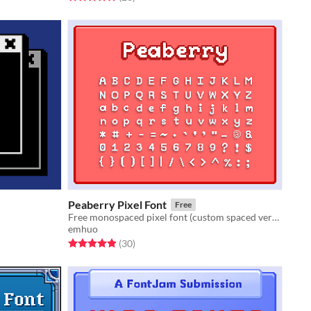
Peaberry Pixel Font
Free
Free monospaced pixel font (custom spaced versions as well)
emhuo
Rated 4.9 out of 5 stars
total ratings
(30
)