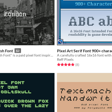
ish Font
Pixel Art Serif Font 900+ chara
$2
"Pixeled English Font" is a paid pixel font inspired by William Caslon's typefaces and the Old English Font.
Reff Pixels
f 5 stars
otal ratings
Rated 5.0 out of 5 stars
total ratings
(8
)