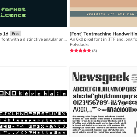
s 16
[Font] Textmachine Handwriti
Free
A monospaced font with a distinctive angular and blocky feel
An 8x8 pixel font in .TTF and .png 
Polyducks
f 5 stars
otal ratings
Rated 5.0 out of 5 stars
total ratings
(8
)