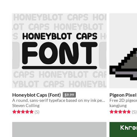
Honeyblot Caps (Font)
Pigeon Pixel
$9.99
A round, sans-serif typeface based on my ink pen handwriting.
Free 2D pigeon
Steven Colling
kangjung
Rated 5.0 out of 5 stars
total ratings
Rated 4.8 out o
t
(5
)
(5
)