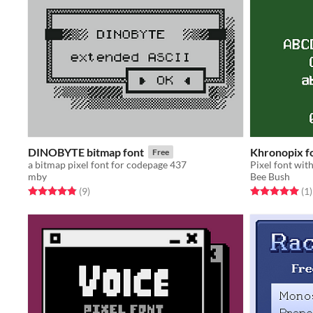
DINOBYTE bitmap font
Khronopix f
Free
a bitmap pixel font for codepage 437
mby
Bee Bush
Rated 4.9 out of 5 stars
total ratings
Rated 5.0 out o
t
(9
)
(1
)