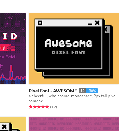
Pixel Font - AWESOME
$2
-50%
a cheerful, wholesome, monospace, 9px tall pixel font!
somepx
Rated 5.0 out of 5 stars
total ratings
(12
)