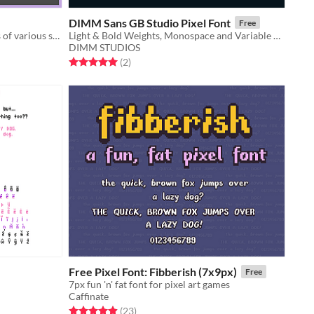
DIMM Sans GB Studio Pixel Font
Free
Collection of homemade pixel fonts of various sizes
Light & Bold Weights, Monospace and Variable Width
DIMM STUDIOS
Rated 5.0 out of 5 stars
total ratings
(2
)
Free Pixel Font: Fibberish (7x9px)
Free
7px fun 'n' fat font for pixel art games
Caffinate
Rated 4.9 out of 5 stars
total ratings
(23
)