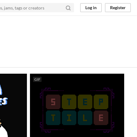
Log in
Register
GIF