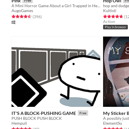
Pink
Hop Owl
Free
Fr
A Mini Horror Game About a Girl Trapped in Her Apartment
hop and dodge
AugoGames
Kultisti
Rated 4.5 out of 5 stars
total ratings
Rated 4.7 out o
(396
)
(1
Action
Play in browser
IT'S A BLOCK-PUSHING GAME
My Sticker 
Free
PUSH BLOCK PUSH BLOCK
Hempuli
ElementSu
Rated 4.8 out of 5 stars
total ratings
Rated 4.7 out o