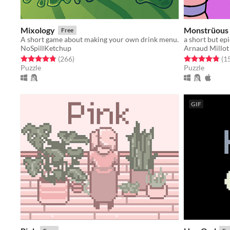
Mixology
Monstrüous
Free
A short game about making your own drink menu.
a short but ep
NoSpillKetchup
Arnaud Millot
Rated 4.8 out of 5 stars
total ratings
Rated 4.8 out o
(266
)
(1
Puzzle
Puzzle
GIF