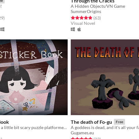
Through the Cracks
ee
!
A Hidden Objects/VN Game
SummerOrigins
f 5 stars
total ratings
Rated 4.8 out of 5 stars
total ratings
29
)
(63
)
Visual Novel
Book
The death of Fo-gu
Free
A possibly just a little bit scary puzzle platformer game
A goddess is dead, and it's all your f
Gugames.eu
f 5 stars
total ratings
Rated 4.9 out of 5 stars
total ratings