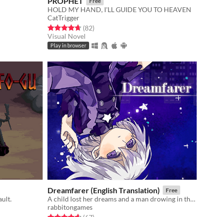
PROPHET
Free
HOLD MY HAND, I'LL GUIDE YOU TO HEAVEN
CatTrigger
Rated 4.7 out of 5 stars
total ratings
(82
)
Visual Novel
Play in browser
Dreamfarer (English Translation)
Free
ault.
A child lost her dreams and a man drowing in the dreams.
rabbitongames
Rated 4.6 out of 5 stars
total ratings