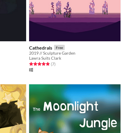
Cathedrals
Free
2019 // Sculpture Garden
Lawra Suits Clark
Rated 4.9 out of 5 stars
total ratings
(7
)