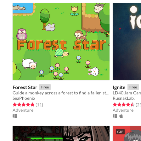
Forest Star
Ignite
Free
Free
Guide a monkey across a forest to find a fallen star. 3rd prize winner of a game jam!
LD40 Jam Ga
SeaPhoenix
RusnakLab.
Rated 4.8 out of 5 stars
total ratings
Rated 4.5 out o
(11
)
(2
Adventure
Adventure
GIF