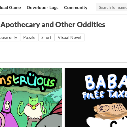
load Game
Developer Logs
Community
 Apothecary and Other Oddities
use only
Puzzle
Short
Visual Novel