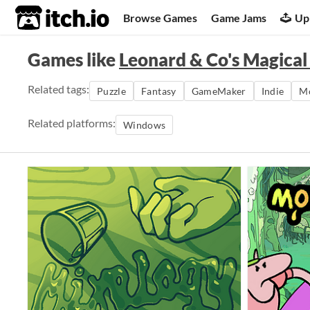
itch.io
Browse Games
Game Jams
Up
Games like
Leonard & Co's Magical
Related tags:
Puzzle
Fantasy
GameMaker
Indie
Mo
Related platforms:
Windows