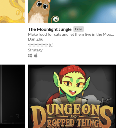
The Moonlight Jungle
Free
Make food for cats and let them live in the Moonlight Jungle!
Dan Zhu
Rated 0.0 out of 5 stars
total ratings
(0
)
Strategy