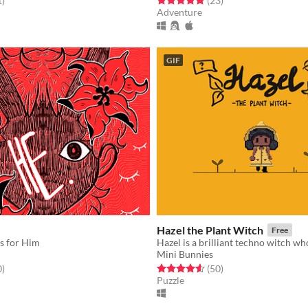
1
)
(23
)
Adventure
GIF
Hazel the Plant Witch
Free
s for Him
Mini Bunnies
f 5 stars
total ratings
Rated 4.6 out of 5 stars
total ratings
0
)
(50
)
Puzzle