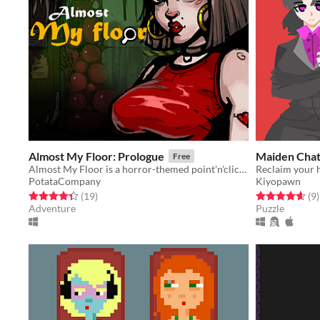
Almost My Floor: Prologue
Maiden Cha
Free
Almost My Floor is a horror-themed point'n'click adventure.
PotataCompany
Kiyopawn
Rated 4.4 out of 5 stars
total ratings
Rated 4.7 out o
t
(19
)
(9
)
Adventure
Puzzle