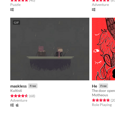
(40
)
(6
Puzzle
Adventure
GIF
maskless
He
Free
Free
Kultisti
The door open
Motheous
Rated 4.6 out of 5 stars
total ratings
(68
)
Rated 4.8 out o
Adventure
(2
Role Playing