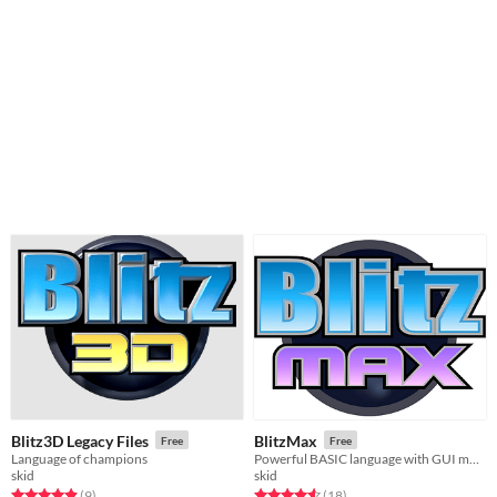
Blitz3D Legacy Files
BlitzMax
Free
Free
Language of champions
Powerful BASIC language with GUI module and native IDE
skid
skid
Rated 4.9 out of 5 stars
total ratings
Rated 4.6 out of 5 stars
total ratings
(9
)
(18
)