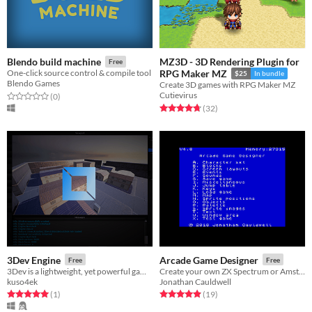
MZ3D - 3D Rendering Plugin for
Blendo build machine
Free
One-click source control & compile tool
RPG Maker MZ
$25
In bundle
Blendo Games
Create 3D games with RPG Maker MZ
Cutievirus
Rated 0.0 out of 5 stars
total ratings
(0
)
Rated 4.8 out of 5 stars
total ratings
(32
)
3Dev Engine
Arcade Game Designer
Free
Free
3Dev is a lightweight, yet powerful game engine with PBR, physics, angelscript support and more
Create your own ZX Spectrum or Amstrad CPC games
kuso4ek
Jonathan Cauldwell
Rated 5.0 out of 5 stars
total ratings
Rated 4.9 out of 5 stars
total ratings
(1
)
(19
)