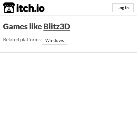
itch.io
Log in
Games like
Blitz3D
Related platforms:
Windows