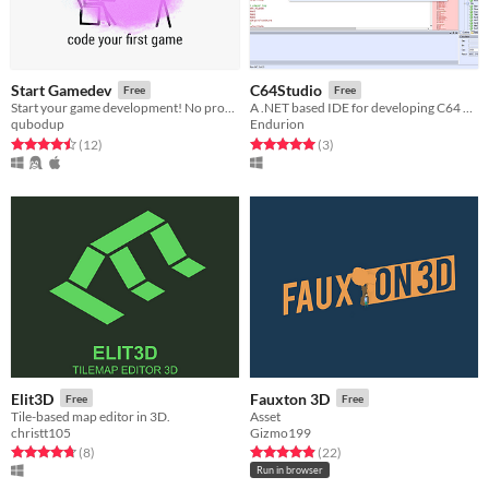
Start Gamedev
C64Studio
Free
Free
Start your game development! No programming experience required! Make small, cross-platform games with Love2d quickly!
A .NET based IDE for developing C64 games/programs with debugging support via VICE emulator
qubodup
Endurion
Rated 4.5 out of 5 stars
total ratings
Rated 5.0 out of 5 stars
total ratings
(12
)
(3
)
Elit3D
Fauxton 3D
Free
Free
Tile-based map editor in 3D.
Asset
christt105
Gizmo199
Rated 4.8 out of 5 stars
total ratings
Rated 5.0 out of 5 stars
total ratings
(8
)
(22
)
Run in browser