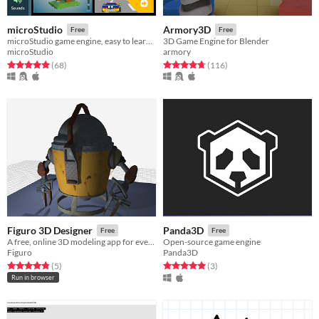
microStudio
Armory3D
Free
Free
microStudio game engine, easy to learn, packed with features
3D Game Engine for Blender
microStudio
armory
Rated 4.9 out of 5 stars
total ratings
Rated 4.8 out of 5 stars
total ratings
(68
)
(116
)
Figuro 3D Designer
Panda3D
Free
Free
A free, online 3D modeling app for everyone
Open-source game engine
Figuro
Panda3D
Rated 4.8 out of 5 stars
total ratings
Rated 5.0 out of 5 stars
total ratings
(5
)
(3
)
Run in browser