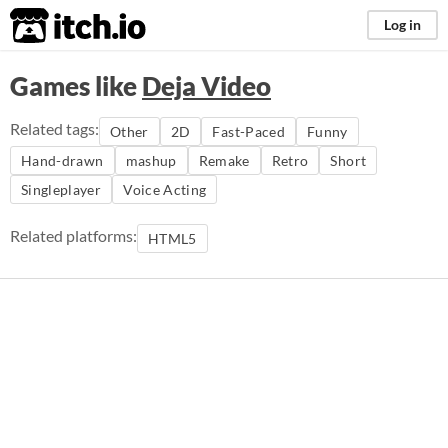
itch.io
Log in
Games like
Deja Video
Related tags:
Other
2D
Fast-Paced
Funny
Hand-drawn
mashup
Remake
Retro
Short
Singleplayer
Voice Acting
Related platforms:
HTML5