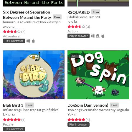
Six Degrees of Separation
RSQUARED
Free
Between Me and the Party
Global Game Jam '20
Free
jojo lu
humorous adventure of two kids trying to crash a party
axoona
Rated 3.7 out of 5 stars
total ratings
(3
)
Action
Rated 3.7 out of 5 stars
total ratings
(3
)
Adventure
Play in browser
Play in browser
GIF
Bläh Bird 3
DogSpin (Jam version)
Free
Free
Inflate seagulls to trap fat goldfishies
Two dogs versus the forest #MyDogKalu
Liktoria
Yokin
Rated 5.0 out of 5 stars
total ratings
Rated 5.0 out of 5 stars
total ratings
(1
)
(1
)
Puzzle
Play in browser
Play in browser