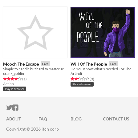
Mooch The Escape
Will Of The People
Free
Free
Simple to handle but hard to master arcade game.
Do You Know What's Needed For The Good Of Your People?
crank_goblin
Artindi
Rated 4.0 out of 5 stars
total ratings
Rated 2.3 out of 5 stars
total ratings
(1
)
(3
)
Action
Play in browser
Play in browser
ITCH.IO ON TWITTER
ITCH.IO ON FACEBOOK
ABOUT
FAQ
BLOG
CONTACT US
Copyright © 2026 itch corp