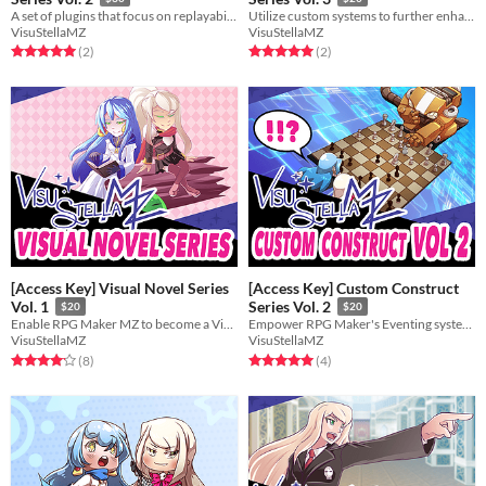
A set of plugins that focus on replayability and unique experiences for dungeon diving.
Utilize custom systems to further enhance your gameplay!
VisuStellaMZ
VisuStellaMZ
Rated 5.0 out of 5 stars
total ratings
Rated 5.0 out of 5 stars
total ratings
(2
)
(2
)
[Access Key] Visual Novel Series
[Access Key] Custom Construct
Vol. 1
Series Vol. 2
$20
$20
Enable RPG Maker MZ to become a Visual Novel engine for you!
Empower RPG Maker's Eventing system even further with these 3 plugins!
VisuStellaMZ
VisuStellaMZ
Rated 4.1 out of 5 stars
total ratings
Rated 5.0 out of 5 stars
total ratings
(8
)
(4
)