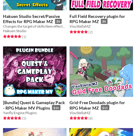
Hakuen Studio Secret/Passive
Full Field Recovery plugin for
Effects for RPG Maker MZ
RPG Maker MZ
$8
$8
Changes the target of skills/item effects and apply them in secret!
VisuStellaMZ
Hakuen Studio
Rated 5.0 out of 5 stars
total ratings
(2
)
Rated 5.0 out of 5 stars
total ratings
(1
)
[Bundle] Quest & Gameplay Pack
Grid-Free Doodads plugin for
- RPG Maker MV Plugins
RPG Maker MZ
$10
$15
Yanfly Engine Plugins
VisuStellaMZ
Rated 4.8 out of 5 stars
total ratings
Rated 4.9 out of 5 stars
total ratings
(5
)
(8
)