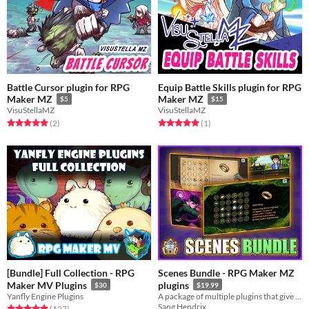
Battle Cursor plugin for RPG
Equip Battle Skills plugin for RPG
Maker MZ
Maker MZ
$5
$15
VisuStellaMZ
VisuStellaMZ
Rated 5.0 out of 5 stars
total ratings
Rated 5.0 out of 5 stars
total ratings
(2
)
(1
)
[Bundle] Full Collection - RPG
Scenes Bundle - RPG Maker MZ
Maker MV Plugins
plugins
$30
$19.99
Yanfly Engine Plugins
A package of multiple plugins that give you the best looking scenes
Sang Hendrix
Rated 4.9 out of 5 stars
total ratings
(127
)