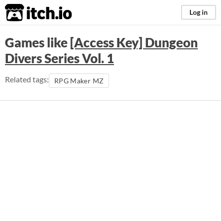
itch.io
Log in
Games like
[Access Key] Dungeon
Divers Series Vol. 1
Related tags:
RPG Maker MZ