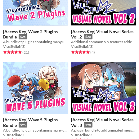
[Access Key] Wave 2 Plugins
[Access Key] Visual Novel Series
Bundle
Vol. 2
$25
$20
A bundle of plugins containing many useful features for RPG Maker MZ.
Additional common VN features added through these plugins to let you make the VN of your dreams in RMMZ!
VisuStellaMZ
VisuStellaMZ
Rated 4.7 out of 5 stars
total ratings
Rated 5.0 out of 5 stars
total ratings
(21
)
(4
)
[Access Key] Wave 5 Plugins
[Access Key] Visual Novel Series
Bundle
Vol. 3
$25
$20
A bundle of plugins containing many useful features for RPG Maker MZ.
A plugin bundle to add animated message text, visual cutins, and a CG Gallery to your game!
VisuStellaMZ
VisuStellaMZ