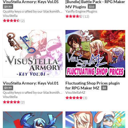
VisuStella Armory: Keys Vol.05
[Bundle] Battle Pack - RPG Maker
MV Plugins
$9.99
$10
Quality keys crafted by our blacksmiths and locksmiths!
Yanfly Engine Plugins
VisuStella
Rated 4.3 out of 5 stars
total ratings
(12
)
Rated 4.5 out of 5 stars
total ratings
(2
)
VisuStella Armory: Keys Vol.01
Fluctuating Shop Prices plugin
for RPG Maker MZ
$9.99
$8
Quality keys crafted by our blacksmiths and locksmiths!
VisuStellaMZ
VisuStella
Rated 5.0 out of 5 stars
total ratings
(3
)
Rated 5.0 out of 5 stars
total ratings
(2
)