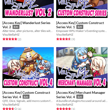
[Access Key] Wanderlust Series
[Access Key] Custom Construct
Vol. 2
Series Vol. 1
$30
$20
Alter time, alter pictures, alter tiles with these plugins.
Empower RPG Maker's Eventing system even further with these 3 plugins!
VisuStellaMZ
VisuStellaMZ
Rated 5.0 out of 5 stars
total ratings
Rated 4.6 out of 5 stars
total ratings
(2
)
(9
)
[Access Key] Custom Construct
[Access Key] Merchant Manager
Series Vol. 4
Series Vol. 4
$20
$20
QTE, Dice, Signals, add more custom features to your game!
A bundle of plugins focused around adding features and aesthetics to your shop keepers.
VisuStellaMZ
VisuStellaMZ
Rated 3.7 out of 5 stars
total ratings
Rated 5.0 out of 5 stars
total ratings
(6
)
(1
)