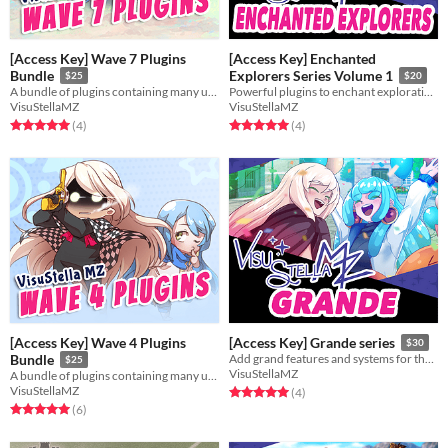
[Access Key] Wave 7 Plugins
[Access Key] Enchanted
Bundle
Explorers Series Volume 1
$25
$20
A bundle of plugins containing many useful features for RPG Maker MZ.
Powerful plugins to enchant exploration for your game!
VisuStellaMZ
VisuStellaMZ
Rated 5.0 out of 5 stars
total ratings
Rated 5.0 out of 5 stars
total ratings
(4
)
(4
)
[Access Key] Wave 4 Plugins
[Access Key] Grande series
$30
Bundle
Add grand features and systems for the JRPG's with the most hardcore customization and battles.
$25
VisuStellaMZ
A bundle of plugins containing many useful features for RPG Maker MZ.
VisuStellaMZ
Rated 5.0 out of 5 stars
total ratings
(4
)
Rated 5.0 out of 5 stars
total ratings
(6
)