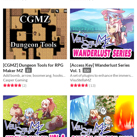
[CGMZ] Dungeon Tools for RPG
[Access Key] Wanderlust Series
Maker MZ
Vol. 1
$5
$30
Add bomb, arrow, boomerang, hookshot, and more
A set of plugins to enhance the immersion for your game and grant your players a desire for exploration.
Casper Gaming
VisuStellaMZ
Rated 5.0 out of 5 stars
total ratings
Rated 4.7 out of 5 stars
total ratings
(2
)
(13
)