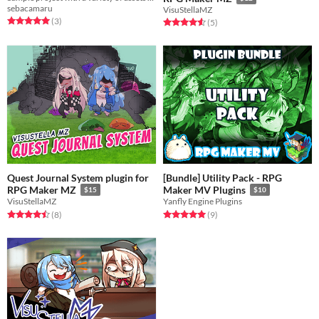
sebacamaru
VisuStellaMZ
Rated 5.0 out of 5 stars
total ratings
(3
)
Rated 4.6 out of 5 stars
total ratings
(5
)
Quest Journal System plugin for
[Bundle] Utility Pack - RPG
RPG Maker MZ
Maker MV Plugins
$15
$10
VisuStellaMZ
Yanfly Engine Plugins
Rated 4.5 out of 5 stars
total ratings
Rated 5.0 out of 5 stars
total ratings
(8
)
(9
)