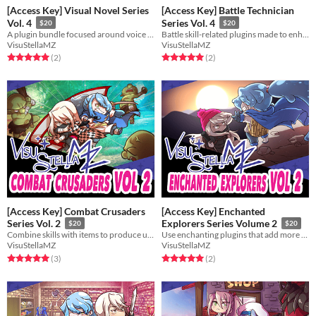
[Access Key] Visual Novel Series
[Access Key] Battle Technician
Vol. 4
Series Vol. 4
$20
$20
A plugin bundle focused around voice acting. Expand your game's narrative on the audio front!
Battle skill-related plugins made to enhance your battle system's depths!
VisuStellaMZ
VisuStellaMZ
Rated 5.0 out of 5 stars
total ratings
Rated 5.0 out of 5 stars
total ratings
(2
)
(2
)
[Access Key] Combat Crusaders
[Access Key] Enchanted
Series Vol. 2
Explorers Series Volume 2
$20
$20
Combine skills with items to produce unique effects in battle!
Use enchanting plugins that add more flavor to your game!
VisuStellaMZ
VisuStellaMZ
Rated 5.0 out of 5 stars
total ratings
Rated 5.0 out of 5 stars
total ratings
(3
)
(2
)