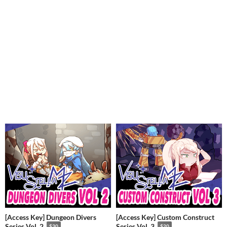
[Access Key] Dungeon Divers
[Access Key] Custom Construct
Series Vol. 2
Series Vol. 3
$30
$20