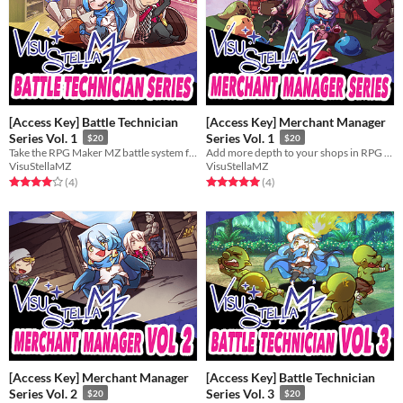
[Access Key] Battle Technician
[Access Key] Merchant Manager
Series Vol. 1
Series Vol. 1
$20
$20
Take the RPG Maker MZ battle system further with the Battle Technician series!
Add more depth to your shops in RPG Maker MZ with the Merchant Manager series!
VisuStellaMZ
VisuStellaMZ
Rated 4.0 out of 5 stars
total ratings
Rated 5.0 out of 5 stars
total ratings
(4
)
(4
)
[Access Key] Merchant Manager
[Access Key] Battle Technician
Series Vol. 2
Series Vol. 3
$20
$20