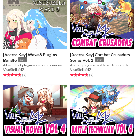
[Access Key] Wave 8 Plugins
[Access Key] Combat Crusaders
Bundle
Series Vol. 1
$25
$30
A bundle of plugins containing many useful features for RPG Maker MZ.
A set of plugins used to add more interactivity with the battle system.
VisuStellaMZ
VisuStellaMZ
Rated 5.0 out of 5 stars
total ratings
Rated 5.0 out of 5 stars
total ratings
(2
)
(2
)