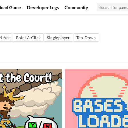
load Game
Developer Logs
Community
el Art
Point & Click
Singleplayer
Top-Down