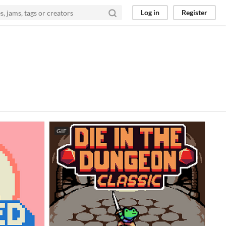
Log in
Register
GIF