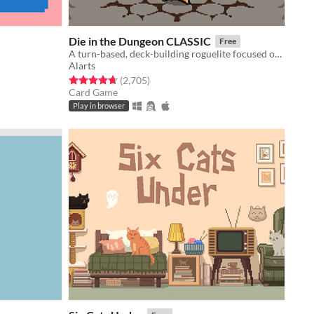
Die in the Dungeon CLASSIC
Free
A turn-based, deck-building roguelite focused on dice combinations!
Alarts
Rated 4.7 out of 5 stars
total ratings
(2,705
)
Card Game
Play in browser