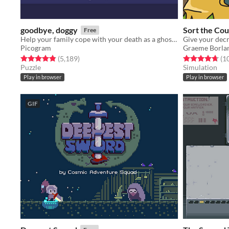
goodbye, doggy
Sort the Cou
Free
Help your family cope with your death as a ghostly dog!
Picogram
Graeme Borla
Rated 4.8 out of 5 stars
total ratings
Rated 4.7 out o
(5,189
)
(1
Puzzle
Simulation
Play in browser
Play in browser
GIF