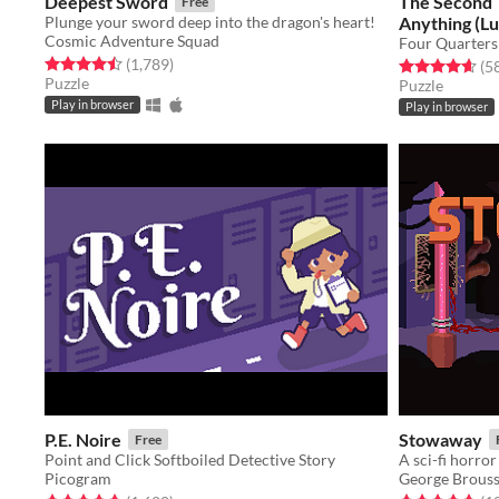
Deepest Sword
The Second 
Free
Plunge your sword deep into the dragon's heart!
Anything (L
Cosmic Adventure Squad
Four Quarters
Rated 4.5 out of 5 stars
total ratings
(1,789
)
Rated 4.6 out o
(5
Puzzle
Puzzle
Play in browser
Play in browser
P.E. Noire
Stowaway
Free
Point and Click Softboiled Detective Story
A sci-fi horro
Picogram
George Brous