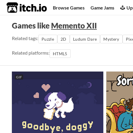
itch.io
Browse Games
Game Jams
Up
Games like
Memento XII
Related tags:
Puzzle
2D
Ludum Dare
Mystery
Pix
Related platforms:
HTML5
GIF