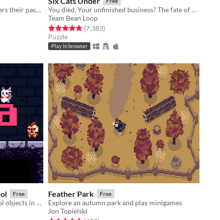
Six Cats Under
Free
After the new year, no one remembers their passwords. You play the detective to unlock the computers at your new job!
You died. Your unfinished business? The fate of your many cats!
Team Bean Loop
Rated 4.8 out of 5 stars
total ratings
(7,383
)
Puzzle
Play in browser
rol
Feather Park
Free
Free
Puzzle platformer where you control objects in your line of sight.
Explore an autumn park and play minigames
Jon Topielski