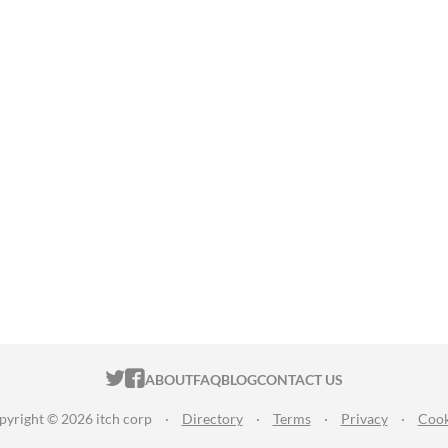
ITCH.IO ON TWITTER
ITCH.IO ON FACEBOOK
ABOUT
FAQ
BLOG
CONTACT US
pyright © 2026 itch corp
·
Directory
·
Terms
·
Privacy
·
Cook