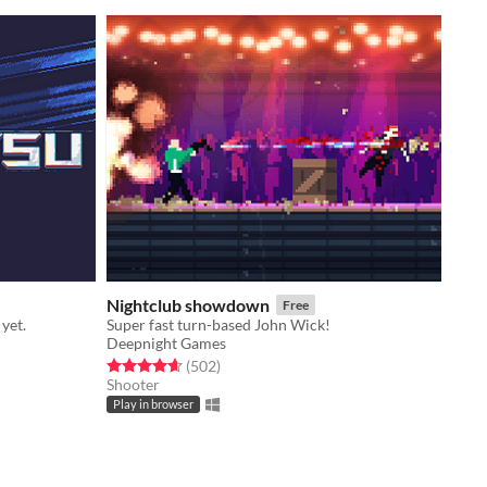
Nightclub showdown
Free
 yet.
Super fast turn-based John Wick!
Deepnight Games
Rated 4.6 out of 5 stars
total ratings
(502
)
Shooter
Play in browser