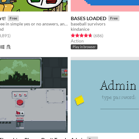
rt!
BASES LOADED
Free
Free
Give your decree in simple yes or no answers, and help the kingdom grow!
baseball survivors
nd
kindanice
f 5 stars
total ratings
Rated 4.7 out of 5 stars
total ratings
0,891
)
(686
)
Action
Play in browser