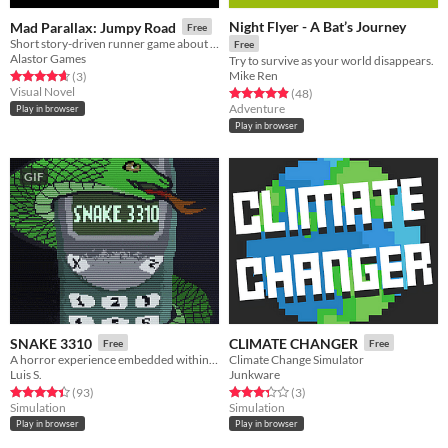
Night Flyer - A Bat’s Journey
Mad Parallax: Jumpy Road
Free
Short story-driven runner game about a young person on a journey to fight climate change.
Free
Alastor Games
Try to survive as your world disappears.
Mike Ren
Rated 4.7 out of 5 stars
total ratings
(3
)
Visual Novel
Rated 4.9 out of 5 stars
total ratings
(48
)
Adventure
Play in browser
Play in browser
GIF
SNAKE 3310
CLIMATE CHANGER
Free
Free
A horror experience embedded within a Nokia 3310.
Climate Change Simulator
Luis S.
Junkware
Rated 4.4 out of 5 stars
total ratings
Rated 3.3 out of 5 stars
total ratings
(93
)
(3
)
Simulation
Simulation
Play in browser
Play in browser