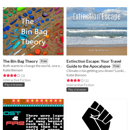
Extinction Escape: Your Travel
The Bin Bag Theory
Free
Beth wants to change the world, one empty can at a time
Guide to the Apocalypse
Free
Katie Benson
Climate crisis getting you down? Looking for adventure? Let's go
Katie Benson
Rated 4.0 out of 5 stars
total ratings
(2
)
Interactive Fiction
Rated 4.0 out of 5 stars
total ratings
(1
)
Interactive Fiction
Play in browser
Play in browser