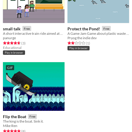
small talk
Protect the Pond!
Free
Free
A short interactive train ride aimed at promoting positive ways of discussing climate change for young people.
A Game Jam Game about plastic waste and a super powerful frog!
panurge
Pryog the indie dev
Rated 4.7 out of 5 stars
total ratings
Rated 2.0 out of 5 stars
total ratings
(3
)
(1
)
Educational
Play in browser
Play in browser
GIF
Flip the Boat
Free
The king is the boat. Sink it.
Mike Ren
Rated 4.9 out of 5 stars
total ratings
(8
)