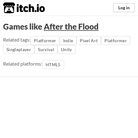
itch.io
Log in
Games like
After the Flood
Related tags:
Platformer
Indie
Pixel Art
Platformer
Singleplayer
Survival
Unity
Related platforms:
HTML5