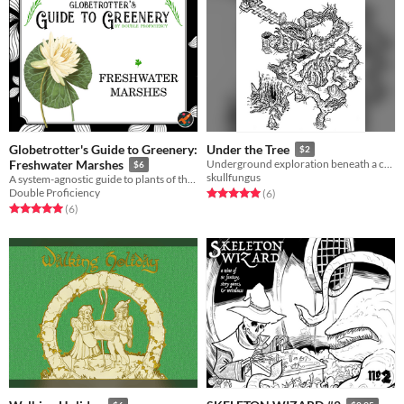
Globetrotter's Guide to Greenery:
Under the Tree
$2
Freshwater Marshes
Underground exploration beneath a curse (?) oak tree.
$6
skullfungus
A system-agnostic guide to plants of the freshwater marshes, complete with descriptions for all five senses.
Double Proficiency
Rated 5.0 out of 5 stars
total ratings
(6
)
Rated 5.0 out of 5 stars
total ratings
(6
)