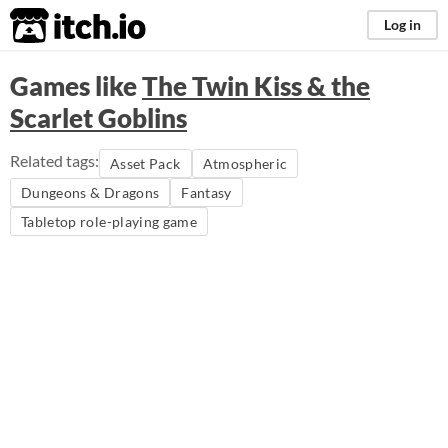
itch.io
Log in
Games like
The Twin Kiss & the
Scarlet Goblins
Related tags:
Asset Pack
Atmospheric
Dungeons & Dragons
Fantasy
Tabletop role-playing game