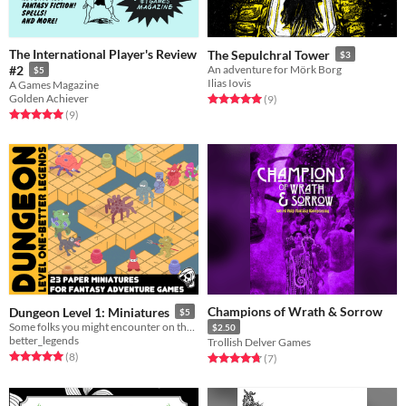
The International Player's Review
The Sepulchral Tower
$3
#2
An adventure for Mörk Borg
$5
Ilias Iovis
A Games Magazine
Golden Achiever
Rated 5.0 out of 5 stars
total ratings
(9
)
Rated 5.0 out of 5 stars
total ratings
(9
)
Champions of Wrath & Sorrow
Dungeon Level 1: Miniatures
$5
Some folks you might encounter on the first level of the dungeon.
$2.50
better_legends
Trollish Delver Games
Rated 5.0 out of 5 stars
total ratings
(8
)
Rated 4.7 out of 5 stars
total ratings
(7
)