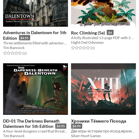
Adventures in Dalentown for 5th
Roc Climbing (5e)
$4
Edition
A fully illustrated 13-page PDF with 2 music tracks, 2 battlemaps, 3 magic items, and 4 monsters with tokens.
$4.95
Night Owl Odysseys
Three settlements filled with adventure seeds, maps, encounter tables, monsters, backgrounds, and factions!
Tim Bannock
Rated 0.0 out of 5 stars
total ratings
(0
)
Rated 0.0 out of 5 stars
total ratings
(0
)
DD-01 The Darkness Beneath
Хроники Тёмного Похода
Dalentown for 5th Edition
$4.95
$4.99
A four-level dungeon crawl that threatens the settlement above it, for 4-6 tier 2 characters (levels 5-10).
Две игры-истории про исход мрачной и тёмной войны
Tim Bannock
Silver Hoof Games