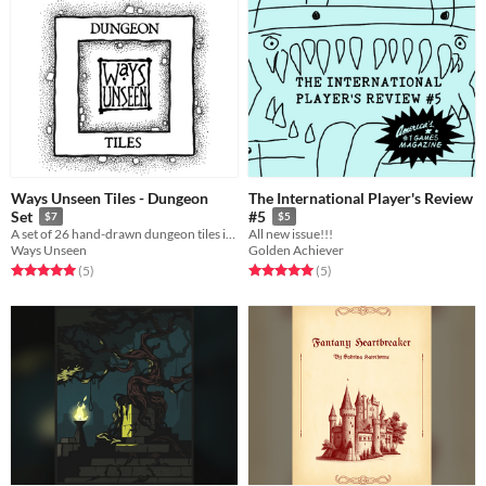
Ways Unseen Tiles - Dungeon
The International Player's Review
Set
#5
$7
$5
A set of 26 hand-drawn dungeon tiles including entrances and final boss rooms.
All new issue!!!
Ways Unseen
Golden Achiever
Rated 5.0 out of 5 stars
total ratings
Rated 5.0 out of 5 stars
total ratings
(5
)
(5
)