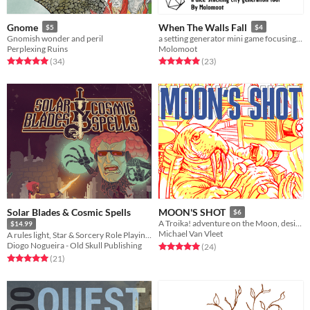
Gnome
When The Walls Fall
$5
$4
Gnomish wonder and peril
a setting generator mini game focusing on creating a fallen city from stacking polyhedral dice
Perplexing Ruins
Molomoot
Rated 5.0 out of 5 stars
total ratings
Rated 5.0 out of 5 stars
total ratings
(34
)
(23
)
Solar Blades & Cosmic Spells
MOON'S SHOT
$6
A Troika! adventure on the Moon, designed to delight and astound!
$14.99
Michael Van Vleet
A rules light, Star & Sorcery Role Playing Game with an Old School spirit!
Diogo Nogueira - Old Skull Publishing
Rated 5.0 out of 5 stars
total ratings
(24
)
Rated 5.0 out of 5 stars
total ratings
(21
)