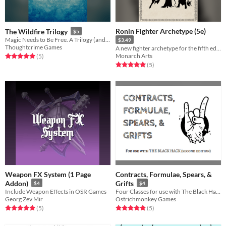
Ronin Fighter Archetype (5e)
The Wildfire Trilogy
$5
Magic Needs to Be Free. A Trilogy (and Prologue) of Micro-TTRPGs that let you tell the story of how that happens.
$3.49
Thoughtcrime Games
A new fighter archetype for the fifth edition of the world's most popular tabletop roleplaying game.
Monarch Arts
Rated 5.0 out of 5 stars
total ratings
(5
)
Rated 5.0 out of 5 stars
total ratings
(5
)
Weapon FX System (1 Page
Contracts, Formulae, Spears, &
Addon)
Grifts
$4
$4
Include Weapon Effects in OSR Games
Four Classes for use with The Black Hack second edition
Georg Zev Mir
Ostrichmonkey Games
Rated 5.0 out of 5 stars
total ratings
Rated 5.0 out of 5 stars
total ratings
(5
)
(5
)