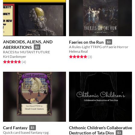
ANDROIDS, ALIENS, AND
Faeries on the Run
$3
ABERRATIONS
A Rules-Light TTRPG of Faerie Horror
$3
Helena Real
RACES for MUTANT FUTURE
Kirt Dankmyer
Rated 5.0 out of 5 stars
total ratings
(3
)
Rated 4.8 out of 5 stars
total ratings
(4
)
Chthonic Children's Collaborative
Card Fantasy
$5
Quick card based fantasy rpg.
Destruction of Tata Dios
$3