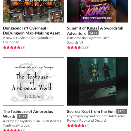
Dungeondraft Overhaul -
Summit of Kings | A Swordsfall
DnDungeon Map-Making Asset
Adventure
$4.99
A new art style for Dungeondraft
Pack
Battle for the Supreme Jalen
$9.99
Cyclopean
Swordsfall
Rated 5.0 out of 5 stars
total ratings
Rated 4.3 out of 5 stars
total ratings
(3
)
(3
)
The Teahouse of Ambrosius
Secrets Kept from the Sun
$1.50
Worth
Cryptography and counter-intelligence for the Spire RPG.
$1.99
Rowan, Rook and Decard
A vampiric mystery in an illustrated teahouse.
XanthussMarduk
Rated 5.0 out of 5 stars
total ratings
(2
)
Rated 5.0 out of 5 stars
total ratings
(2
)