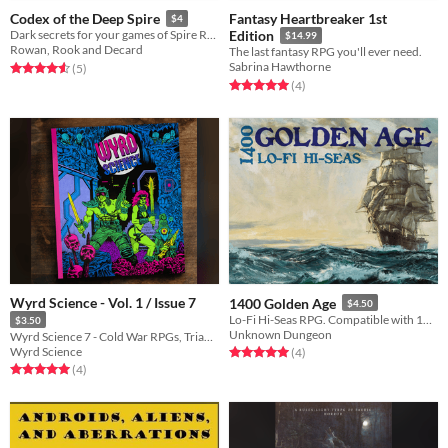
Fantasy Heartbreaker 1st
Codex of the Deep Spire
$4
Dark secrets for your games of Spire RPG
Edition
$14.99
Rowan, Rook and Decard
The last fantasy RPG you'll ever need.
Sabrina Hawthorne
Rated 4.6 out of 5 stars
total ratings
(5
)
Rated 5.0 out of 5 stars
total ratings
(4
)
Wyrd Science - Vol. 1 / Issue 7
1400 Golden Age
$4.50
Lo-Fi Hi-Seas RPG. Compatible with 1400 Lo-Fi Hi-Fantasy.
$3.50
Unknown Dungeon
Wyrd Science 7 - Cold War RPGs, Triangle Agency, Undaunted, Warhammer, Castle Rat and lots more!
Wyrd Science
Rated 5.0 out of 5 stars
total ratings
(4
)
Rated 5.0 out of 5 stars
total ratings
(4
)